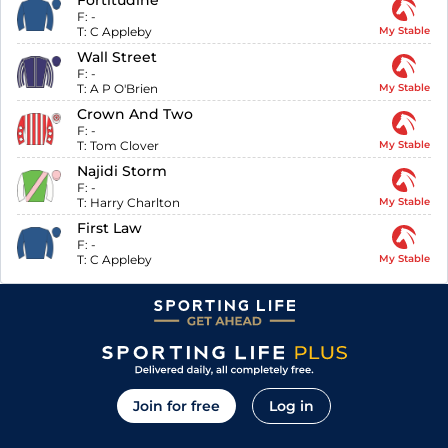
Fortitudine
F:
-
T:
C Appleby
My Stable
Wall Street
F:
-
T:
A P O'Brien
My Stable
Crown And Two
F:
-
T:
Tom Clover
My Stable
Najidi Storm
F:
-
T:
Harry Charlton
My Stable
First Law
F:
-
T:
C Appleby
My Stable
Join for free
Log in