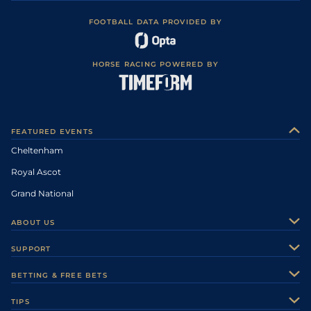
FOOTBALL DATA PROVIDED BY
HORSE RACING POWERED BY
FEATURED EVENTS
Cheltenham
Royal Ascot
Grand National
ABOUT US
About Us
SUPPORT
Authors
Contact Us
BETTING & FREE BETS
Careers
Feedback
Racecards
TIPS
Sporting Life Plus
Accessibility