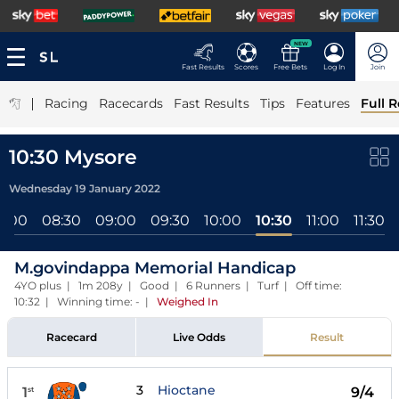
NEW
Fast Results
Scores
Free Bets
Log In
Join
|
Racing
Racecards
Fast Results
Tips
Features
Full R
10:30 Mysore
Wednesday 19 January 2022
8:00
08:30
09:00
09:30
10:00
10:30
11:00
11:30
M.govindappa Memorial Handicap
4YO plus | 1m 208y | Good | 6 Runners | Turf | Off time:
10:32 | Winning time: -
|
Weighed In
Racecard
Live Odds
Result
3
Hioctane
1
9/4
st