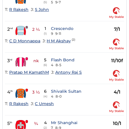
5
9-7
(5)
T:
R Rakesh
J:
S John
My Stable
1
Crescendo
2
7/1
nd
2 ¼
9
9-11
(1)
(2)
T:
C D Monnappa
J:
H M Akshay
My Stable
5
Flash Bond
3
11/10f
rd
nk
4
8-5
(6)
T:
Pratap M KamathM
J:
Antony Raj S
My Stable
6
Shivalik Sultan
4
4/1
th
3 ½
4
8-0
(4)
T:
R Rakesh
J:
C Umesh
My Stable
4
Mr Shanghai
5
10/1
th
¾
7
8-9
(2)