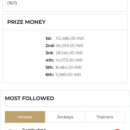
(16/1)
PRIZE MONEY
1st
:
112,486.00 INR
2nd
:
56,293.00 INR
3rd
:
28,146.00 INR
4th
:
14,073.00 INR
5th
:
8,484.00 INR
6th
:
5,589.00 INR
MOST FOLLOWED
Horses
Jockeys
Trainers