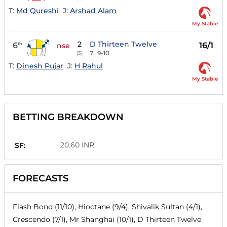
T:
Md Qureshi
J:
Arshad Alam
My Stable
2
D Thirteen Twelve
6
16/1
th
nse
7
9-10
(3)
T:
Dinesh Pujar
J:
H Rahul
My Stable
BETTING BREAKDOWN
20.60 INR
SF:
FORECASTS
Flash Bond (11/10), Hioctane (9/4), Shivalik Sultan (4/1),
Crescendo (7/1), Mr Shanghai (10/1), D Thirteen Twelve