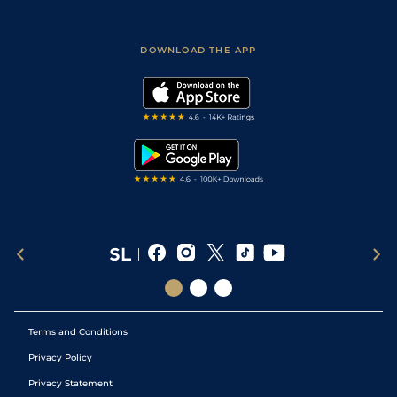
Fast Results
Racing Tips
Sporting Life App
Safer Gambling
Scores & Fixtures
Football Tips
Accessibility Statement
DOWNLOAD THE APP
Vidiprinter
Golf Tips
Modern Slavery Statement
My Stable
Darts Tips
RSS Feed
Free Bets
Snooker Tips
Tipping Records
Terms and Conditions
Privacy Policy
Privacy Statement