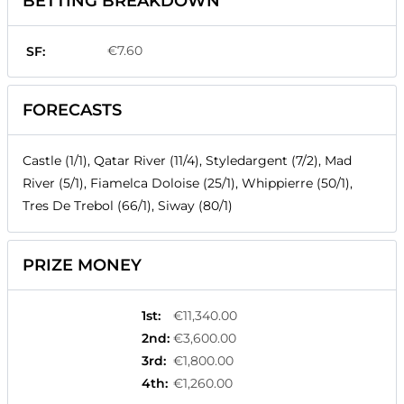
BETTING BREAKDOWN
€7.60
SF:
FORECASTS
Castle (1/1), Qatar River (11/4), Styledargent (7/2), Mad
River (5/1), Fiamelca Doloise (25/1), Whippierre (50/1),
Tres De Trebol (66/1), Siway (80/1)
PRIZE MONEY
1st
:
€11,340.00
2nd
:
€3,600.00
3rd
:
€1,800.00
4th
:
€1,260.00