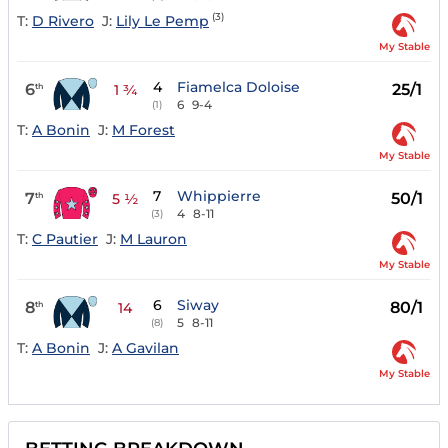
(3)
T:
D Rivero
J:
Lily Le Pemp
My Stable
4
Fiamelca Doloise
6
25/1
th
1 ¾
6
9-4
(1)
T:
A Bonin
J:
M Forest
My Stable
7
Whippierre
7
50/1
th
5 ½
4
8-11
(3)
T:
C Pautier
J:
M Lauron
My Stable
6
Siway
8
80/1
th
14
5
8-11
(8)
T:
A Bonin
J:
A Gavilan
My Stable