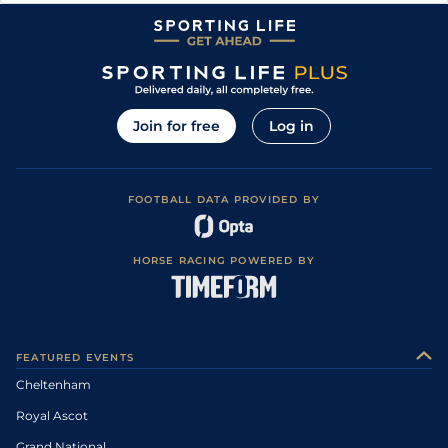
Join for free
Log in
FOOTBALL DATA PROVIDED BY
HORSE RACING POWERED BY
FEATURED EVENTS
Cheltenham
Royal Ascot
Grand National