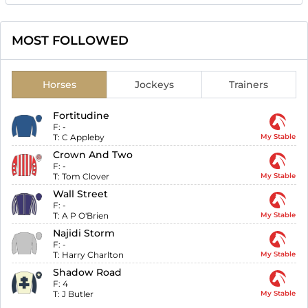
MOST FOLLOWED
Horses
Jockeys
Trainers
Fortitudine
F:
-
T:
C Appleby
My Stable
Crown And Two
F:
-
T:
Tom Clover
My Stable
Wall Street
F:
-
T:
A P O'Brien
My Stable
Najidi Storm
F:
-
T:
Harry Charlton
My Stable
Shadow Road
F:
4
T:
J Butler
My Stable