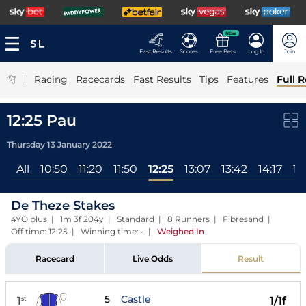
NEW
Fast Results
Scores
Free Bets
Log In
Join
|
Racing
Racecards
Fast Results
Tips
Features
Full R
12:25 Pau
Thursday 13 January 2022
All
10:50
11:20
11:50
12:25
13:07
13:42
14:17
14
De Theze Stakes
4YO plus | 1m 3f 204y | Standard | 8 Runners | Fibresand |
Off time: 12:25 | Winning time: -
|
Weighed In
Racecard
Live Odds
Result
5
Castle
1
1/1f
st