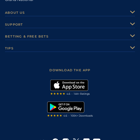
ABOUT US
About Us
SUPPORT
Authors
Contact Us
BETTING & FREE BETS
Careers
Feedback
Racecards
TIPS
Sporting Life Plus
Accessibility
Fast Results
Racing Tips
Sporting Life App
Safer Gambling
Scores & Fixtures
Football Tips
Accessibility Statement
DOWNLOAD THE APP
Vidiprinter
Golf Tips
Modern Slavery Statement
My Stable
Darts Tips
RSS Feed
Free Bets
Snooker Tips
Tipping Records