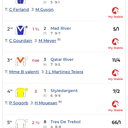
5
9-1
(2)
T:
C Ferland
J:
M Guyon
My Stable
2
Mad River
2
5/1
nd
1 ¾
7
9-7
(7)
(6)
T:
C Gourdain
J:
M Meyer
My Stable
3
Qatar River
3
11/4
rd
nse
7
9-5
(6)
T:
Mme B valenti
J:
J L Martinez Tejera
My Stable
1
Styledargent
4
7/2
th
3
6
9-9
(5)
(6)
T:
P Sogorb
J:
H Mouesan
My Stable
8
Tres De Trebol
5
66/1
th
2 ½
4
8-8
(4)