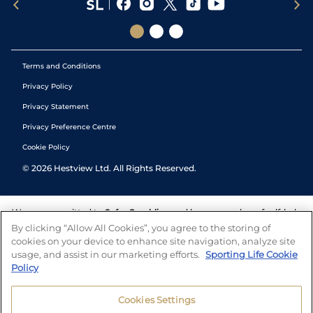
Terms and Conditions
Privacy Policy
Privacy Statement
Privacy Preference Centre
Cookie Policy
©
2026
Hestview Ltd. All Rights Reserved.
We are committed to
Safer Gambling
and have a number of self-help
tools to help you manage your gambling. We also work with a
By clicking “Allow All Cookies”, you agree to the storing of
number of independent charitable organisations who can offer help
cookies on your device to enhance site navigation, analyze site
and answers any questions you may have.
usage, and assist in our marketing efforts.
Sporting Life Cookie
Policy
Cookies Settings