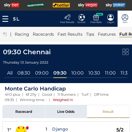
NEW
Fast Results
Scores
Free Bets
Log In
Join
|
Racing
Racecards
Fast Results
Tips
Features
Full R
09:30 Chennai
Thursday 13 January 2022
All
08:30
09:00
09:30
10:00
10:30
11:00
11:30
Monte Carlo Handicap
4YO plus | 6f 211y | Good | 11 Runners | Turf | Off time:
09:35 | Winning time: -
|
Weighed In
Racecard
Live Odds
Result
1
Django
1
5/2
st