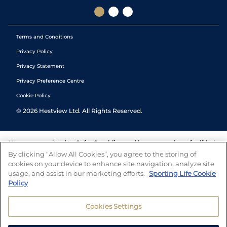
Terms and Conditions
Privacy Policy
Privacy Statement
Privacy Preference Centre
Cookie Policy
©
2026
Hestview Ltd. All Rights Reserved.
We are committed to
Safer Gambling
and have a number of self-help
tools to help you manage your gambling. We also work with a
By clicking “Allow All Cookies”, you agree to the storing of
number of independent charitable organisations who can offer help
cookies on your device to enhance site navigation, analyze site
and answers any questions you may have.
usage, and assist in our marketing efforts.
Sporting Life Cookie
Policy
Cookies Settings