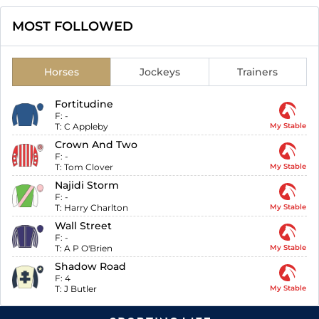
MOST FOLLOWED
Horses
Jockeys
Trainers
Fortitudine
F:
-
T:
C Appleby
My Stable
Crown And Two
F:
-
T:
Tom Clover
My Stable
Najidi Storm
F:
-
T:
Harry Charlton
My Stable
Wall Street
F:
-
T:
A P O'Brien
My Stable
Shadow Road
F:
4
T:
J Butler
My Stable