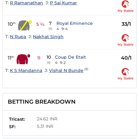
T:
R Ramanathan
J:
P Sai Kumar
My Stable
7
Royal Eminence
10
33/1
th
5 ¼
4
9-4
(9)
T:
N Rupa
J:
Nakhat Singh
My Stable
10
Coup De Etait
11
40/1
th
11
4
9-2
(8)
(3)
T:
K S Mandanna
J:
Vishal N Bunde
My Stable
BETTING BREAKDOWN
24.62 INR
Tricast:
5.31 INR
SF: