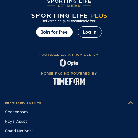
Join for free
Log in
FOOTBALL DATA PROVIDED BY
HORSE RACING POWERED BY
FEATURED EVENTS
Cheltenham
Royal Ascot
Grand National