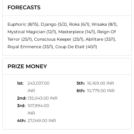
FORECASTS
Euphoric (8/15), Django (5/2), Roka (6/1), Wisaka (8/1),
Mystical Magician (12/1), Masterpiece (14/1), Reign Of
Terror (25/1), Conscious Keeper (25/1), Abilitare (33/1),
Royal Eminence (33/1), Coup De Etait (40/1)
PRIZE MONEY
1st
:
243,037.00
5th
:
16,169.00 INR
INR
6th
:
10,779.00 INR
2nd
:
135,043.00 INR
3rd
:
107,994.00
INR
4th
:
27,049.00 INR