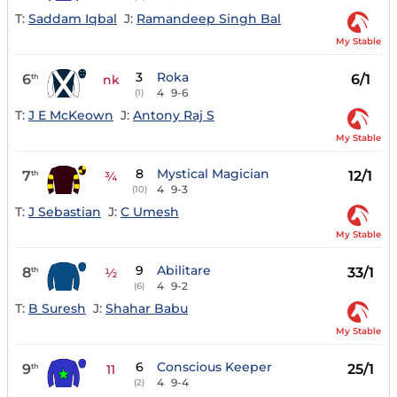
T:
Saddam Iqbal
J:
Ramandeep Singh Bal
My Stable
3
Roka
6
6/1
th
nk
4
9-6
(1)
T:
J E McKeown
J:
Antony Raj S
My Stable
8
Mystical Magician
7
12/1
th
¾
4
9-3
(10)
T:
J Sebastian
J:
C Umesh
My Stable
9
Abilitare
8
33/1
th
½
4
9-2
(6)
T:
B Suresh
J:
Shahar Babu
My Stable
6
Conscious Keeper
9
25/1
th
11
4
9-4
(2)