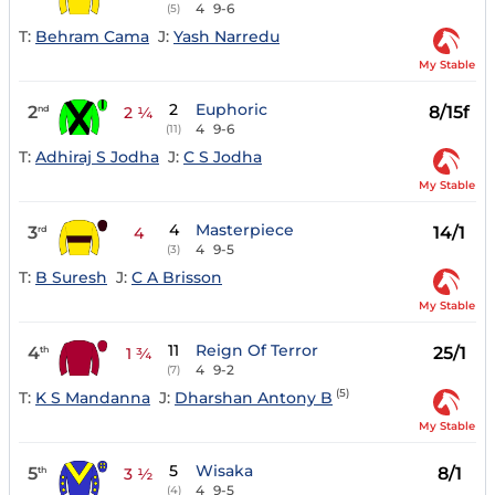
4
9-6
(5)
T:
Behram Cama
J:
Yash Narredu
My Stable
2
Euphoric
2
8/15f
nd
2 ¼
4
9-6
(11)
T:
Adhiraj S Jodha
J:
C S Jodha
My Stable
4
Masterpiece
3
14/1
rd
4
4
9-5
(3)
T:
B Suresh
J:
C A Brisson
My Stable
11
Reign Of Terror
4
25/1
th
1 ¾
4
9-2
(7)
(5)
T:
K S Mandanna
J:
Dharshan Antony B
My Stable
5
Wisaka
5
8/1
th
3 ½
4
9-5
(4)