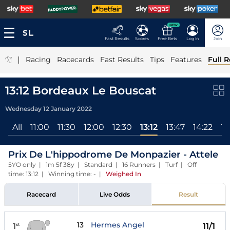
NEW
Fast Results
Scores
Free Bets
Log In
Join
|
Racing
Racecards
Fast Results
Tips
Features
Full R
13:12 Bordeaux Le Bouscat
Wednesday 12 January 2022
All
11:00
11:30
12:00
12:30
13:12
13:47
14:22
14
Prix De L'hippodrome De Monpazier - Attele
5YO only | 1m 5f 38y | Standard | 16 Runners | Turf | Off
time: 13:12 | Winning time: -
|
Weighed In
Racecard
Live Odds
Result
13
Hermes Angel
1
11/1
st