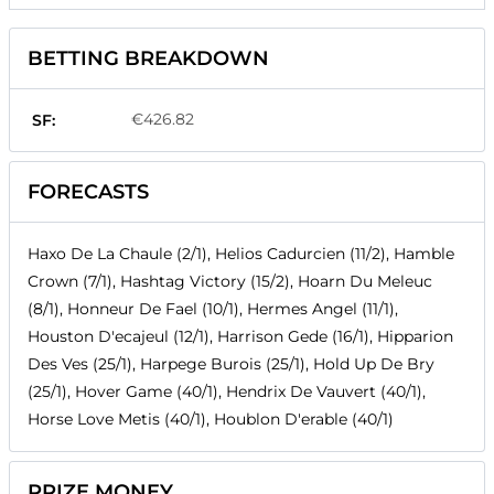
BETTING BREAKDOWN
€426.82
SF:
FORECASTS
Haxo De La Chaule (2/1), Helios Cadurcien (11/2), Hamble
Crown (7/1), Hashtag Victory (15/2), Hoarn Du Meleuc
(8/1), Honneur De Fael (10/1), Hermes Angel (11/1),
Houston D'ecajeul (12/1), Harrison Gede (16/1), Hipparion
Des Ves (25/1), Harpege Burois (25/1), Hold Up De Bry
(25/1), Hover Game (40/1), Hendrix De Vauvert (40/1),
Horse Love Metis (40/1), Houblon D'erable (40/1)
PRIZE MONEY