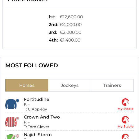
1st
:
€12,600.00
2nd
:
€4,000.00
3rd
:
€2,000.00
4th
:
€1,400.00
MOST FOLLOWED
Horses
Jockeys
Trainers
Fortitudine
F:
-
T:
C Appleby
My Stable
Crown And Two
F:
-
T:
Tom Clover
My Stable
Najidi Storm