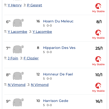
T:
Y Henry
J:
P Gesret
My Stable
16
Hoarn Du Meleuc
6
8/1
th
5
0-0
T:
Y Lacombe
J:
Y Lacombe
My Stable
8
Hipparion Des Ves
7
25/1
th
5
0-0
T:
J Foin
J:
F Clozier
My Stable
12
Honneur De Fael
8
10/1
th
5
0-0
T:
N Vimond
J:
N Vimond
My Stable
10
Harrison Gede
9
16/1
th
5
0-0