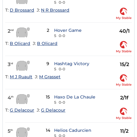
5
0-0
T:
D Brossard
J:
N R Brossard
My Stable
2
Hover Game
2
40/1
nd
5
0-0
T:
B Olicard
J:
B Olicard
My Stable
9
Hashtag Victory
3
15/2
rd
5
0-0
T:
M J Ruault
J:
M Grasset
My Stable
15
Haxo De La Chaule
4
2/1f
th
5
0-0
T:
G Delacour
J:
G Delacour
My Stable
14
Helios Cadurcien
5
11/2
th
5
0-0