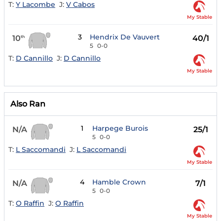
T:
Y Lacombe
J:
V Cabos
My Stable
3
Hendrix De Vauvert
10
40/1
th
5
0-0
T:
D Cannillo
J:
D Cannillo
My Stable
Also Ran
1
Harpege Burois
N/A
25/1
5
0-0
T:
L Saccomandi
J:
L Saccomandi
My Stable
4
Hamble Crown
N/A
7/1
5
0-0
T:
O Raffin
J:
O Raffin
My Stable