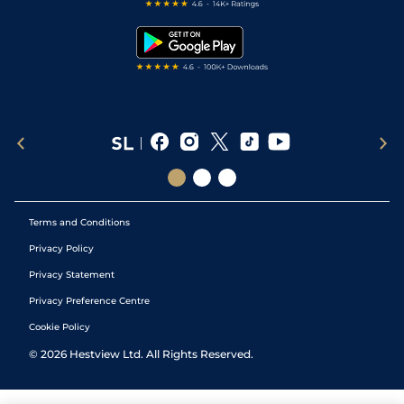
Free Bets
Snooker Tips
Tipping Records
Terms and Conditions
Privacy Policy
Privacy Statement
Privacy Preference Centre
Cookie Policy
©
2026
Hestview Ltd. All Rights Reserved.