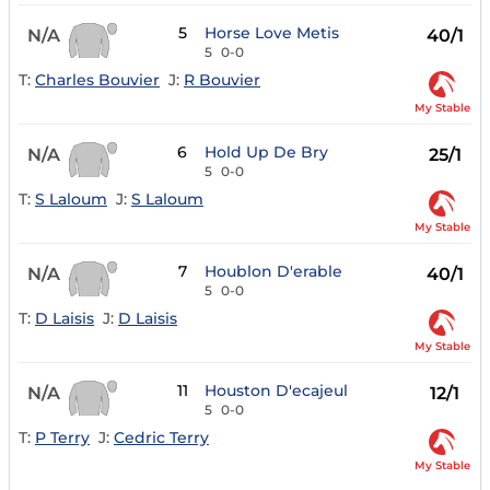
5
Horse Love Metis
N/A
40/1
5
0-0
T:
Charles Bouvier
J:
R Bouvier
My Stable
6
Hold Up De Bry
N/A
25/1
5
0-0
T:
S Laloum
J:
S Laloum
My Stable
7
Houblon D'erable
N/A
40/1
5
0-0
T:
D Laisis
J:
D Laisis
My Stable
11
Houston D'ecajeul
N/A
12/1
5
0-0
T:
P Terry
J:
Cedric Terry
My Stable