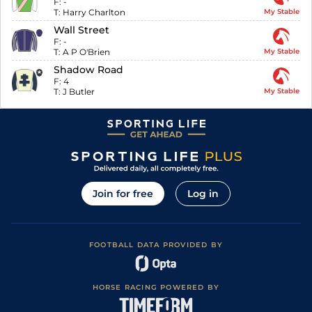
F:
-
T:
Harry Charlton
My Stable
Wall Street
F:
-
T:
A P O'Brien
My Stable
Shadow Road
F:
4
T:
J Butler
My Stable
Join for free
Log in
FOOTBALL DATA PROVIDED BY
HORSE RACING POWERED BY