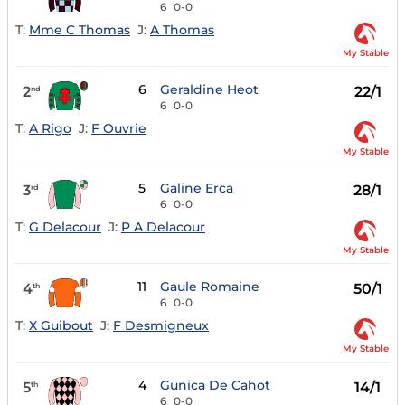
6
0-0
T:
Mme C Thomas
J:
A Thomas
My Stable
6
Geraldine Heot
2
22/1
nd
6
0-0
T:
A Rigo
J:
F Ouvrie
My Stable
5
Galine Erca
3
28/1
rd
6
0-0
T:
G Delacour
J:
P A Delacour
My Stable
11
Gaule Romaine
4
50/1
th
6
0-0
T:
X Guibout
J:
F Desmigneux
My Stable
4
Gunica De Cahot
5
14/1
th
6
0-0