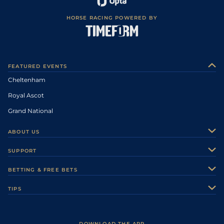
HORSE RACING POWERED BY
FEATURED EVENTS
Cheltenham
Royal Ascot
Grand National
ABOUT US
About Us
SUPPORT
Authors
Contact Us
BETTING & FREE BETS
Careers
Feedback
Racecards
TIPS
Sporting Life Plus
Accessibility
Fast Results
Racing Tips
Sporting Life App
Safer Gambling
Scores & Fixtures
Football Tips
Accessibility Statement
DOWNLOAD THE APP