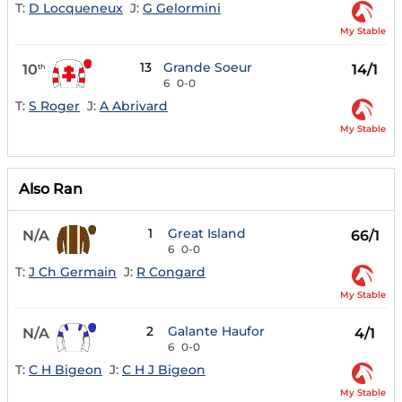
T:
D Locqueneux
J:
G Gelormini
My Stable
13
Grande Soeur
10
14/1
th
6
0-0
T:
S Roger
J:
A Abrivard
My Stable
Also Ran
1
Great Island
N/A
66/1
6
0-0
T:
J Ch Germain
J:
R Congard
My Stable
2
Galante Haufor
N/A
4/1
6
0-0
T:
C H Bigeon
J:
C H J Bigeon
My Stable