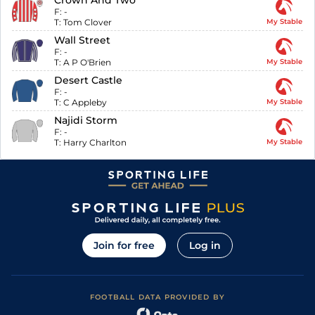
Crown And Two
F:
-
T:
Tom Clover
My Stable
Wall Street
F:
-
T:
A P O'Brien
My Stable
Desert Castle
F:
-
T:
C Appleby
My Stable
Najidi Storm
F:
-
T:
Harry Charlton
My Stable
Join for free
Log in
FOOTBALL DATA PROVIDED BY