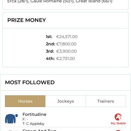
Erca (28/1), Gaule Romaine (50/1), Great Island (66/1)
PRIZE MONEY
1st
:
€24,571.00
2nd
:
€7,800.00
3rd
:
€3,900.00
4th
:
€2,731.00
MOST FOLLOWED
Horses
Jockeys
Trainers
Fortitudine
F:
-
T:
C Appleby
My Stable