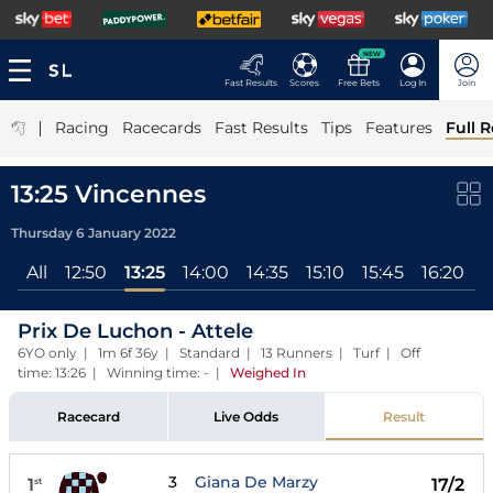
NEW
Fast Results
Scores
Free Bets
Log In
Join
|
Racing
Racecards
Fast Results
Tips
Features
Full R
13:25 Vincennes
Thursday 6 January 2022
All
12:50
13:25
14:00
14:35
15:10
15:45
16:20
1
Prix De Luchon - Attele
6YO only | 1m 6f 36y | Standard | 13 Runners | Turf | Off
time: 13:26 | Winning time: -
|
Weighed In
Racecard
Live Odds
Result
3
Giana De Marzy
1
17/2
st