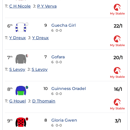
T:
C H Nicole
J:
P Y Verva
My Stable
9
Guecha Girl
6
22/1
th
6
0-0
T:
Y Dreux
J:
Y Dreux
My Stable
7
Gofara
7
20/1
th
6
0-0
T:
S Levoy
J:
S Levoy
My Stable
10
Guinness Oradel
8
16/1
th
6
0-0
T:
G Houel
J:
D Thomain
My Stable
8
Gloria Gwen
9
3/1
th
6
0-0