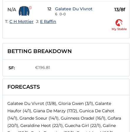
12
Galatee Du Vivrot
N/A
13/8f
6
0-0
T:
C H Mottier
J:
E Raffin
My Stable
BETTING BREAKDOWN
€196.81
SF:
FORECASTS
Galatee Du Vivrot (13/8), Gloria Gwen (3/1), Galante
Haufor (4/1), Giana De Marzy (17/2), Gunica De Cahot
(14/1), Grande Soeur (14/1), Guinness Oradel (16/1), Gofara
(20/1), Geraldine Heot (22/1), Guecha Girl (22/1), Galine