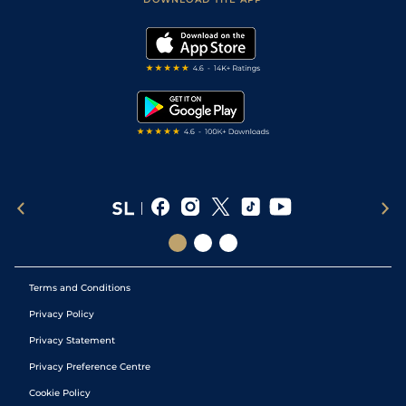
Vidiprinter
Golf Tips
Modern Slavery Statement
My Stable
Darts Tips
RSS Feed
Free Bets
Snooker Tips
Tipping Records
Terms and Conditions
Privacy Policy
Privacy Statement
Privacy Preference Centre
Cookie Policy