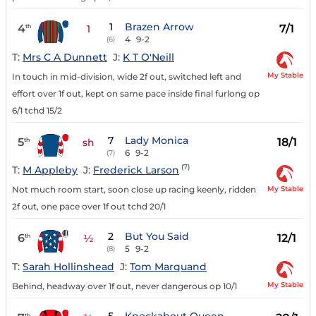
1
Brazen Arrow
4
7/1
th
1
4
9-2
(6)
T:
Mrs C A Dunnett
J:
K T O'Neill
My Stable
In touch in mid-division, wide 2f out, switched left and
effort over 1f out, kept on same pace inside final furlong op
6/1 tchd 15/2
7
Lady Monica
5
18/1
th
sh
6
9-2
(7)
(7)
T:
M Appleby
J:
Frederick Larson
My Stable
Not much room start, soon close up racing keenly, ridden
2f out, one pace over 1f out tchd 20/1
2
But You Said
6
12/1
th
½
5
9-2
(8)
T:
Sarah Hollinshead
J:
Tom Marquand
My Stable
Behind, headway over 1f out, never dangerous op 10/1
th