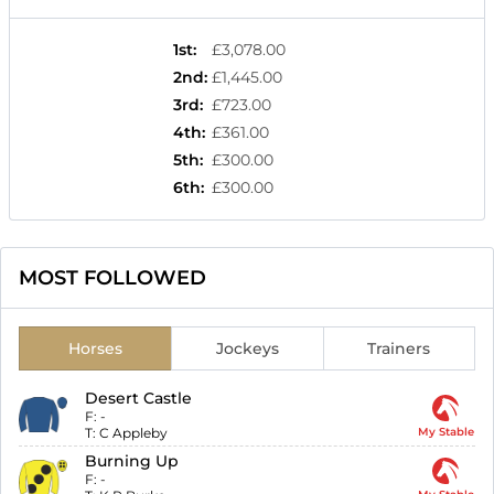
1st
:
£3,078.00
2nd
:
£1,445.00
3rd
:
£723.00
4th
:
£361.00
5th
:
£300.00
6th
:
£300.00
MOST FOLLOWED
Horses
Jockeys
Trainers
Desert Castle
F:
-
T:
C Appleby
My Stable
Burning Up
F:
-