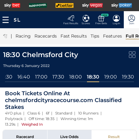
NEW
Fast Results
Scores
Free Bets
Log In
Join
|
Racing
Racecards
Fast Results
Tips
Features
Full R
18:30 Chelmsford City
Thursday 6 January 2022
16:30
16:40
17:00
17:30
18:00
18:30
19:00
19:30
Book Tickets Online At
chelmsfordcityracecourse.com Classified
Stakes
4YO plus | Class 6 | 6f | Standard | 10 Runners |
Polytrack | Off time: 18:35 | Winning time: 1m
13.29s
|
Weighed In
Racecard
Live Odds
Result