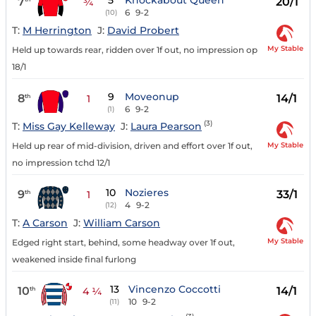
5
Knockabout Queen
7
20/1
¾
6
9-2
(10)
T:
M Herrington
J:
David Probert
My Stable
Held up towards rear, ridden over 1f out, no impression op
18/1
9
Moveonup
8
14/1
th
1
6
9-2
(1)
(3)
T:
Miss Gay Kelleway
J:
Laura Pearson
My Stable
Held up rear of mid-division, driven and effort over 1f out,
no impression tchd 12/1
10
Nozieres
9
33/1
th
1
4
9-2
(12)
T:
A Carson
J:
William Carson
My Stable
Edged right start, behind, some headway over 1f out,
weakened inside final furlong
13
Vincenzo Coccotti
10
14/1
th
4 ¼
10
9-2
(11)