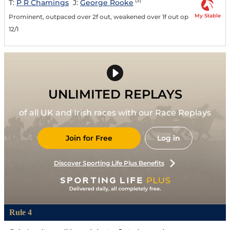
(3)
T:
P R Chamings
J:
George Rooke
My Stable
Prominent, outpaced over 2f out, weakened over 1f out op
12/1
UNLIMITED REPLAYS
of all UK and Irish races with our Race Replays
Join for Free
Log in
Discover Sporting Life Plus Benefits
Rule 4