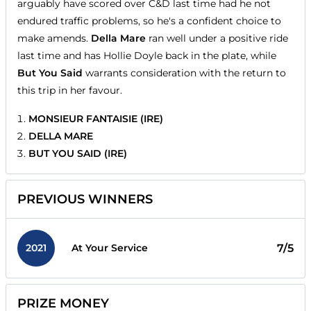
arguably have scored over C&D last time had he not
endured traffic problems, so he's a confident choice to
make amends.
Della Mare
ran well under a positive ride
last time and has Hollie Doyle back in the plate, while
But You Said
warrants consideration with the return to
this trip in her favour.
MONSIEUR FANTAISIE (IRE)
DELLA MARE
BUT YOU SAID (IRE)
PREVIOUS WINNERS
2021
7/5
At Your Service
PRIZE MONEY