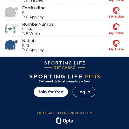
T:
K R Burke
My Stable
Fortitudine
F:
-
T:
C Appleby
My Stable
Rumba Numba
F:
124-151
T:
R Varian
My Stable
Nabati
F:
12
T:
C Appleby
My Stable
Join for free
Log in
FOOTBALL DATA PROVIDED BY