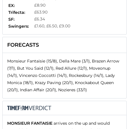
£8.90
EX:
£63.90
Trifecta:
£6.34
SF:
£1.60, £6.50, £9.00
Swingers:
FORECASTS
Monsieur Fantaisie (15/8), Della Mare (3/1), Brazen Arrow
(7/1), But You Said (12/1), Red Allure (12/1), Moveonup
(14/1), Vincenzo Coccotti (14/1), Rockesbury (14/1), Lady
Monica (18/1), Krazy Paving (20/1), Knockabout Queen
(20/1), Indian Affair (20/1), Nozieres (33/1)
MONSIEUR FANTAISIE
arrives on the up and would