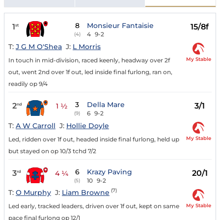
8
Monsieur Fantaisie
1
15/8f
st
4
9-2
(4)
T:
J G M O'Shea
J:
L Morris
My Stable
In touch in mid-division, raced keenly, headway over 2f
out, went 2nd over 1f out, led inside final furlong, ran on,
readily op 9/4
3
Della Mare
2
3/1
nd
1 ½
6
9-2
(9)
T:
A W Carroll
J:
Hollie Doyle
My Stable
Led, ridden over 1f out, headed inside final furlong, held up
but stayed on op 10/3 tchd 7/2
6
Krazy Paving
3
20/1
rd
4 ¼
10
9-2
(5)
(7)
T:
O Murphy
J:
Liam Browne
My Stable
Led early, tracked leaders, driven over 1f out, kept on same
pace final furlong op 12/1