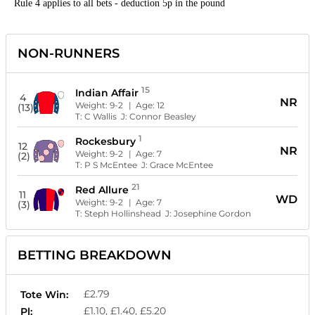
Rule 4 applies to all bets - deduction 5p in the pound
NON-RUNNERS
15
Indian Affair
4
NR
Weight:
9-2
| Age:
12
(13)
T:
C Wallis
J:
Connor Beasley
1
Rockesbury
12
NR
Weight:
9-2
| Age:
7
(2)
T:
P S McEntee
J:
Grace McEntee
21
Red Allure
11
WD
Weight:
9-2
| Age:
7
(3)
T:
Steph Hollinshead
J:
Josephine Gordon
BETTING BREAKDOWN
£2.79
Tote Win:
£1.10, £1.40, £5.20
Pl: