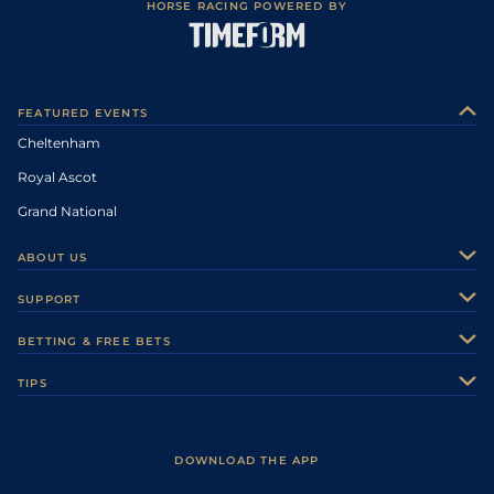
HORSE RACING POWERED BY
FEATURED EVENTS
Cheltenham
Royal Ascot
Grand National
ABOUT US
About Us
SUPPORT
Authors
Contact Us
BETTING & FREE BETS
Careers
Feedback
Racecards
TIPS
Sporting Life Plus
Accessibility
Fast Results
Racing Tips
Sporting Life App
Safer Gambling
Scores & Fixtures
Football Tips
Accessibility Statement
DOWNLOAD THE APP
Vidiprinter
Golf Tips
Modern Slavery Statement