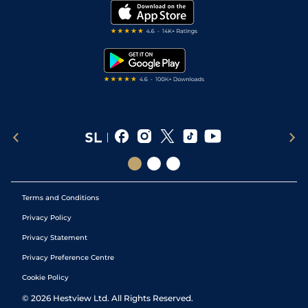
My Stable
Darts Tips
RSS Feed
Free Bets
Snooker Tips
Tipping Records
Terms and Conditions
Privacy Policy
Privacy Statement
Privacy Preference Centre
Cookie Policy
©
2026
Hestview Ltd. All Rights Reserved.