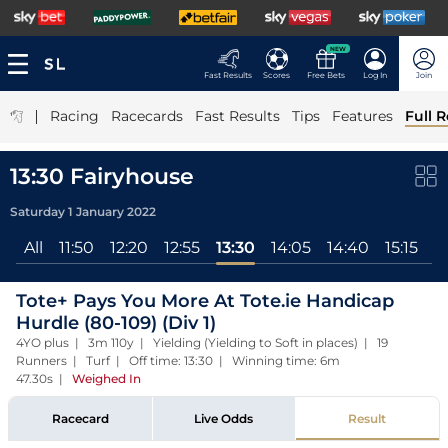
NEW
Fast Results
Scores
Free Bets
Log In
Join
|
Racing
Racecards
Fast Results
Tips
Features
Full R
13:30 Fairyhouse
Saturday 1 January 2022
All
11:50
12:20
12:55
13:30
14:05
14:40
15:15
1
Tote+ Pays You More At Tote.ie Handicap
Hurdle (80-109) (Div 1)
4YO plus | 3m 110y | Yielding (Yielding to Soft in places) | 19
Runners | Turf | Off time: 13:30 | Winning time: 6m
47.30s
|
Weighed In
Racecard
Live Odds
Result