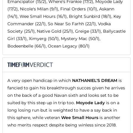
Emancipator (15/2), Where's Frankie (17/2), Moyode Lady
(17/2), Nicole's Milan (9/1), Final Orders (10/1), Askann
(14/1), Wee Small Hours (16/1), Bright Sunbird (18/1), Key
Commander (22/1), So Near So Farhh (22/1), Vodka
Society (25/1), Native Gold (25/1), Greige (33/1), Ballycastle
Girl (33/1), Ximyerg (50/1), Mystery Mac (50/1),
Bodeenbelle (66/1), Ocean Legacy (80/1)
A very open handicap in which
NATHANIEL'S DREAM
is
fancied to gain his breakthrough succes given he arrives
on the back of a good Navan sixth and looks set to be
suited by this step up in trip too.
Moyode Lady
is on a
long losing run but is weighted to have a say back in
this sphere, while veteran
Wee Small Hours
is another
who merits respect despite being winless since 2018.