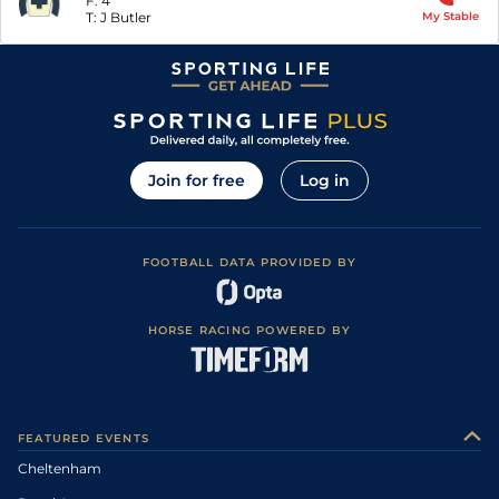
F:
4
T:
J Butler
My Stable
Join for free
Log in
FOOTBALL DATA PROVIDED BY
HORSE RACING POWERED BY
FEATURED EVENTS
Cheltenham