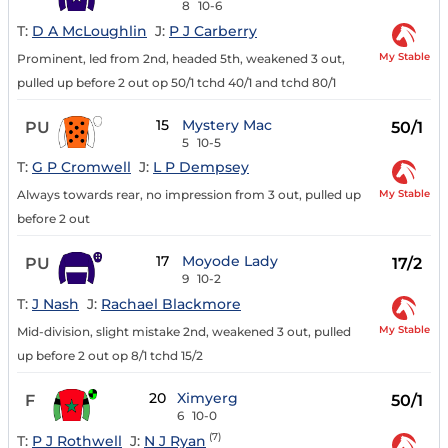
8
10-6
T:
D A McLoughlin
J:
P J Carberry
My Stable
Prominent, led from 2nd, headed 5th, weakened 3 out,
pulled up before 2 out op 50/1 tchd 40/1 and tchd 80/1
15
Mystery Mac
PU
50/1
5
10-5
T:
G P Cromwell
J:
L P Dempsey
My Stable
Always towards rear, no impression from 3 out, pulled up
before 2 out
17
Moyode Lady
PU
17/2
9
10-2
T:
J Nash
J:
Rachael Blackmore
My Stable
Mid-division, slight mistake 2nd, weakened 3 out, pulled
up before 2 out op 8/1 tchd 15/2
20
Ximyerg
F
50/1
6
10-0
(7)
T:
P J Rothwell
J:
N J Ryan