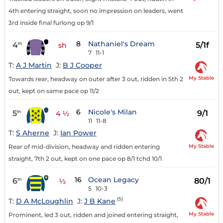
4th entering straight, soon no impression on leaders, went
3rd inside final furlong op 9/1
8
Nathaniel's Dream
4
5/1f
th
sh
7
11-1
T:
A J Martin
J:
B J Cooper
My Stable
Towards rear, headway on outer after 3 out, ridden in 5th 2
out, kept on same pace op 11/2
6
Nicole's Milan
5
9/1
th
4 ½
11
11-8
T:
S Aherne
J:
Ian Power
My Stable
Rear of mid-division, headway and ridden entering
straight, 7th 2 out, kept on one pace op 8/1 tchd 10/1
16
Ocean Legacy
6
80/1
th
½
5
10-3
(5)
T:
D A McLoughlin
J:
J B Kane
My Stable
Prominent, led 3 out, ridden and joined entering straight,