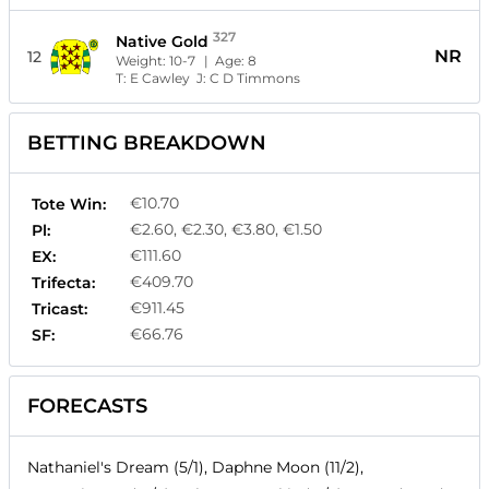
327
Native Gold
NR
12
Weight:
10-7
| Age:
8
T:
E Cawley
J:
C D Timmons
BETTING BREAKDOWN
€10.70
Tote Win:
€2.60, €2.30, €3.80, €1.50
Pl:
€111.60
EX:
€409.70
Trifecta:
€911.45
Tricast:
€66.76
SF:
FORECASTS
Nathaniel's Dream (5/1), Daphne Moon (11/2),