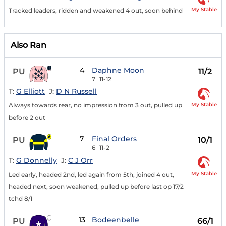
My Stable
Tracked leaders, ridden and weakened 4 out, soon behind
Also Ran
4
Daphne Moon
PU
11/2
7
11-12
T:
G Elliott
J:
D N Russell
My Stable
Always towards rear, no impression from 3 out, pulled up
before 2 out
7
Final Orders
PU
10/1
6
11-2
T:
G Donnelly
J:
C J Orr
My Stable
Led early, headed 2nd, led again from 5th, joined 4 out,
headed next, soon weakened, pulled up before last op 17/2
tchd 8/1
13
Bodeenbelle
PU
66/1