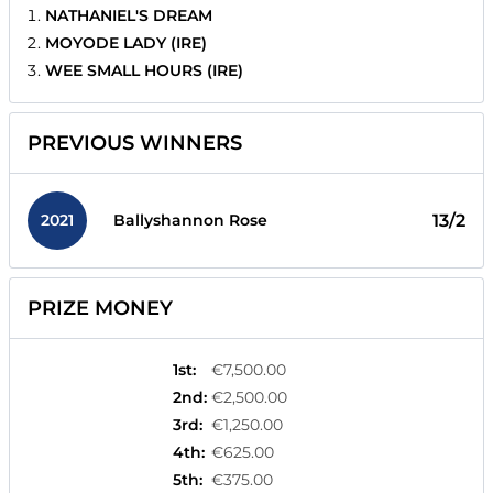
NATHANIEL'S DREAM
MOYODE LADY (IRE)
WEE SMALL HOURS (IRE)
PREVIOUS WINNERS
2021
13/2
Ballyshannon Rose
PRIZE MONEY
1st
:
€7,500.00
2nd
:
€2,500.00
3rd
:
€1,250.00
4th
:
€625.00
5th
:
€375.00