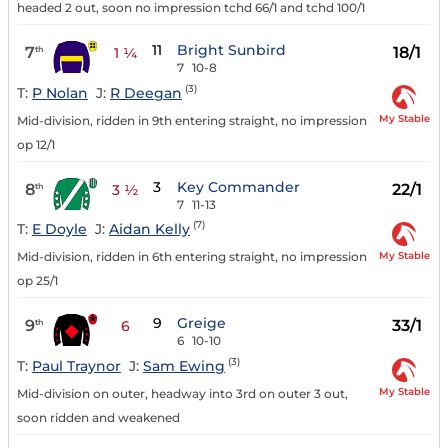
headed 2 out, soon no impression tchd 66/1 and tchd 100/1
11
Bright Sunbird
7
18/1
th
1 ¼
7
10-8
(3)
T:
P Nolan
J:
R Deegan
My Stable
Mid-division, ridden in 9th entering straight, no impression
op 12/1
3
Key Commander
8
22/1
th
3 ½
7
11-13
(7)
T:
E Doyle
J:
Aidan Kelly
My Stable
Mid-division, ridden in 6th entering straight, no impression
op 25/1
9
Greige
9
33/1
th
6
6
10-10
(3)
T:
Paul Traynor
J:
Sam Ewing
My Stable
Mid-division on outer, headway into 3rd on outer 3 out,
soon ridden and weakened