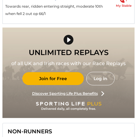
My Stable
Towards rear, ridden entering straight, moderate 10th
when fell 2 out op 66/1
UNLIMITED REPLAYS
of all UK and Irish races with our Race Replays
Join for Free
Log in
Discover Sporting Life Plus Benefits
NON-RUNNERS