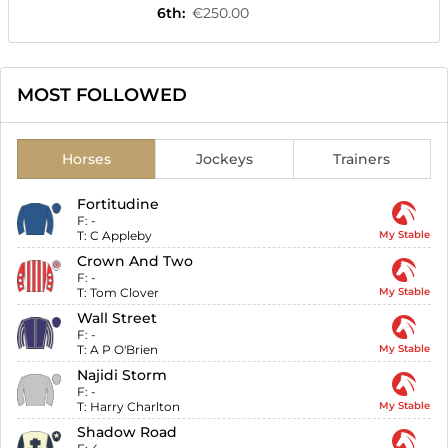
6th
:
€250.00
MOST FOLLOWED
Horses
Jockeys
Trainers
Fortitudine
F:
-
T:
C Appleby
My Stable
Crown And Two
F:
-
T:
Tom Clover
My Stable
Wall Street
F:
-
T:
A P O'Brien
My Stable
Najidi Storm
F:
-
T:
Harry Charlton
My Stable
Shadow Road