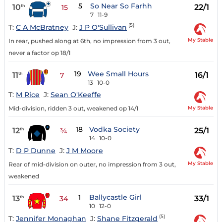
5
So Near So Farhh
10
22/1
th
15
7
11-9
(5)
T:
C A McBratney
J:
J P O'Sullivan
My Stable
In rear, pushed along at 6th, no impression from 3 out,
never a factor op 18/1
19
Wee Small Hours
11
16/1
th
7
13
10-0
T:
M Rice
J:
Sean O'Keeffe
My Stable
Mid-division, ridden 3 out, weakened op 14/1
18
Vodka Society
12
25/1
th
¾
14
10-0
T:
D P Dunne
J:
J M Moore
My Stable
Rear of mid-division on outer, no impression from 3 out,
weakened
1
Ballycastle Girl
13
33/1
th
34
10
12-0
(5)
T:
Jennifer Monaghan
J:
Shane Fitzgerald