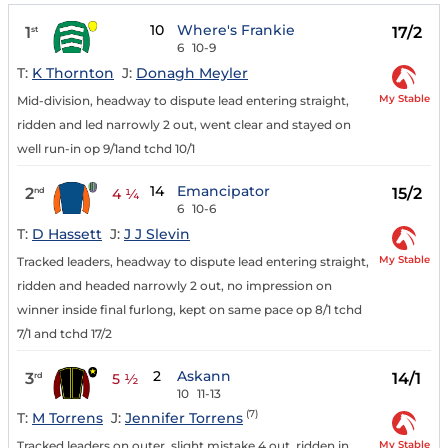
10
Where's Frankie
1
17/2
st
6
10-9
T:
K Thornton
J:
Donagh Meyler
My Stable
Mid-division, headway to dispute lead entering straight,
ridden and led narrowly 2 out, went clear and stayed on
well run-in op 9/1and tchd 10/1
14
Emancipator
2
15/2
nd
4 ¼
6
10-6
T:
D Hassett
J:
J J Slevin
My Stable
Tracked leaders, headway to dispute lead entering straight,
ridden and headed narrowly 2 out, no impression on
winner inside final furlong, kept on same pace op 8/1 tchd
7/1 and tchd 17/2
2
Askann
3
14/1
rd
5 ½
10
11-13
(7)
T:
M Torrens
J:
Jennifer Torrens
My Stable
Tracked leaders on outer, slight mistake 4 out, ridden in