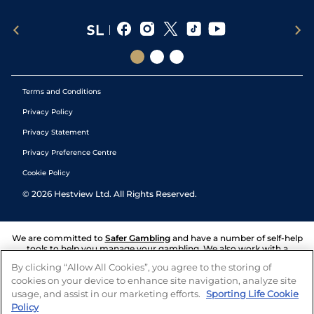
Terms and Conditions
Privacy Policy
Privacy Statement
Privacy Preference Centre
Cookie Policy
©
2026
Hestview Ltd. All Rights Reserved.
We are committed to
Safer Gambling
and have a number of self-help
tools to help you manage your gambling. We also work with a
number of independent charitable organisations who can offer help
By clicking “Allow All Cookies”, you agree to the storing of
and answers any questions you may have.
cookies on your device to enhance site navigation, analyze site
usage, and assist in our marketing efforts.
Sporting Life Cookie
Policy