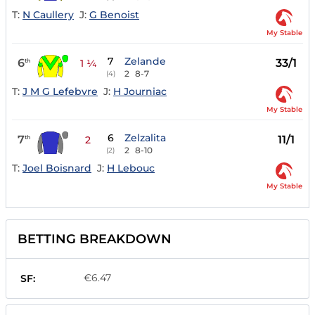
T:
N Caullery
J:
G Benoist
My Stable
7
Zelande
6
33/1
th
1 ¼
2
8-7
(4)
T:
J M G Lefebvre
J:
H Journiac
My Stable
6
Zelzalita
7
11/1
th
2
2
8-10
(2)
T:
Joel Boisnard
J:
H Lebouc
My Stable
BETTING BREAKDOWN
€6.47
SF: