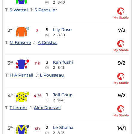
2
8-10
(6)
T:
S Wattel
J:
S Pasquier
My Stable
5
Lily Rose
2
7/2
nd
3
2
8-10
(5)
T:
M Brasme
J:
A Crastus
My Stable
3
Kanifushi
3
9/2
rd
nk
2
8-13
(3)
T:
H A Pantall
J:
L Rousseau
My Stable
1
Joli Coup
4
9/2
th
4 ½
2
9-4
(1)
T:
T Lemer
J:
Alex Roussel
My Stable
2
Le Shalaa
5
14/1
th
sh
2
8-13
(7)