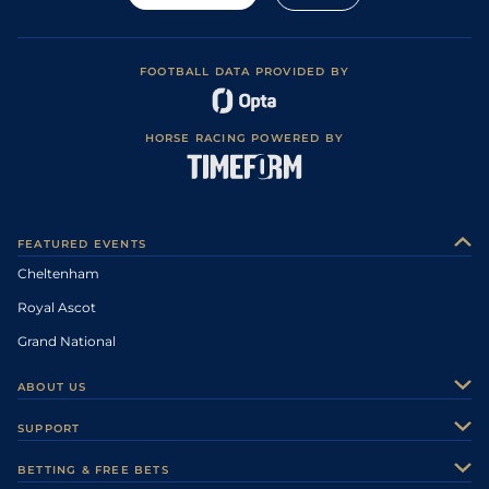
FOOTBALL DATA PROVIDED BY
HORSE RACING POWERED BY
FEATURED EVENTS
Cheltenham
Royal Ascot
Grand National
ABOUT US
About Us
SUPPORT
Authors
Contact Us
BETTING & FREE BETS
Careers