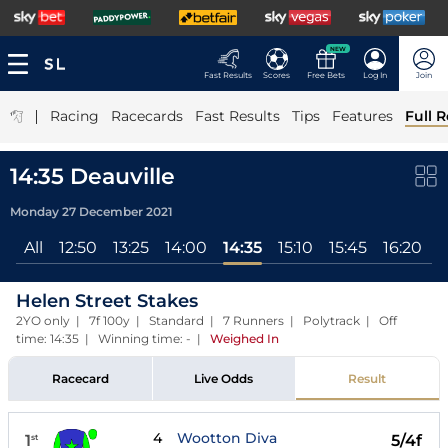
NEW
Fast Results
Scores
Free Bets
Log In
Join
|
Racing
Racecards
Fast Results
Tips
Features
Full R
14:35 Deauville
Monday 27 December 2021
All
12:50
13:25
14:00
14:35
15:10
15:45
16:20
1
Helen Street Stakes
2YO only | 7f 100y | Standard | 7 Runners | Polytrack | Off
time: 14:35 | Winning time: -
|
Weighed In
Racecard
Live Odds
Result
4
Wootton Diva
1
5/4f
st