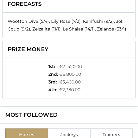
FORECASTS
Wootton Diva (5/4), Lily Rose (7/2), Kanifushi (9/2), Joli
Coup (9/2), Zelzalita (11/1), Le Shalaa (14/1), Zelande (33/1)
PRIZE MONEY
1st
:
€21,420.00
2nd
:
€6,800.00
3rd
:
€3,400.00
4th
:
€2,380.00
MOST FOLLOWED
Horses
Jockeys
Trainers