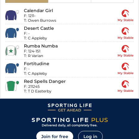
Calendar Girl
F:
1211-
T:
Owen Burrows
My Stable
Desert Castle
F:
-
T:
C Appleby
My Stable
Rumba Numba
F:
124-151
T:
R Varian
My Stable
Fortitudine
F:
-
T:
C Appleby
My Stable
Red Spells Danger
F:
211245
T:
T D Easterby
My Stable
Join for free
Log in