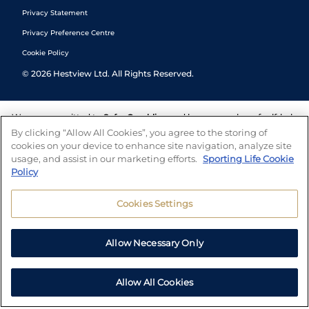
Privacy Statement
Privacy Preference Centre
Cookie Policy
©
2026
Hestview Ltd. All Rights Reserved.
We are committed to
Safer Gambling
and have a number of self-help
tools to help you manage your gambling. We also work with a
By clicking “Allow All Cookies”, you agree to the storing of
number of independent charitable organisations who can offer help
cookies on your device to enhance site navigation, analyze site
and answers any questions you may have.
usage, and assist in our marketing efforts.
Sporting Life Cookie
Policy
Cookies Settings
Allow Necessary Only
Allow All Cookies