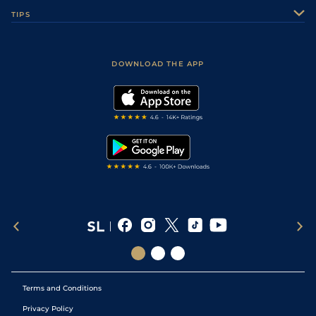
Feedback
Racecards
TIPS
Sporting Life Plus
Accessibility
Fast Results
Racing Tips
Sporting Life App
Safer Gambling
Scores & Fixtures
Football Tips
Accessibility Statement
DOWNLOAD THE APP
Vidiprinter
Golf Tips
Modern Slavery Statement
My Stable
Darts Tips
RSS Feed
Free Bets
Snooker Tips
Tipping Records
Terms and Conditions
Privacy Policy