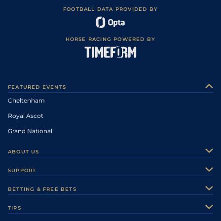
FOOTBALL DATA PROVIDED BY
HORSE RACING POWERED BY
FEATURED EVENTS
Cheltenham
Royal Ascot
Grand National
ABOUT US
About Us
SUPPORT
Authors
Contact Us
BETTING & FREE BETS
Careers
Feedback
Racecards
TIPS
Sporting Life Plus
Accessibility
Fast Results