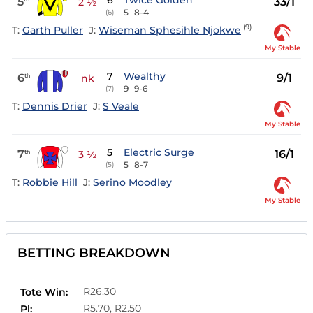
6
Twice Golden
5
33/1
2 ½
5
8-4
(6)
(9)
T:
Garth Puller
J:
Wiseman Sphesihle Njokwe
My Stable
7
Wealthy
6
9/1
th
nk
9
9-6
(7)
T:
Dennis Drier
J:
S Veale
My Stable
5
Electric Surge
7
16/1
th
3 ½
5
8-7
(5)
T:
Robbie Hill
J:
Serino Moodley
My Stable
BETTING BREAKDOWN
R26.30
Tote Win:
R5.70, R2.50
Pl: