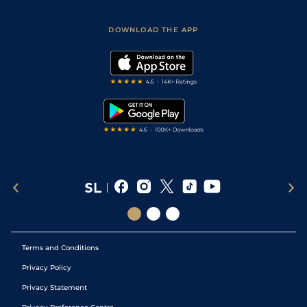
Racing Tips
Sporting Life App
Safer Gambling
Scores & Fixtures
Football Tips
Accessibility Statement
DOWNLOAD THE APP
Vidiprinter
Golf Tips
Modern Slavery Statement
My Stable
Darts Tips
RSS Feed
Free Bets
Snooker Tips
Tipping Records
Terms and Conditions
Privacy Policy
Privacy Statement