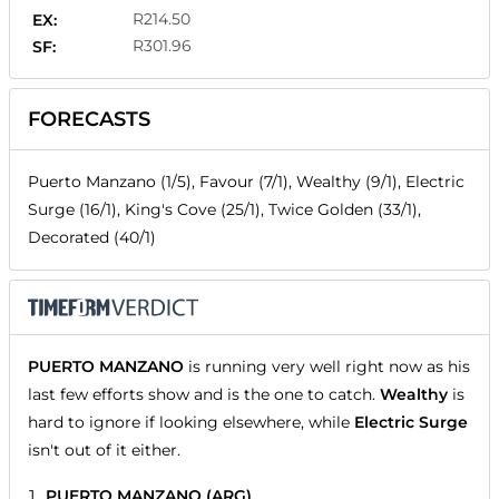
R214.50
EX:
R301.96
SF:
FORECASTS
Puerto Manzano (1/5), Favour (7/1), Wealthy (9/1), Electric
Surge (16/1), King's Cove (25/1), Twice Golden (33/1),
Decorated (40/1)
PUERTO MANZANO
is running very well right now as his
last few efforts show and is the one to catch.
Wealthy
is
hard to ignore if looking elsewhere, while
Electric Surge
isn't out of it either.
PUERTO MANZANO (ARG)