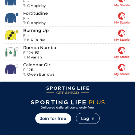
F:
-
T:
C Appleby
My Stable
Fortitudine
F:
-
T:
C Appleby
My Stable
Burning Up
F:
-
T:
K R Burke
My Stable
Rumba Numba
F:
124-151
T:
R Varian
My Stable
Calendar Girl
F:
1211-
T:
Owen Burrows
My Stable
Join for free
Log in