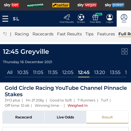
NEW
Fast Results
Scores
Free Bets
Log In
Join
|
Racing
Racecards
Fast Results
Tips
Features
Full R
12:45 Greyville
Thursday 16 December 2021
All
10:35
11:05
11:35
12:05
12:45
13:20
13:55
14
Gold Circle Racing YouTube Channel Pinnacle
Stakes
3YO plus | 1m 2f 206y | Good to Soft | 7 Runners | Turf |
Off time: 12:46 | Winning time: -
|
Weighed In
Racecard
Live Odds
Result