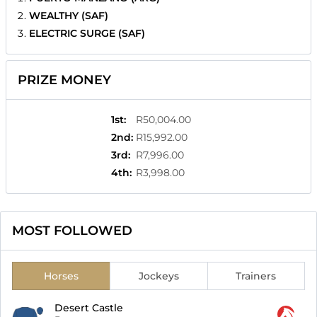
WEALTHY (SAF)
ELECTRIC SURGE (SAF)
PRIZE MONEY
1st
:
R50,004.00
2nd
:
R15,992.00
3rd
:
R7,996.00
4th
:
R3,998.00
MOST FOLLOWED
Horses
Jockeys
Trainers
Desert Castle