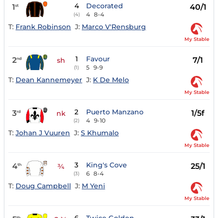
4
Decorated
1
40/1
st
4
8-4
(4)
T:
Frank Robinson
J:
Marco V'Rensburg
My Stable
1
Favour
2
7/1
nd
sh
5
9-9
(1)
T:
Dean Kannemeyer
J:
K De Melo
My Stable
2
Puerto Manzano
3
1/5f
rd
nk
4
9-10
(2)
T:
Johan J Vuuren
J:
S Khumalo
My Stable
3
King's Cove
4
25/1
th
¾
6
8-4
(3)
T:
Doug Campbell
J:
M Yeni
My Stable
th