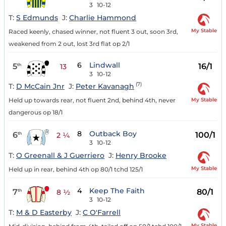
3
10-12
T:
S Edmunds
J:
Charlie Hammond
My Stable
Raced keenly, chased winner, not fluent 3 out, soon 3rd,
weakened from 2 out, lost 3rd flat op 2/1
6
Lindwall
5
16/1
th
13
3
10-12
(7)
T:
D McCain Jnr
J:
Peter Kavanagh
My Stable
Held up towards rear, not fluent 2nd, behind 4th, never
dangerous op 18/1
8
Outback Boy
6
100/1
th
2 ¼
3
10-12
T:
O Greenall & J Guerriero
J:
Henry Brooke
My Stable
Held up in rear, behind 4th op 80/1 tchd 125/1
4
Keep The Faith
7
80/1
th
8 ½
3
10-12
T:
M & D Easterby
J:
C O'Farrell
My Stable