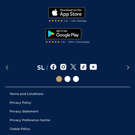
Vidiprinter
Golf Tips
Modern Slavery Statement
My Stable
Darts Tips
RSS Feed
Free Bets
Snooker Tips
Tipping Records
Terms and Conditions
Privacy Policy
Privacy Statement
Privacy Preference Centre
Cookie Policy