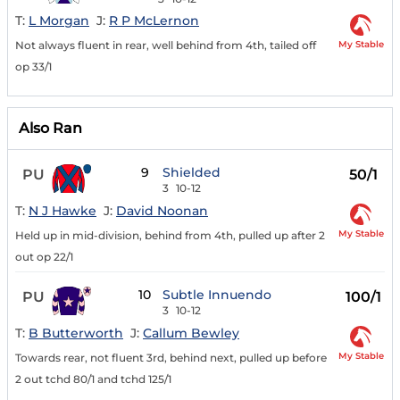
T:
L Morgan
J:
R P McLernon
My Stable
Not always fluent in rear, well behind from 4th, tailed off
op 33/1
Also Ran
9
Shielded
PU
50/1
3
10-12
T:
N J Hawke
J:
David Noonan
My Stable
Held up in mid-division, behind from 4th, pulled up after 2
out op 22/1
10
Subtle Innuendo
PU
100/1
3
10-12
T:
B Butterworth
J:
Callum Bewley
My Stable
Towards rear, not fluent 3rd, behind next, pulled up before
2 out tchd 80/1 and tchd 125/1