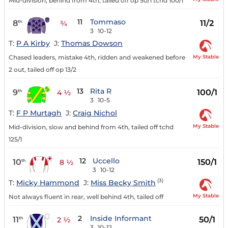
Mid-division, behind from 4th, tailed off op 50/1 tchd 100/1
11
Tommaso
8
11/2
th
¾
3
10-12
T:
P A Kirby
J:
Thomas Dowson
My Stable
Chased leaders, mistake 4th, ridden and weakened before
2 out, tailed off op 13/2
13
Rita R
9
100/1
th
4 ½
3
10-5
T:
F P Murtagh
J:
Craig Nichol
My Stable
Mid-division, slow and behind from 4th, tailed off tchd
125/1
12
Uccello
10
150/1
th
8 ½
3
10-12
(3)
T:
Micky Hammond
J:
Miss Becky Smith
My Stable
Not always fluent in rear, well behind 4th, tailed off
2
Inside Informant
11
50/1
th
2 ½
3
10-12