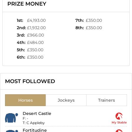
PRIZE MONEY
1st
:
£4,193.00
7th
:
£350.00
2nd
:
£1,932.00
8th
:
£350.00
3rd
:
£966.00
4th
:
£484.00
5th
:
£350.00
6th
:
£350.00
MOST FOLLOWED
Horses
Jockeys
Trainers
Desert Castle
F:
-
T:
C Appleby
My Stable
Fortitudine