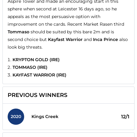
Aspire Tower and made an encouraging start in this
sphere when second at Leicester 16 days ago, so he
appeals as the most persuasive option with
improvement on the cards. Recent Market Rasen third
Tommaso
should be suited by this bare 2m and is
second choice but
Kayfast Warrior
and
Inca Prince
also
look big threats.
KRYPTON GOLD (IRE)
TOMMASO (IRE)
KAYFAST WARRIOR (IRE)
PREVIOUS WINNERS
2020
12/1
Kings Creek