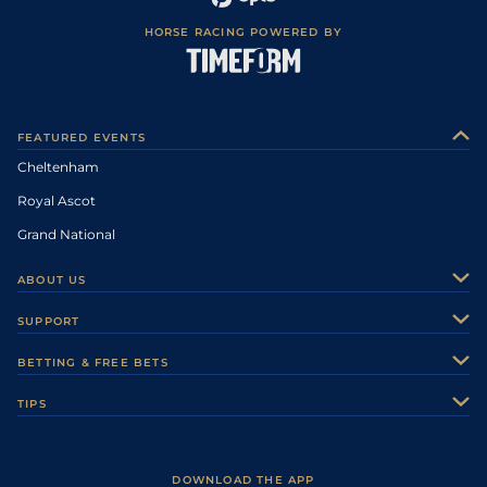
HORSE RACING POWERED BY
FEATURED EVENTS
Cheltenham
Royal Ascot
Grand National
ABOUT US
About Us
SUPPORT
Authors
Contact Us
BETTING & FREE BETS
Careers
Feedback
Racecards
TIPS
Sporting Life Plus
Accessibility
Fast Results
Racing Tips
Sporting Life App
Safer Gambling
Scores & Fixtures
Football Tips
Accessibility Statement
DOWNLOAD THE APP