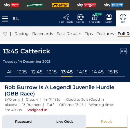
NEW
Fast Results
Scores
Free Bets
Log In
Join
|
Racing
Racecards
Fast Results
Tips
Features
Full R
13:45 Catterick
Tuesday 14 December 2021
All
12:15
12:45
13:15
13:45
14:15
14:45
15:15
Rob Burrow Is A Legend! Juvenile Hurdle
(GBB Race)
3YO only | Class 4 | 1m 7f 156y | Good to Soft (Good in
places) | 13 Runners | Turf | Off time: 13:45 | Winning time:
3m 49.10s
|
Weighed In
Racecard
Live Odds
Result