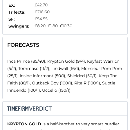
£42.70
EX:
£216.60
Trifecta:
£54.55
SF:
£8.20, £1.80, £10.30
Swingers:
FORECASTS
Inca Prince (85/40), Krypton Gold (9/4), Kayfast Warrior
(5/2), Tommaso (11/2), Lindwall (16/1), Monsieur Pom Pom
(25/1), Inside Informant (50/1), Shielded (50/1), Keep The
Faith (80/1), Outback Boy (100/1), Rita R (100/1), Subtle
Innuendo (100/1), Uccello (150/1)
KRYPTON GOLD
is a half-brother to very smart hurdler