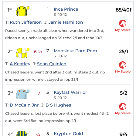
1
Inca Prince
1
85/40f
st
3
10-12
T:
Ruth Jefferson
J:
Jamie Hamilton
My Stable
Raced keenly, made all, clear when wandered into 3rd,
ridden out, unchallenged op 3/1 tchd 2/1 and tchd 10/3
7
Monsieur Pom Pom
2
25/1
nd
6 ½
3
10-12
T:
A Keatley
J:
Sean Quinlan
My Stable
Chased leaders, went 2nd after 3 out, mistake 2 out, no
impression on winner, stayed on op 33/1
3
Kayfast Warrior
3
5/2
rd
17
3
10-12
T:
D McCain Jnr
J:
B S Hughes
My Stable
Chased leaders, lost place before 4th, went modest 4th 2
out, went 3rd flat, no impression op 2/1
5
Krypton Gold
4
9/4
th
¾