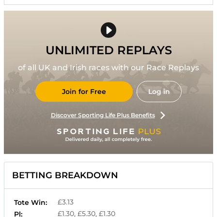
UNLIMITED REPLAYS
of all UK and Irish races with our Race Replays
Join for Free
Log in
Discover Sporting Life Plus Benefits
BETTING BREAKDOWN
£3.13
Tote Win:
£1.30, £5.30, £1.30
Pl: