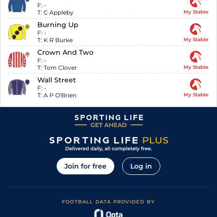
F:
-
T:
C Appleby
My Stable
Burning Up
F:
-
T:
K R Burke
My Stable
Crown And Two
F:
-
T:
Tom Clover
My Stable
Wall Street
F:
-
T:
A P O'Brien
My Stable
Join for free
Log in
FOOTBALL DATA PROVIDED BY