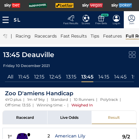
NEW
Fast Results
Scores
Free Bets
Log In
Join
|
Racing
Racecards
Fast Results
Tips
Features
Full R
13:45 Deauville
Friday 10 December 2021
All
11:45
12:15
12:45
13:15
13:45
14:15
14:45
15:
Zoo D'amiens Handicap
4YO plus | 1m 4f 94y | Standard | 10 Runners | Polytrack |
Off time: 13:55 | Winning time: -
|
Weighed In
Racecard
Live Odds
Result
2
American Lily
1
9/2
st