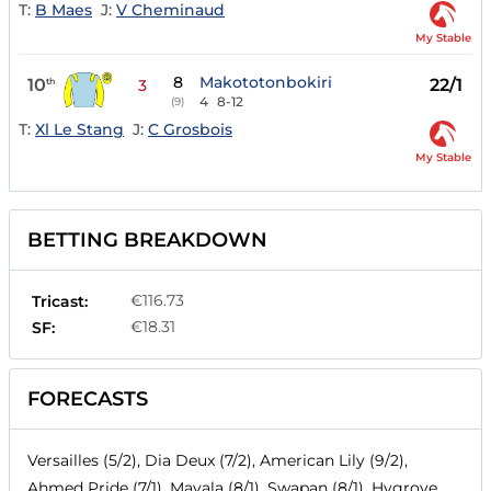
T:
B Maes
J:
V Cheminaud
My Stable
8
Makototonbokiri
10
22/1
th
3
4
8-12
(9)
T:
Xl Le Stang
J:
C Grosbois
My Stable
BETTING BREAKDOWN
€116.73
Tricast:
€18.31
SF:
FORECASTS
Versailles (5/2), Dia Deux (7/2), American Lily (9/2),
Ahmed Pride (7/1), Mavala (8/1), Swapan (8/1), Hygrove