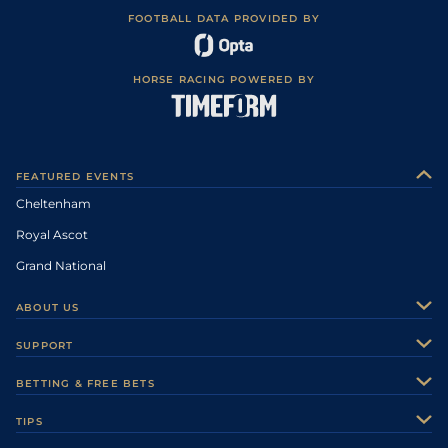
FOOTBALL DATA PROVIDED BY
HORSE RACING POWERED BY
FEATURED EVENTS
Cheltenham
Royal Ascot
Grand National
ABOUT US
About Us
SUPPORT
Authors
Contact Us
BETTING & FREE BETS
Careers
Feedback
Racecards
TIPS
Sporting Life Plus
Accessibility
Fast Results