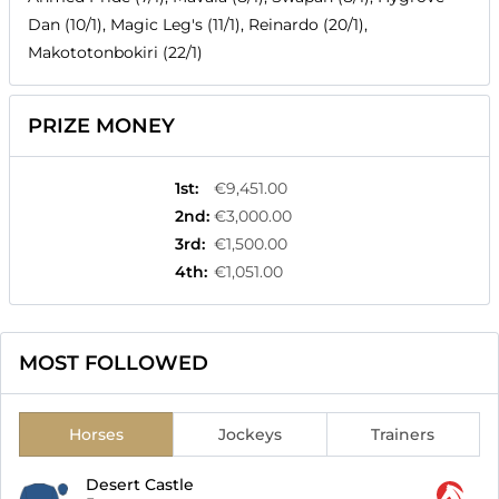
Dan (10/1), Magic Leg's (11/1), Reinardo (20/1),
Makototonbokiri (22/1)
PRIZE MONEY
1st
:
€9,451.00
2nd
:
€3,000.00
3rd
:
€1,500.00
4th
:
€1,051.00
MOST FOLLOWED
Horses
Jockeys
Trainers
Desert Castle