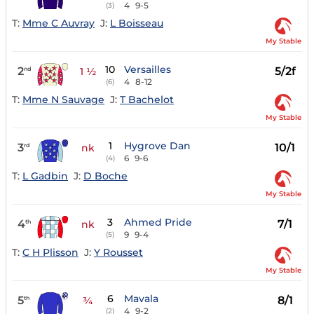
4
9-5
(3)
T:
Mme C Auvray
J:
L Boisseau
My Stable
10
Versailles
2
5/2f
nd
1 ½
4
8-12
(6)
T:
Mme N Sauvage
J:
T Bachelot
My Stable
1
Hygrove Dan
3
10/1
rd
nk
6
9-6
(4)
T:
L Gadbin
J:
D Boche
My Stable
3
Ahmed Pride
4
7/1
th
nk
9
9-4
(5)
T:
C H Plisson
J:
Y Rousset
My Stable
6
Mavala
5
8/1
th
¾
4
9-2
(2)