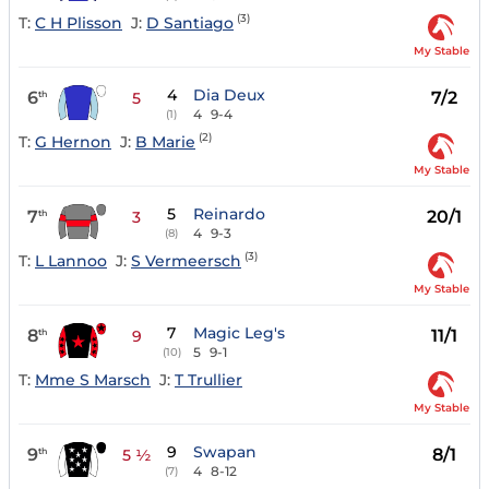
(3)
T:
C H Plisson
J:
D Santiago
My Stable
4
Dia Deux
6
7/2
th
5
4
9-4
(1)
(2)
T:
G Hernon
J:
B Marie
My Stable
5
Reinardo
7
20/1
th
3
4
9-3
(8)
(3)
T:
L Lannoo
J:
S Vermeersch
My Stable
7
Magic Leg's
8
11/1
th
9
5
9-1
(10)
T:
Mme S Marsch
J:
T Trullier
My Stable
9
Swapan
9
8/1
th
5 ½
4
8-12
(7)