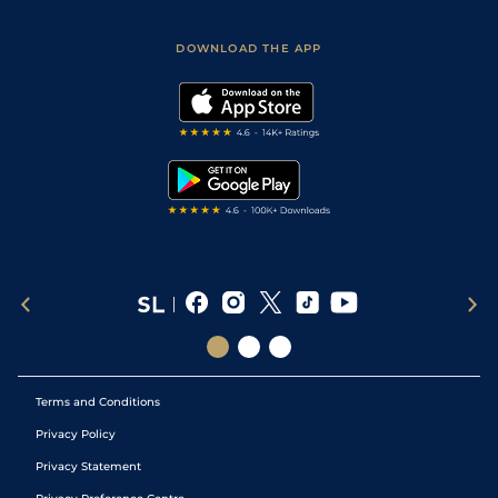
Racing Tips
Sporting Life App
Safer Gambling
Scores & Fixtures
Football Tips
Accessibility Statement
DOWNLOAD THE APP
Vidiprinter
Golf Tips
Modern Slavery Statement
My Stable
Darts Tips
RSS Feed
Free Bets
Snooker Tips
Tipping Records
Terms and Conditions
Privacy Policy
Privacy Statement