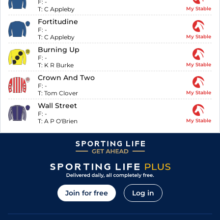
F:
-
T:
C Appleby
My Stable
Fortitudine
F:
-
T:
C Appleby
My Stable
Burning Up
F:
-
T:
K R Burke
My Stable
Crown And Two
F:
-
T:
Tom Clover
My Stable
Wall Street
F:
-
T:
A P O'Brien
My Stable
Join for free
Log in