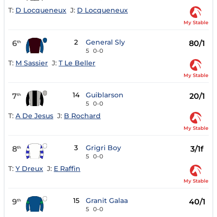
T:
D Locqueneux
J:
D Locqueneux
My Stable
2
General Sly
6
80/1
th
5
0-0
T:
M Sassier
J:
T Le Beller
My Stable
14
Guiblarson
7
20/1
th
5
0-0
T:
A De Jesus
J:
B Rochard
My Stable
3
Grigri Boy
8
3/1f
th
5
0-0
T:
Y Dreux
J:
E Raffin
My Stable
15
Granit Galaa
9
40/1
th
5
0-0