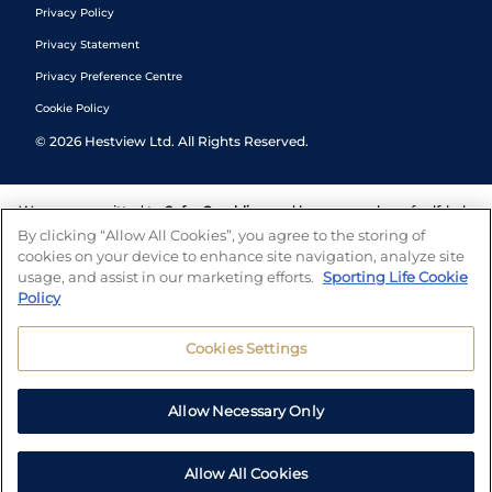
Privacy Policy
Privacy Statement
Privacy Preference Centre
Cookie Policy
©
2026
Hestview Ltd. All Rights Reserved.
We are committed to
Safer Gambling
and have a number of self-help
tools to help you manage your gambling. We also work with a
By clicking “Allow All Cookies”, you agree to the storing of
number of independent charitable organisations who can offer help
cookies on your device to enhance site navigation, analyze site
and answers any questions you may have.
usage, and assist in our marketing efforts.
Sporting Life Cookie
Policy
Cookies Settings
Allow Necessary Only
Allow All Cookies