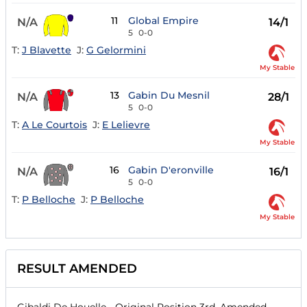
11
Global Empire
N/A
14/1
5
0-0
T:
J Blavette
J:
G Gelormini
My Stable
13
Gabin Du Mesnil
N/A
28/1
5
0-0
T:
A Le Courtois
J:
E Lelievre
My Stable
16
Gabin D'eronville
N/A
16/1
5
0-0
T:
P Belloche
J:
P Belloche
My Stable
RESULT AMENDED