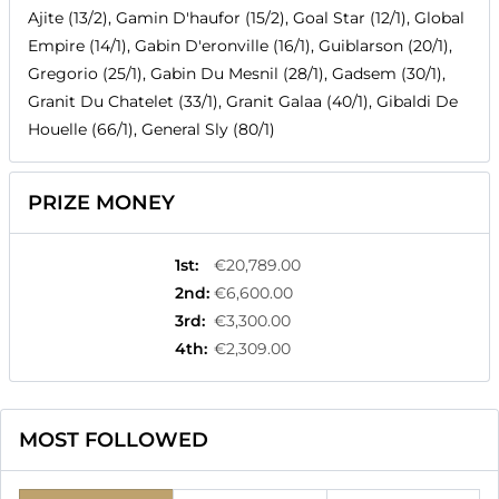
Ajite (13/2), Gamin D'haufor (15/2), Goal Star (12/1), Global
Empire (14/1), Gabin D'eronville (16/1), Guiblarson (20/1),
Gregorio (25/1), Gabin Du Mesnil (28/1), Gadsem (30/1),
Granit Du Chatelet (33/1), Granit Galaa (40/1), Gibaldi De
Houelle (66/1), General Sly (80/1)
PRIZE MONEY
1st
:
€20,789.00
2nd
:
€6,600.00
3rd
:
€3,300.00
4th
:
€2,309.00
MOST FOLLOWED