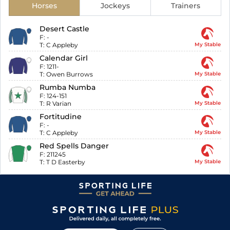
Horses
Jockeys
Trainers
Desert Castle
F:
-
T:
C Appleby
My Stable
Calendar Girl
F:
1211-
T:
Owen Burrows
My Stable
Rumba Numba
F:
124-151
T:
R Varian
My Stable
Fortitudine
F:
-
T:
C Appleby
My Stable
Red Spells Danger
F:
211245
T:
T D Easterby
My Stable