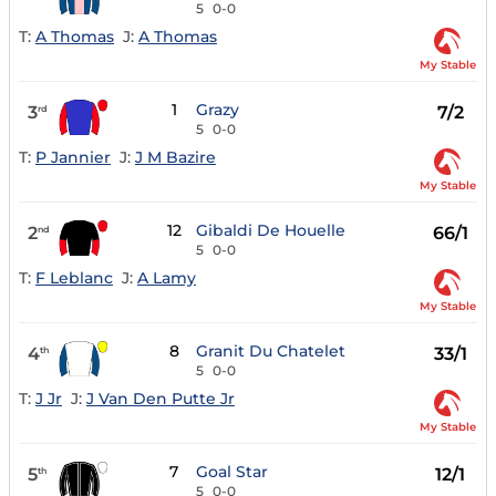
5
0-0
T:
A Thomas
J:
A Thomas
My Stable
1
Grazy
3
7/2
rd
5
0-0
T:
P Jannier
J:
J M Bazire
My Stable
12
Gibaldi De Houelle
2
66/1
nd
5
0-0
T:
F Leblanc
J:
A Lamy
My Stable
8
Granit Du Chatelet
4
33/1
th
5
0-0
T:
J Jr
J:
J Van Den Putte Jr
My Stable
7
Goal Star
5
12/1
th
5
0-0