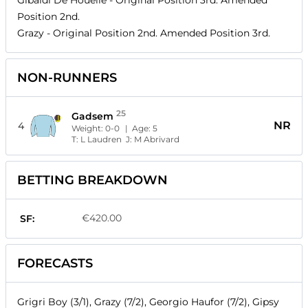
Gibaldi De Houelle
- Original Position
3rd
. Amended
Position
2nd
.
Grazy
- Original Position
2nd
. Amended Position
3rd
.
NON-RUNNERS
25
Gadsem
NR
4
Weight:
0-0
| Age:
5
T:
L Laudren
J:
M Abrivard
BETTING BREAKDOWN
€420.00
SF:
FORECASTS
Grigri Boy (3/1), Grazy (7/2), Georgio Haufor (7/2), Gipsy