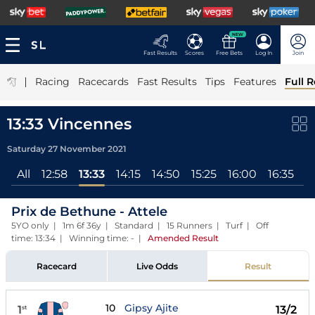
NEW
Fast Results
Scores
Free Bets
Log In
Join
|
Racing
Racecards
Fast Results
Tips
Features
Full R
13:33 Vincennes
Saturday 27 November 2021
All
12:58
13:33
14:15
14:50
15:25
16:00
16:35
17
Prix de Bethune - Attele
5YO only | 1m 6f 36y | Standard | 15 Runners | Turf | Off
time: 13:34 | Winning time: -
|
Amended Result
Racecard
Live Odds
Result
10
Gipsy Ajite
1
13/2
st