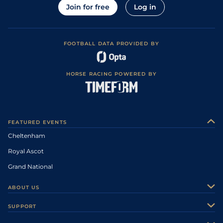
Join for free
Log in
FOOTBALL DATA PROVIDED BY
HORSE RACING POWERED BY
FEATURED EVENTS
Cheltenham
Royal Ascot
Grand National
ABOUT US
About Us
SUPPORT
Authors
Contact Us