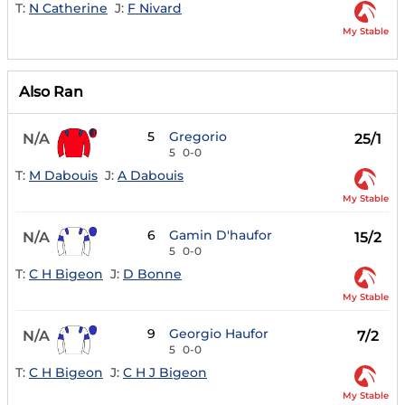
T:
N Catherine
J:
F Nivard
My Stable
Also Ran
5
Gregorio
N/A
25/1
5
0-0
T:
M Dabouis
J:
A Dabouis
My Stable
6
Gamin D'haufor
N/A
15/2
5
0-0
T:
C H Bigeon
J:
D Bonne
My Stable
9
Georgio Haufor
N/A
7/2
5
0-0
T:
C H Bigeon
J:
C H J Bigeon
My Stable