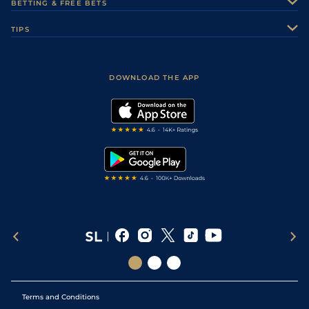
BETTING & FREE BETS
Careers
Feedback
Racecards
TIPS
Sporting Life Plus
Accessibility
Fast Results
Racing Tips
Sporting Life App
Safer Gambling
Scores & Fixtures
Football Tips
Accessibility Statement
DOWNLOAD THE APP
Vidiprinter
Golf Tips
Modern Slavery Statement
My Stable
Darts Tips
RSS Feed
Free Bets
Snooker Tips
Tipping Records
Terms and Conditions