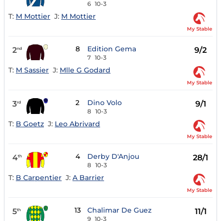
6
10-3
T:
M Mottier
J:
M Mottier
My Stable
8
Edition Gema
2
9/2
nd
7
10-3
T:
M Sassier
J:
Mlle G Godard
My Stable
2
Dino Volo
3
9/1
rd
8
10-3
T:
B Goetz
J:
Leo Abrivard
My Stable
4
Derby D'Anjou
4
28/1
th
8
10-3
T:
B Carpentier
J:
A Barrier
My Stable
13
Chalimar De Guez
5
11/1
th
9
10-3