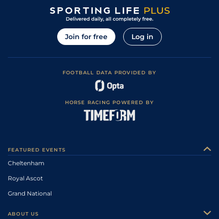
Join for free
Log in
FOOTBALL DATA PROVIDED BY
HORSE RACING POWERED BY
FEATURED EVENTS
Cheltenham
Royal Ascot
Grand National
ABOUT US