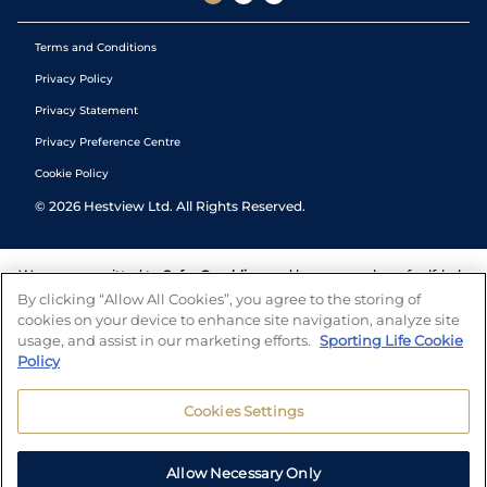
Terms and Conditions
Privacy Policy
Privacy Statement
Privacy Preference Centre
Cookie Policy
©
2026
Hestview Ltd. All Rights Reserved.
We are committed to
Safer Gambling
and have a number of self-help
tools to help you manage your gambling. We also work with a
By clicking “Allow All Cookies”, you agree to the storing of
number of independent charitable organisations who can offer help
cookies on your device to enhance site navigation, analyze site
and answers any questions you may have.
usage, and assist in our marketing efforts.
Sporting Life Cookie
Policy
Cookies Settings
Allow Necessary Only