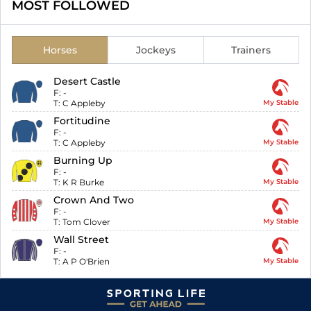
MOST FOLLOWED
Horses
Jockeys
Trainers
Desert Castle
F:
-
T:
C Appleby
My Stable
Fortitudine
F:
-
T:
C Appleby
My Stable
Burning Up
F:
-
T:
K R Burke
My Stable
Crown And Two
F:
-
T:
Tom Clover
My Stable
Wall Street
F:
-
T:
A P O'Brien
My Stable