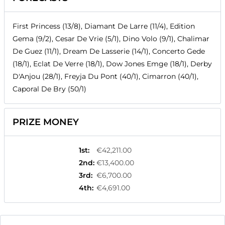
First Princess (13/8), Diamant De Larre (11/4), Edition
Gema (9/2), Cesar De Vrie (5/1), Dino Volo (9/1), Chalimar
De Guez (11/1), Dream De Lasserie (14/1), Concerto Gede
(18/1), Eclat De Verre (18/1), Dow Jones Emge (18/1), Derby
D'Anjou (28/1), Freyja Du Pont (40/1), Cimarron (40/1),
Caporal De Bry (50/1)
PRIZE MONEY
1st
:
€42,211.00
2nd
:
€13,400.00
3rd
:
€6,700.00
4th
:
€4,691.00