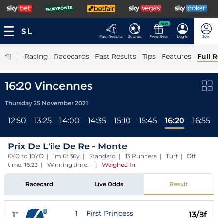
NEW
Fast Results
Scores
Free Bets
Log In
Join
|
Racing
Racecards
Fast Results
Tips
Features
Full R
16:20 Vincennes
Thursday 25 November 2021
12:50
13:25
14:00
14:35
15:10
15:45
16:20
16:55
Prix De L'ile De Re - Monte
6YO to 10YO | 1m 6f 36y | Standard | 13 Runners | Turf | Off
time: 16:23 | Winning time: -
|
Weighed In
Racecard
Live Odds
Result
1
First Princess
1
13/8f
st