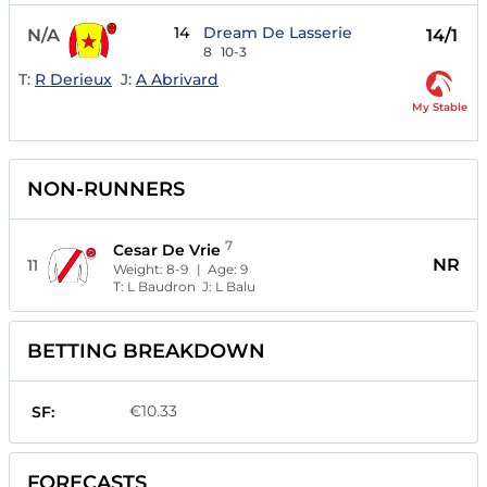
14
Dream De Lasserie
N/A
14/1
8
10-3
T:
R Derieux
J:
A Abrivard
My Stable
NON-RUNNERS
7
Cesar De Vrie
NR
11
Weight:
8-9
| Age:
9
T:
L Baudron
J:
L Balu
BETTING BREAKDOWN
€10.33
SF:
FORECASTS