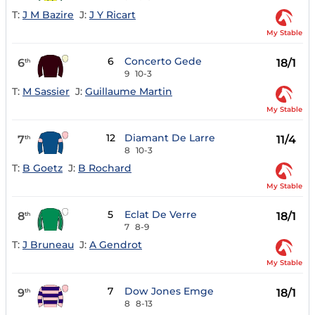
T:
J M Bazire
J:
J Y Ricart
My Stable
6
Concerto Gede
6
18/1
th
9
10-3
T:
M Sassier
J:
Guillaume Martin
My Stable
12
Diamant De Larre
7
11/4
th
8
10-3
T:
B Goetz
J:
B Rochard
My Stable
5
Eclat De Verre
8
18/1
th
7
8-9
T:
J Bruneau
J:
A Gendrot
My Stable
7
Dow Jones Emge
9
18/1
th
8
8-13