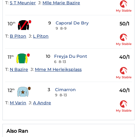
T:
S T Meunier
J:
Mlle Marie Bazire
My Stable
9
Caporal De Bry
10
50/1
th
9
8-9
T:
B Piton
J:
L Piton
My Stable
10
Freyja Du Pont
11
40/1
th
6
8-13
T:
N Bazire
J:
Mme M Herleiksplass
My Stable
3
Cimarron
12
40/1
th
9
8-13
T:
M Varin
J:
A Andre
My Stable
Also Ran