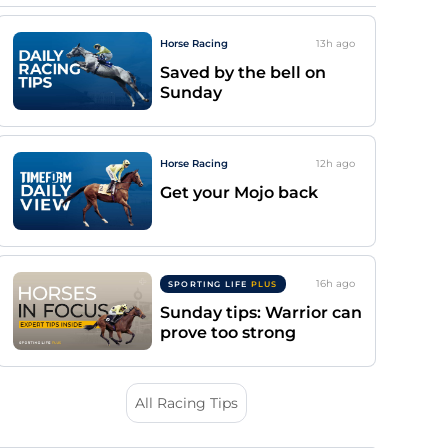
Horse Racing
13h
ago
Saved by the bell on
Sunday
Horse Racing
12h
ago
Get your Mojo back
16h
ago
SPORTING LIFE
PLUS
Sunday tips: Warrior can
prove too strong
All Racing Tips