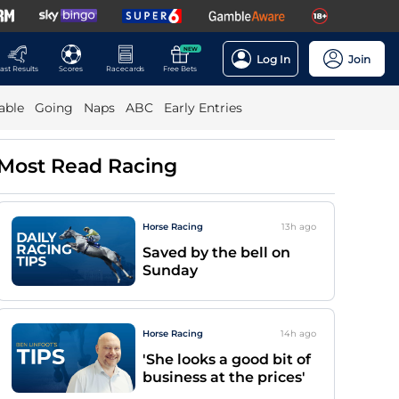
NEW
Log In
Join
ast Results
Scores
Racecards
Free Bets
able
Going
Naps
ABC
Early Entries
Most Read Racing
Horse Racing
13h
ago
Saved by the bell on
Sunday
Horse Racing
14h
ago
'She looks a good bit of
business at the prices'