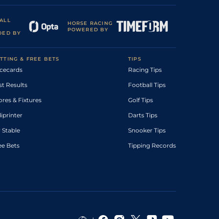
ALL
HORSE RACING
POWERED BY
DED BY
TTING & FREE BETS
TIPS
cecards
Racing Tips
st Results
Football Tips
ores & Fixtures
Golf Tips
diprinter
Darts Tips
 Stable
Snooker Tips
ee Bets
Tipping Records