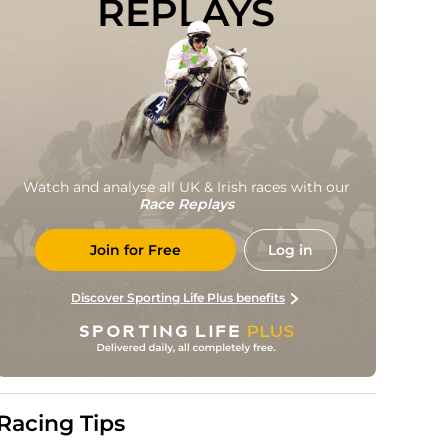
REPLAYS
Watch and analyse all UK & Irish races with our
Race Replays
Join for Free
Log in
Discover Sporting Life Plus benefits
Racing Tips