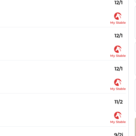
12/1
My Stable
12/1
My Stable
12/1
My Stable
11/2
My Stable
9/2j