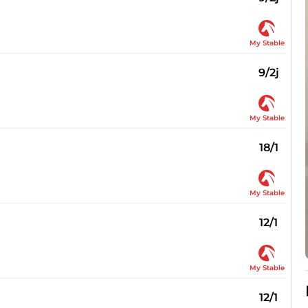
My Stable
9/2j
My Stable
18/1
My Stable
12/1
My Stable
12/1