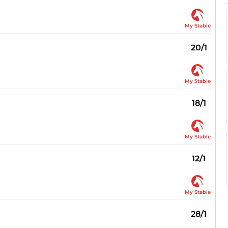
My Stable
20/1
My Stable
18/1
My Stable
12/1
My Stable
28/1