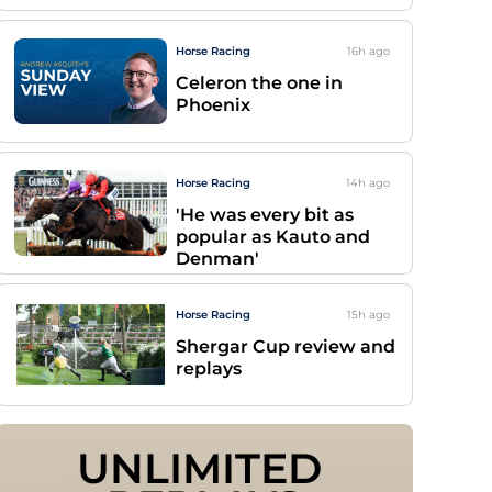
Horse Racing
16h
ago
Celeron the one in
Phoenix
Horse Racing
14h
ago
'He was every bit as
popular as Kauto and
Denman'
Horse Racing
15h
ago
Shergar Cup review and
replays
UNLIMITED 