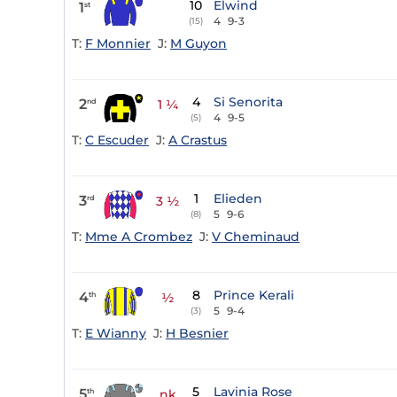
10
Elwind
1
st
4
9-3
(15)
T:
F Monnier
J:
M Guyon
4
Si Senorita
2
nd
1 ¼
4
9-5
(5)
T:
C Escuder
J:
A Crastus
1
Elieden
3
rd
3 ½
5
9-6
(8)
T:
Mme A Crombez
J:
V Cheminaud
8
Prince Kerali
4
th
½
5
9-4
(3)
T:
E Wianny
J:
H Besnier
5
Lavinia Rose
5
th
nk