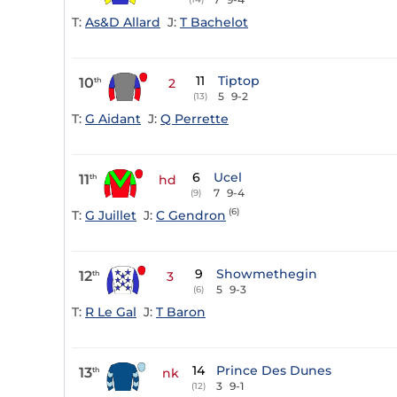
T:
As&D Allard
J:
T Bachelot
11
Tiptop
10
th
2
5
9-2
(13)
T:
G Aidant
J:
Q Perrette
6
Ucel
11
th
hd
7
9-4
(9)
(6)
T:
G Juillet
J:
C Gendron
9
Showmethegin
12
th
3
5
9-3
(6)
T:
R Le Gal
J:
T Baron
14
Prince Des Dunes
13
th
nk
3
9-1
(12)