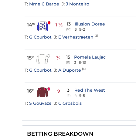
T:
Mme C Barbe
J:
J Monteiro
13
Illusion Doree
14
th
1 ½
3
9-2
(10)
(3)
T:
G Courbot
J:
E Verhestraeten
15
Pomela Laujac
15
th
¾
3
8-13
(11)
(3)
T:
G Courbot
J:
A Duporte
3
Red The West
16
th
9
4
9-5
(4)
T:
S Gouvaze
J:
C Grosbois
BETTING BREAKDOWN