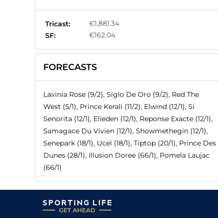
€1,881.34
Tricast:
€162.04
SF:
FORECASTS
Lavinia Rose (9/2), Siglo De Oro (9/2), Red The
West (5/1), Prince Kerali (11/2), Elwind (12/1), Si
Senorita (12/1), Elieden (12/1), Reponse Exacte (12/1),
Samagace Du Vivien (12/1), Showmethegin (12/1),
Senepark (18/1), Ucel (18/1), Tiptop (20/1), Prince Des
Dunes (28/1), Illusion Doree (66/1), Pomela Laujac
(66/1)