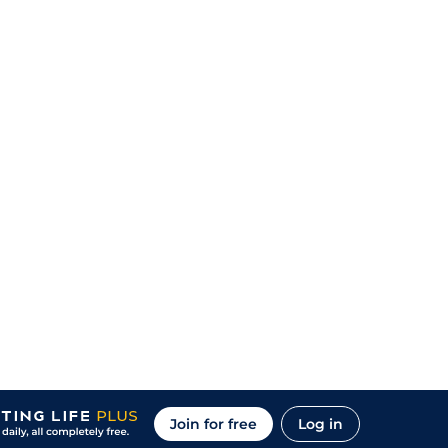
Join for free
Log in