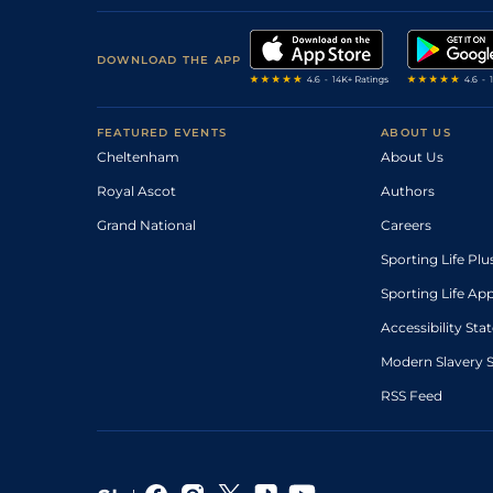
DOWNLOAD THE APP
FEATURED EVENTS
ABOUT US
Cheltenham
About Us
Royal Ascot
Authors
Grand National
Careers
Sporting Life Plu
Sporting Life Ap
Accessibility St
Modern Slavery 
RSS Feed