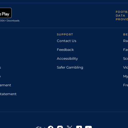
FOOTB
DATA
PROVI
SUPPORT
BE
Contact Us
Ra
Feedback
Fa
Accessibility
Sc
s
Safer Gambling
Vi
p
My
atement
Fr
Statement