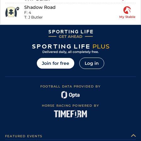
Shadow Road
F:
4
T:
J Butler
My Stable
Join for free
Log in
FOOTBALL DATA PROVIDED BY
HORSE RACING POWERED BY
FEATURED EVENTS