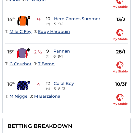
My Stable
10
Here Comes Summer
14
13/2
th
½
5
9-1
(7)
T:
Mlle C Fey
J:
Eddy Hardouin
My Stable
9
Rannan
15
28/1
th
2 ½
6
9-1
(9)
T:
G Courbot
J:
T Baron
My Stable
12
Coral Boy
16
10/3f
th
4
5
8-13
(4)
T:
M Nigge
J:
M Barzalona
My Stable
BETTING BREAKDOWN