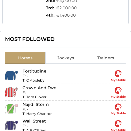
2nd
:
€4,000.00
3rd
:
€2,000.00
4th
:
€1,400.00
MOST FOLLOWED
Horses
Jockeys
Trainers
Fortitudine
F:
-
T:
C Appleby
My Stable
Crown And Two
F:
-
T:
Tom Clover
My Stable
Najidi Storm
F:
-
T:
Harry Charlton
My Stable
Wall Street
F:
-
T:
A P O'Brien
My Stable