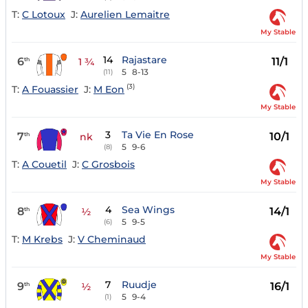
T:
C Lotoux
J:
Aurelien Lemaitre
My Stable
14
Rajastare
6
11/1
th
1 ¾
5
8-13
(11)
(3)
T:
A Fouassier
J:
M Eon
My Stable
3
Ta Vie En Rose
7
10/1
th
nk
5
9-6
(8)
T:
A Couetil
J:
C Grosbois
My Stable
4
Sea Wings
8
14/1
th
½
5
9-5
(6)
T:
M Krebs
J:
V Cheminaud
My Stable
7
Ruudje
9
16/1
th
½
5
9-4
(1)