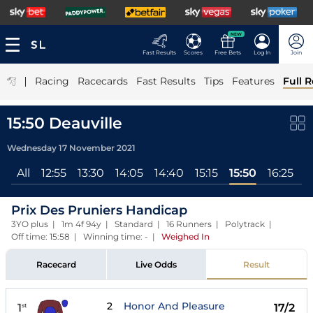
NEW
Fast Results
Scores
Free Bets
Log In
Join
|
Racing
Racecards
Fast Results
Tips
Features
Full R
15:50 Deauville
Wednesday 17 November 2021
All
12:55
13:30
14:05
14:40
15:15
15:50
16:25
1
Prix Des Pruniers Handicap
3YO plus | 1m 4f 94y | Standard | 16 Runners | Polytrack |
Off time: 15:58 | Winning time: -
|
Weighed In
Racecard
Live Odds
Result
2
Honor And Pleasure
1
17/2
st