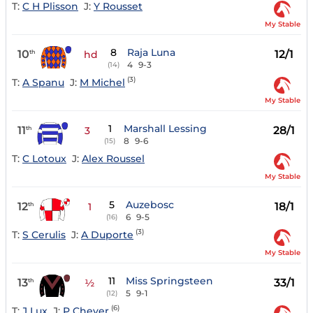
T:
C H Plisson
J:
Y Rousset
My Stable
8
Raja Luna
10
12/1
th
hd
4
9-3
(14)
(3)
T:
A Spanu
J:
M Michel
My Stable
1
Marshall Lessing
11
28/1
th
3
8
9-6
(15)
T:
C Lotoux
J:
Alex Roussel
My Stable
5
Auzebosc
12
18/1
th
1
6
9-5
(16)
(3)
T:
S Cerulis
J:
A Duporte
My Stable
11
Miss Springsteen
13
33/1
th
½
5
9-1
(12)
(6)
T:
J Lux
J:
P Cheyer