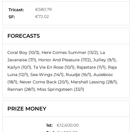
€580.79
Tricast:
€72.02
SF:
FORECASTS
Coral Boy (10/3), Here Comes Summer (13/2), La
Javanaise (7/1), Honor And Pleasure (17/2), Juilley (9/1),
Kailyn (10/1), Ta Vie En Rose (10/1), Rajastare (11/1), Raja
Luna (12/1), Sea Wings (14/1), Ruudje (16/1), Auzebosc
(18/1), Never Come Back (20/1), Marshall Lessing (28/1),
Rannan (28/1), Miss Springsteen (33/1)
PRIZE MONEY
1st
:
€12,600.00