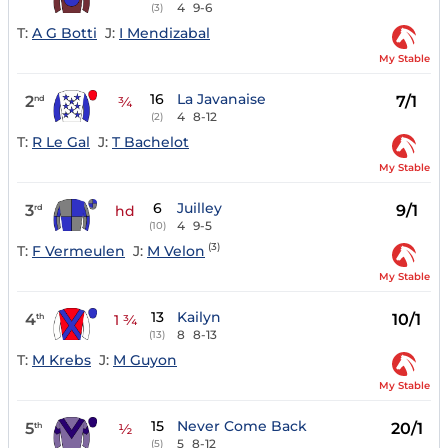
4
9-6
(3)
T:
A G Botti
J:
I Mendizabal
My Stable
16
La Javanaise
2
7/1
nd
¾
4
8-12
(2)
T:
R Le Gal
J:
T Bachelot
My Stable
6
Juilley
3
9/1
rd
hd
4
9-5
(10)
(3)
T:
F Vermeulen
J:
M Velon
My Stable
13
Kailyn
4
10/1
th
1 ¾
8
8-13
(13)
T:
M Krebs
J:
M Guyon
My Stable
15
Never Come Back
5
20/1
th
½
5
8-12
(5)