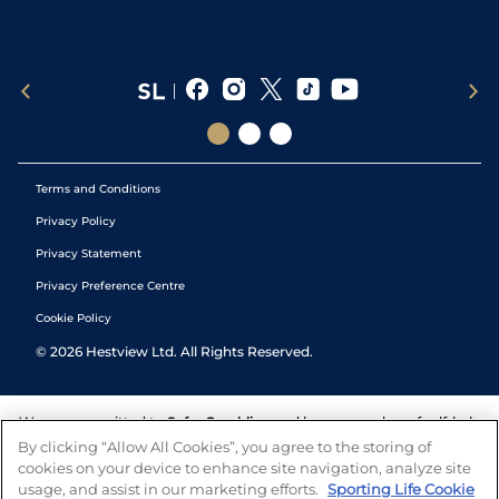
Terms and Conditions
Privacy Policy
Privacy Statement
Privacy Preference Centre
Cookie Policy
©
2026
Hestview Ltd. All Rights Reserved.
We are committed to
Safer Gambling
and have a number of self-help
tools to help you manage your gambling. We also work with a
By clicking “Allow All Cookies”, you agree to the storing of
number of independent charitable organisations who can offer help
cookies on your device to enhance site navigation, analyze site
and answers any questions you may have.
usage, and assist in our marketing efforts.
Sporting Life Cookie