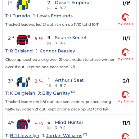
2
Desert Emperor
1
1/1f
st
4
9-7
(7)
T:
I Furtado
J:
Lewis Edmunds
My Stable
Tracked leaders, led 2f out, ran on op 11/10 tchd 10/11
9
Sourire Secret
2
11/1
nd
5 ½
3
9-2
(4)
T:
R Brisland
J:
Connor Beasley
My Stable
Close up, pushed along over 2f out, ridden to chase winner
over 1f out, kept on one pace tchd 12/1
1
Arthur's Seat
3
2/1
rd
2 ¼
4
9-7
(11)
(3)
T:
K Dalgleish
J:
Billy Garritty
My Stable
Tracked leader until 8f out, tracked leaders, pushed along
halfway, ridden 2f out, kept on one pace op 5/2 tchd 11/4
6
Mind Hunter
4
11/1
th
4 ½
3
9-2
(6)
(7)
T:
B J Llewellyn
J:
Jordan Williams