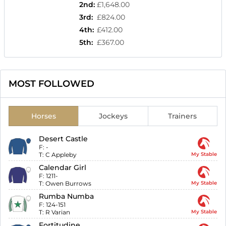
2nd
:
£1,648.00
3rd
:
£824.00
4th
:
£412.00
5th
:
£367.00
MOST FOLLOWED
Horses
Jockeys
Trainers
Desert Castle
F:
-
T:
C Appleby
My Stable
Calendar Girl
F:
1211-
T:
Owen Burrows
My Stable
Rumba Numba
F:
124-151
T:
R Varian
My Stable
Fortitudine