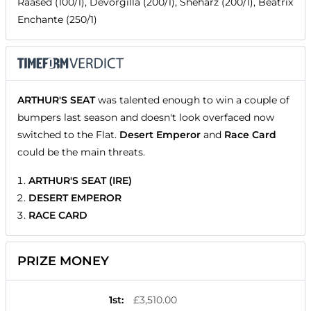
Raased (100/1), Devorgilla (200/1), Sheharz (200/1), Beatrix
Enchante (250/1)
ARTHUR'S SEAT
was talented enough to win a couple of
bumpers last season and doesn't look overfaced now
switched to the Flat.
Desert Emperor
and
Race Card
could be the main threats.
ARTHUR'S SEAT (IRE)
DESERT EMPEROR
RACE CARD
PRIZE MONEY
1st
:
£3,510.00