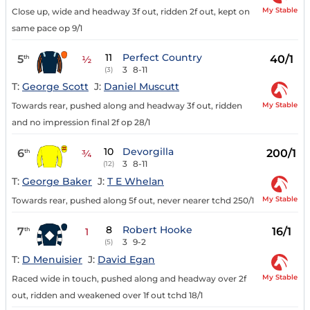
My Stable
Close up, wide and headway 3f out, ridden 2f out, kept on
same pace op 9/1
11
Perfect Country
5
40/1
th
½
3
8-11
(3)
T:
George Scott
J:
Daniel Muscutt
My Stable
Towards rear, pushed along and headway 3f out, ridden
and no impression final 2f op 28/1
10
Devorgilla
6
200/1
th
¾
3
8-11
(12)
T:
George Baker
J:
T E Whelan
My Stable
Towards rear, pushed along 5f out, never nearer tchd 250/1
8
Robert Hooke
7
16/1
th
1
3
9-2
(5)
T:
D Menuisier
J:
David Egan
My Stable
Raced wide in touch, pushed along and headway over 2f
out, ridden and weakened over 1f out tchd 18/1