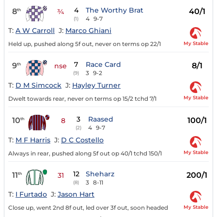
4
The Worthy Brat
8
40/1
th
¾
4
9-7
(1)
T:
A W Carroll
J:
Marco Ghiani
My Stable
Held up, pushed along 5f out, never on terms op 22/1
7
Race Card
9
8/1
th
nse
3
9-2
(9)
T:
D M Simcock
J:
Hayley Turner
My Stable
Dwelt towards rear, never on terms op 15/2 tchd 7/1
3
Raased
10
100/1
th
8
4
9-7
(2)
T:
M F Harris
J:
D C Costello
My Stable
Always in rear, pushed along 5f out op 40/1 tchd 150/1
12
Sheharz
11
200/1
th
31
3
8-11
(8)
T:
I Furtado
J:
Jason Hart
My Stable
Close up, went 2nd 8f out, led over 3f out, soon headed