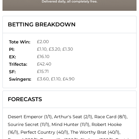
BETTING BREAKDOWN
£2.00
Tote Win:
£1.10, £3.20, £1.30
Pl:
£16.10
EX:
£42.40
Trifecta:
£15.71
SF:
£3.60, £1.10, £4.90
Swingers:
FORECASTS
Desert Emperor (1/1), Arthur's Seat (2/1), Race Card (8/1),
Sourire Secret (11/1), Mind Hunter (11/1), Robert Hooke
(16/1), Perfect Country (40/1), The Worthy Brat (40/1),