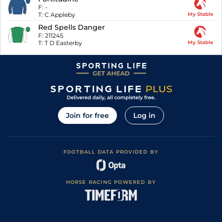
F:
-
T:
C Appleby
My Stable
Red Spells Danger
F:
211245
T:
T D Easterby
My Stable
Join for free
Log in
FOOTBALL DATA PROVIDED BY
HORSE RACING POWERED BY