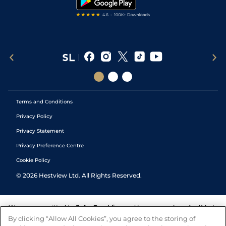
Terms and Conditions
Privacy Policy
Privacy Statement
Privacy Preference Centre
Cookie Policy
©
2026
Hestview Ltd. All Rights Reserved.
We are committed to
Safer Gambling
and have a number of self-help
tools to help you manage your gambling. We also work with a
By clicking “Allow All Cookies”, you agree to the storing of
number of independent charitable organisations who can offer help