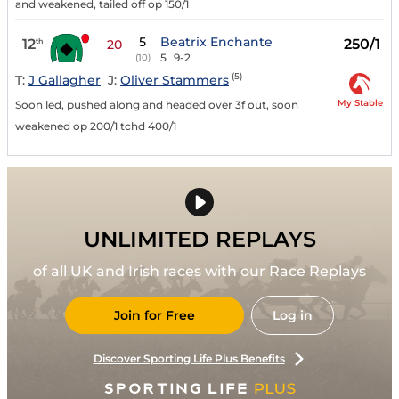
and weakened, tailed off op 150/1
5
Beatrix Enchante
12
250/1
th
20
5
9-2
(10)
(5)
T:
J Gallagher
J:
Oliver Stammers
My Stable
Soon led, pushed along and headed over 3f out, soon
weakened op 200/1 tchd 400/1
UNLIMITED REPLAYS
of all UK and Irish races with our Race Replays
Join for Free
Log in
Discover Sporting Life Plus Benefits