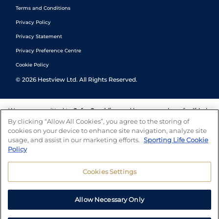
Terms and Conditions
Privacy Policy
Privacy Statement
Privacy Preference Centre
Cookie Policy
©
2026
Hestview Ltd. All Rights Reserved.
We are committed to
Safer Gambling
and have a number of self-help
tools to help you manage your gambling. We also work with a
By clicking “Allow All Cookies”, you agree to the storing of
number of independent charitable organisations who can offer help
cookies on your device to enhance site navigation, analyze site
and answers any questions you may have.
usage, and assist in our marketing efforts.
Sporting Life Cookie
Policy
Cookies Settings
Allow Necessary Only