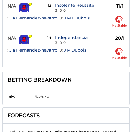
12
Insolente Reussite
N/A
11/1
3
0-0
T:
J a Hernandez-navarro
J:
J PH Dubois
My Stable
14
Independancia
N/A
20/1
3
0-0
T:
J a Hernandez-navarro
J:
J P Dubois
My Stable
BETTING BREAKDOWN
€54.76
SF:
FORECASTS