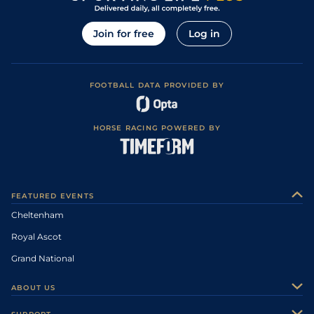
Join for free
Log in
FOOTBALL DATA PROVIDED BY
HORSE RACING POWERED BY
FEATURED EVENTS
Cheltenham
Royal Ascot
Grand National
ABOUT US
About Us