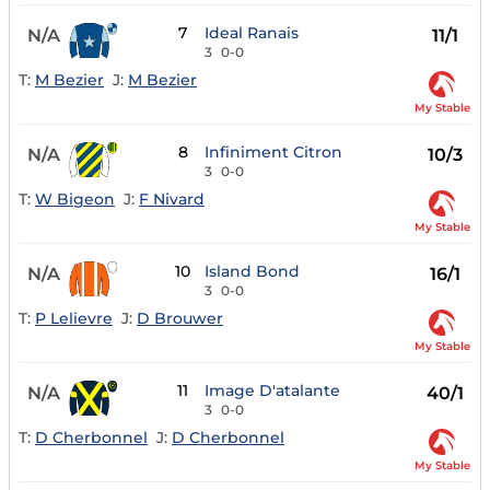
7
Ideal Ranais
N/A
11/1
3
0-0
T:
M Bezier
J:
M Bezier
My Stable
8
Infiniment Citron
N/A
10/3
3
0-0
T:
W Bigeon
J:
F Nivard
My Stable
10
Island Bond
N/A
16/1
3
0-0
T:
P Lelievre
J:
D Brouwer
My Stable
11
Image D'atalante
N/A
40/1
3
0-0
T:
D Cherbonnel
J:
D Cherbonnel
My Stable