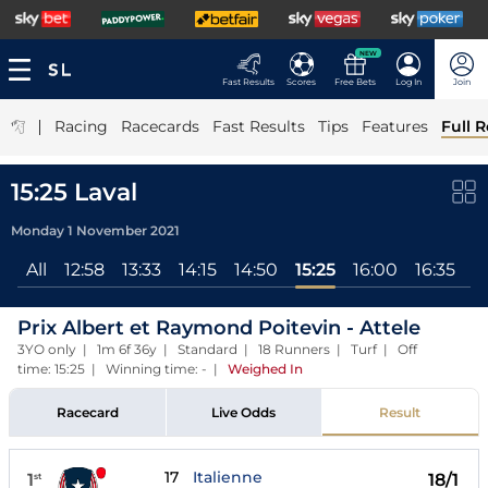
NEW
Fast Results
Scores
Free Bets
Log In
Join
|
Racing
Racecards
Fast Results
Tips
Features
Full R
15:25 Laval
Monday 1 November 2021
All
12:58
13:33
14:15
14:50
15:25
16:00
16:35
17
Prix Albert et Raymond Poitevin - Attele
3YO only | 1m 6f 36y | Standard | 18 Runners | Turf | Off
time: 15:25 | Winning time: -
|
Weighed In
Racecard
Live Odds
Result
17
Italienne
1
18/1
st