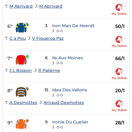
T:
M Abrivard
J:
M Abrivard
My Stable
3
Iron Man De Hoerdt
6
50/1
th
3
0-0
T:
G a Pou
J:
V Figueroa Paz
My Stable
6
Ile Aux Moines
7
66/1
th
3
0-0
T:
J L Bigeon
J:
R Palierne
My Stable
15
Idea Des Vallons
8
20/1
th
3
0-0
T:
A Desmottes
J:
Arnaud Desmottes
My Stable
9
Ironie Du Guelier
9
28/1
th
3
0-0