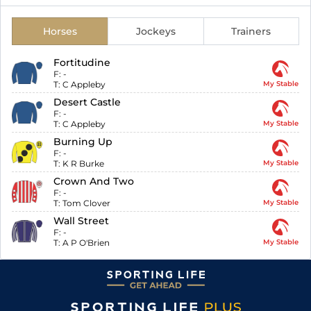
Horses
Jockeys
Trainers
Fortitudine
F:
-
T:
C Appleby
My Stable
Desert Castle
F:
-
T:
C Appleby
My Stable
Burning Up
F:
-
T:
K R Burke
My Stable
Crown And Two
F:
-
T:
Tom Clover
My Stable
Wall Street
F:
-
T:
A P O'Brien
My Stable