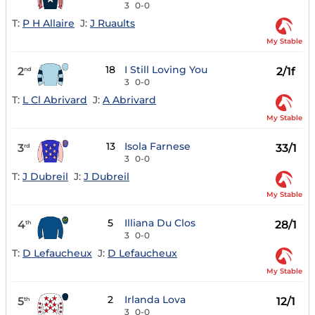
3
0-0
T:
P H Allaire
J:
J Ruaults
My Stable
18
I Still Loving You
2
2/1f
nd
3
0-0
T:
L Cl Abrivard
J:
A Abrivard
My Stable
13
Isola Farnese
3
33/1
rd
3
0-0
T:
J Dubreil
J:
J Dubreil
My Stable
5
Illiana Du Clos
4
28/1
th
3
0-0
T:
D Lefaucheux
J:
D Lefaucheux
My Stable
2
Irlanda Lova
5
12/1
th
3
0-0