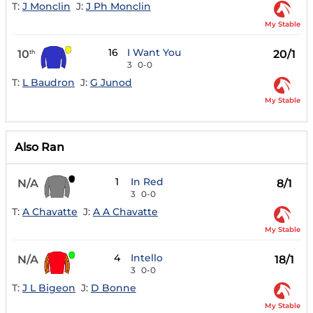
T:
J Monclin
J:
J Ph Monclin
My Stable
16
I Want You
10
20/1
th
3
0-0
T:
L Baudron
J:
G Junod
My Stable
Also Ran
1
In Red
N/A
8/1
3
0-0
T:
A Chavatte
J:
A A Chavatte
My Stable
4
Intello
N/A
18/1
3
0-0
T:
J L Bigeon
J:
D Bonne
My Stable