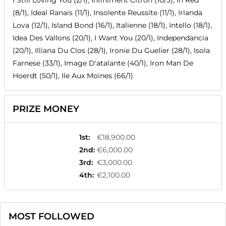
I Still Loving You (2/1), Infiniment Citron (10/3), In Red
(8/1), Ideal Ranais (11/1), Insolente Reussite (11/1), Irlanda
Lova (12/1), Island Bond (16/1), Italienne (18/1), Intello (18/1),
Idea Des Vallons (20/1), I Want You (20/1), Independancia
(20/1), Illiana Du Clos (28/1), Ironie Du Guelier (28/1), Isola
Farnese (33/1), Image D'atalante (40/1), Iron Man De
Hoerdt (50/1), Ile Aux Moines (66/1)
PRIZE MONEY
1st
:
€18,900.00
2nd
:
€6,000.00
3rd
:
€3,000.00
4th
:
€2,100.00
MOST FOLLOWED