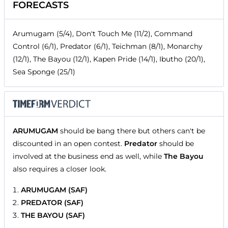
FORECASTS
Arumugam (5/4), Don't Touch Me (11/2), Command
Control (6/1), Predator (6/1), Teichman (8/1), Monarchy
(12/1), The Bayou (12/1), Kapen Pride (14/1), Ibutho (20/1),
Sea Sponge (25/1)
ARUMUGAM
should be bang there but others can't be
discounted in an open contest.
Predator
should be
involved at the business end as well, while
The Bayou
also requires a closer look.
ARUMUGAM (SAF)
PREDATOR (SAF)
THE BAYOU (SAF)