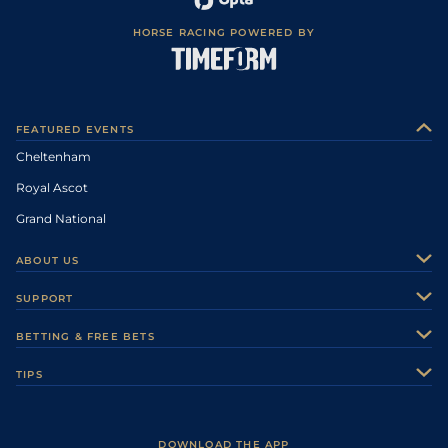
HORSE RACING POWERED BY
FEATURED EVENTS
Cheltenham
Royal Ascot
Grand National
ABOUT US
About Us
SUPPORT
Authors
Contact Us
BETTING & FREE BETS
Careers
Feedback
Racecards
TIPS
Sporting Life Plus
Accessibility
Fast Results
Racing Tips
Sporting Life App
Safer Gambling
Scores & Fixtures
Football Tips
Accessibility Statement
DOWNLOAD THE APP