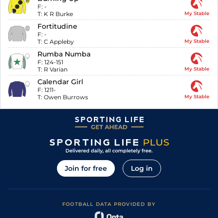
F:
-
T:
K R Burke
My Stable
Fortitudine
F:
-
T:
C Appleby
My Stable
Rumba Numba
F:
124-151
T:
R Varian
My Stable
Calendar Girl
F:
1211-
T:
Owen Burrows
My Stable
Join for free
Log in
FOOTBALL DATA PROVIDED BY