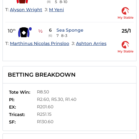
5
8-10
(8)
T:
Alyson Wright
J:
M Yeni
My Stable
6
Sea Sponge
10
25/1
th
½
7
8-3
(6)
T:
Marthinus Nicolas Prinsloo
J:
Ashton Arries
My Stable
BETTING BREAKDOWN
R8.50
Tote Win:
R2.60, R5.30, R1.40
Pl:
R201.60
EX:
R251.15
Tricast:
R130.60
SF: