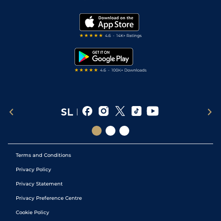
Vidiprinter
Golf Tips
Modern Slavery Statement
My Stable
Darts Tips
RSS Feed
Free Bets
Snooker Tips
Tipping Records
Terms and Conditions
Privacy Policy
Privacy Statement
Privacy Preference Centre
Cookie Policy