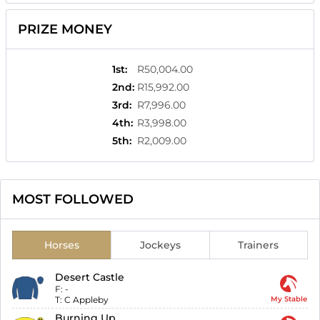
PRIZE MONEY
1st
:
R50,004.00
2nd
:
R15,992.00
3rd
:
R7,996.00
4th
:
R3,998.00
5th
:
R2,009.00
MOST FOLLOWED
Horses
Jockeys
Trainers
Desert Castle
F:
-
T:
C Appleby
My Stable
Burning Up