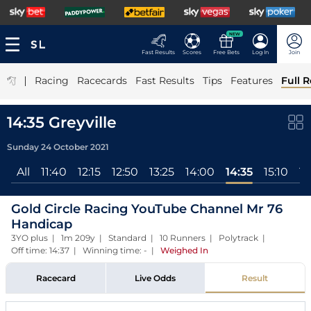
NEW
Fast Results
Scores
Free Bets
Log In
Join
|
Racing
Racecards
Fast Results
Tips
Features
Full R
14:35 Greyville
Sunday 24 October 2021
All
11:40
12:15
12:50
13:25
14:00
14:35
15:10
15
Gold Circle Racing YouTube Channel Mr 76
Handicap
3YO plus | 1m 209y | Standard | 10 Runners | Polytrack |
Off time: 14:37 | Winning time: -
|
Weighed In
Racecard
Live Odds
Result