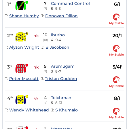
7
Command Control
1
6/1
st
5
9-3
(7)
T:
Shane Humby
J:
Donovan Dillon
My Stable
10
Ibutho
2
20/1
nd
nk
4
9-4
(10)
T:
Alyson Wright
J:
B Jacobson
My Stable
9
Arumugam
3
5/4f
rd
nk
3
8-7
(9)
T:
Peter Muscutt
J:
Tristan Godden
My Stable
4
Teichman
4
8/1
th
½
5
8-13
(4)
T:
Wendy Whitehead
J:
S Khumalo
My Stable
th