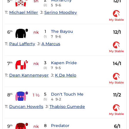
2
Monarchy
5
12/1
sh
5
9-6
(2)
T:
Michael Miller
J:
Serino Moodley
My Stable
1
The Bayou
6
12/1
th
nk
7
9-6
(1)
T:
Paul Lafferty
J:
A Marcus
My Stable
3
Kapen Pride
7
14/1
th
nk
7
9-5
(3)
T:
Dean Kannemeyer
J:
K De Melo
My Stable
5
Don't Touch Me
8
11/2
th
1 ½
4
9-2
(5)
T:
Duncan Howells
J:
Thabiso Gumede
My Stable
8
Predator
9
6/1
th
nk