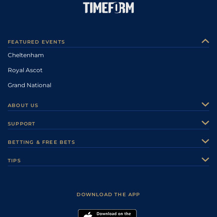
FEATURED EVENTS
Cheltenham
Royal Ascot
Grand National
ABOUT US
About Us
SUPPORT
Authors
Contact Us
BETTING & FREE BETS
Careers
Feedback
Racecards
TIPS
Sporting Life Plus
Accessibility
Fast Results
Racing Tips
Sporting Life App
Safer Gambling
Scores & Fixtures
Football Tips
Accessibility Statement
DOWNLOAD THE APP
Vidiprinter
Golf Tips
Modern Slavery Statement
My Stable