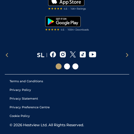
Darts Tips
RSS Feed
Free Bets
Snooker Tips
Tipping Records
Terms and Conditions
Privacy Policy
Privacy Statement
Privacy Preference Centre
Cookie Policy
©
2026
Hestview Ltd. All Rights Reserved.