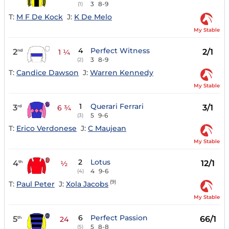
3
8-9
(1)
T:
M F De Kock
J:
K De Melo
My Stable
4
Perfect Witness
2
2/1
nd
1 ¼
3
8-9
(2)
T:
Candice Dawson
J:
Warren Kennedy
My Stable
1
Querari Ferrari
3
3/1
rd
6 ¾
5
9-6
(3)
T:
Erico Verdonese
J:
C Maujean
My Stable
2
Lotus
4
12/1
th
½
4
9-6
(4)
(9)
T:
Paul Peter
J:
Xola Jacobs
My Stable
6
Perfect Passion
5
66/1
th
24
5
8-8
(5)