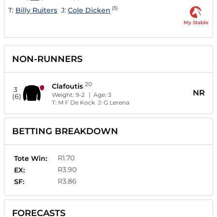
(3)
T:
Billy Ruiters
J:
Cole Dicken
My Stable
NON-RUNNERS
20
Clafoutis
3
NR
Weight:
9-2
| Age:
3
(6)
T:
M F De Kock
J:
G Lerena
BETTING BREAKDOWN
R1.70
Tote Win:
R3.90
EX:
R3.86
SF:
FORECASTS