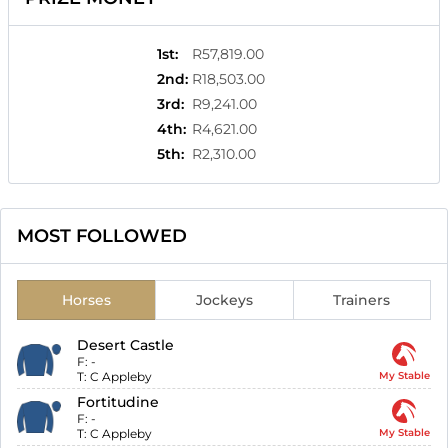
1st
:
R57,819.00
2nd
:
R18,503.00
3rd
:
R9,241.00
4th
:
R4,621.00
5th
:
R2,310.00
MOST FOLLOWED
Horses
Jockeys
Trainers
Desert Castle
F:
-
T:
C Appleby
My Stable
Fortitudine
F:
-
T:
C Appleby
My Stable