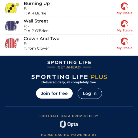
Burning Up
F:
-
T:
K R Burke
My Stable
Wall Street
F:
-
T:
A P O'Brien
My Stable
Crown And Two
F:
-
T:
Tom Clover
My Stable
Join for free
Log in
FOOTBALL DATA PROVIDED BY
HORSE RACING POWERED BY