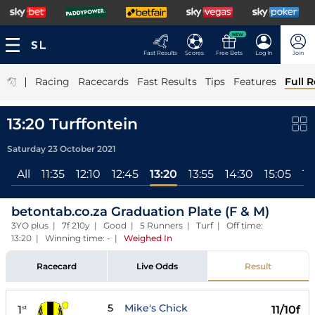
NEW
Fast Results
Scores
Free Bets
Log In
Join
|
Racing
Racecards
Fast Results
Tips
Features
Full R
13:20 Turffontein
Saturday 23 October 2021
All
11:35
12:10
12:45
13:20
13:55
14:30
15:05
15
betontab.co.za Graduation Plate (F & M)
3YO plus | 7f 210y | Good | 5 Runners | Turf | Off time:
13:20 | Winning time: -
|
Weighed In
Racecard
Live Odds
Result
5
Mike's Chick
1
11/10f
st