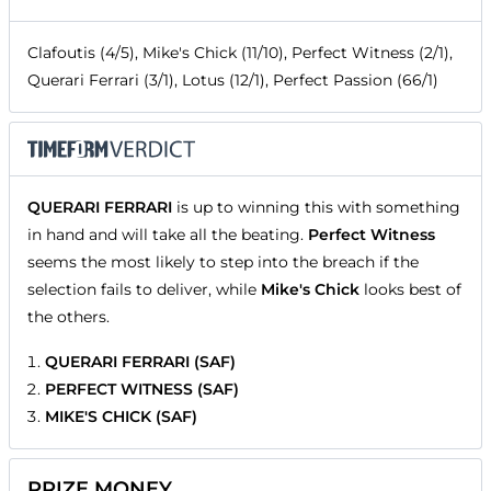
Clafoutis (4/5), Mike's Chick (11/10), Perfect Witness (2/1),
Querari Ferrari (3/1), Lotus (12/1), Perfect Passion (66/1)
QUERARI FERRARI
is up to winning this with something
in hand and will take all the beating.
Perfect Witness
seems the most likely to step into the breach if the
selection fails to deliver, while
Mike's Chick
looks best of
the others.
QUERARI FERRARI (SAF)
PERFECT WITNESS (SAF)
MIKE'S CHICK (SAF)
PRIZE MONEY