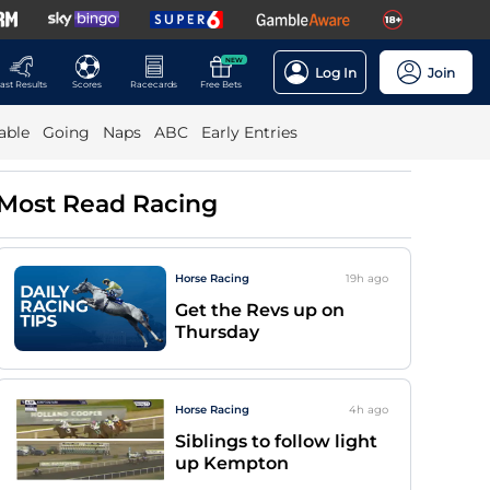
NEW
Log In
Join
ast Results
Scores
Racecards
Free Bets
able
Going
Naps
ABC
Early Entries
Most Read Racing
Horse Racing
19h
ago
Get the Revs up on
Thursday
Horse Racing
4h
ago
Siblings to follow light
up Kempton