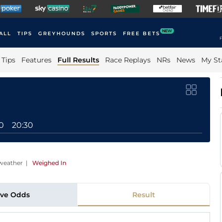
NEW
ALL
TIPS
GREYHOUNDS
SPORTS
FREE BETS
F
Tips
Features
Full Results
Race Replays
NRs
News
My St
0
20:30
weather
|
Weighed In
ive Odds
Result