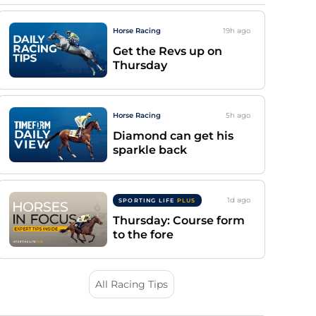
Horse Racing
19h
ago
Get the Revs up on
Thursday
Horse Racing
5h
ago
Diamond can get his
sparkle back
1d
ago
SPORTING LIFE
PLUS
Thursday: Course form
to the fore
All Racing Tips