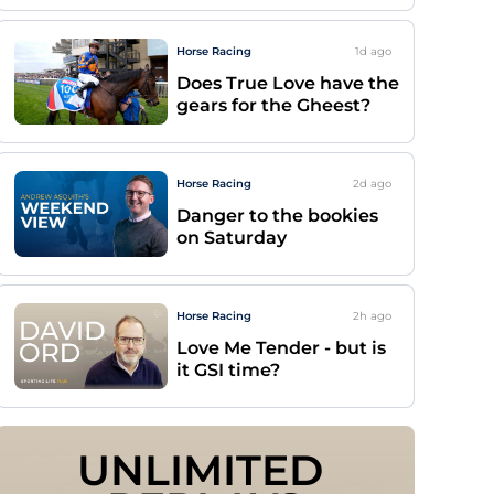
Horse Racing
1d
ago
Does True Love have the
gears for the Gheest?
Horse Racing
2d
ago
Danger to the bookies
on Saturday
Horse Racing
2h
ago
Love Me Tender - but is
it GSI time?
UNLIMITED 