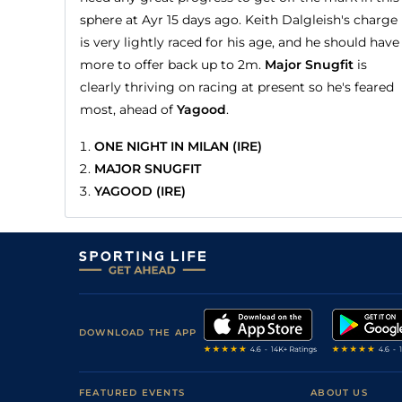
sphere at Ayr 15 days ago. Keith Dalgleish's charge
is very lightly raced for his age, and he should have
more to offer back up to 2m.
Major Snugfit
is
clearly thriving on racing at present so he's feared
most, ahead of
Yagood
.
ONE NIGHT IN MILAN (IRE)
MAJOR SNUGFIT
YAGOOD (IRE)
DOWNLOAD THE APP
FEATURED EVENTS
ABOUT US