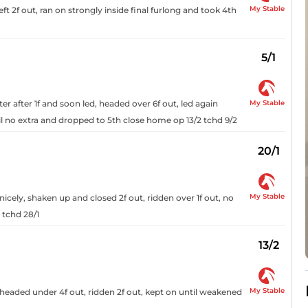
My Stable
 2f out, ran on strongly inside final furlong and took 4th
5/1
My Stable
 after 1f and soon led, headed over 6f out, led again
til no extra and dropped to 5th close home op 13/2 tchd 9/2
20/1
My Stable
 nicely, shaken up and closed 2f out, ridden over 1f out, no
 tchd 28/1
13/2
My Stable
, headed under 4f out, ridden 2f out, kept on until weakened