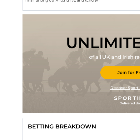
final furlong op 7/1 tchd 11/2 and tchd 9/1
UNLIMIT
of all UK and Irish 
Join for F
Discover Sporti
BETTING BREAKDOWN