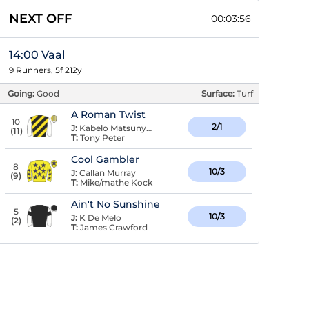
NEXT OFF
00:03:56
14:00 Vaal
9 Runners, 5f 212y
Going:
Good
Surface:
Turf
A Roman Twist
10
2/1
J:
Kabelo Matsunyane
(
11
)
T:
Tony Peter
Cool Gambler
8
10/3
J:
Callan Murray
(
9
)
T:
Mike/mathe Kock
Ain't No Sunshine
5
10/3
J:
K De Melo
(
2
)
T:
James Crawford