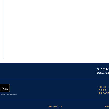
FOOTB
DATA
PROVI
SUPPORT
BE