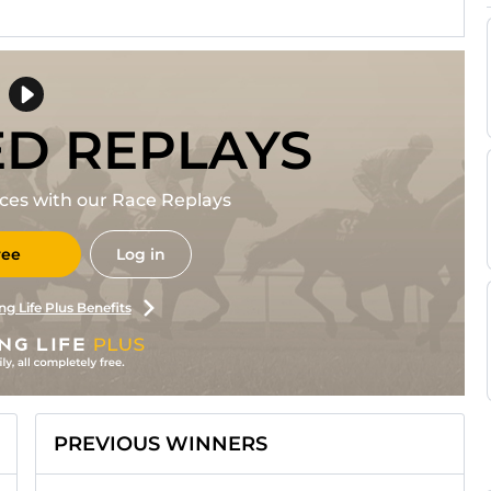
ED REPLAYS
races with our Race Replays
ree
Log in
ng Life Plus Benefits
PREVIOUS WINNERS