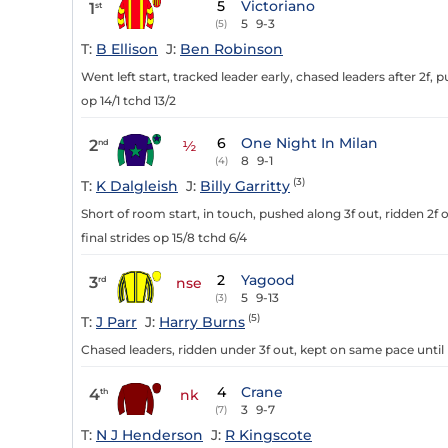
5
Victoriano
1
st
5
9-3
(5)
T:
B Ellison
J:
Ben Robinson
Went left start, tracked leader early, chased leaders after 2f, p
op 14/1 tchd 13/2
6
One Night In Milan
2
nd
½
8
9-1
(4)
(3)
T:
K Dalgleish
J:
Billy Garritty
Short of room start, in touch, pushed along 3f out, ridden 2f o
final strides op 15/8 tchd 6/4
2
Yagood
3
rd
nse
5
9-13
(3)
(5)
T:
J Parr
J:
Harry Burns
Chased leaders, ridden under 3f out, kept on same pace until 
4
Crane
4
th
nk
3
9-7
(7)
T:
N J Henderson
J:
R Kingscote