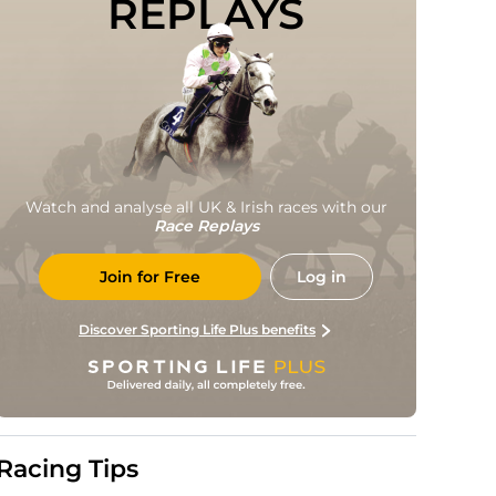
REPLAYS
Watch and analyse all UK & Irish races with our
Race Replays
Join for Free
Log in
Discover Sporting Life Plus benefits
Racing Tips