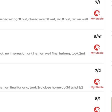
7/1
My Stable
ushed along 3f out, closed over 2f out, led 1f out, ran on well
9/4f
My Stable
ut, no impression until ran on well final furlong, took 2nd
7/2
My Stable
ran on final furlong, took 3rd close home op 3/1 tchd 9/2
8/1