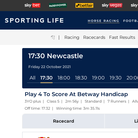
HORSE RACING
FOOTB
|
Racing
Racecards
Fast Results
17:30 Newcastle
Friday 22 October 2021
All
17:30
18:00
18:30
19:00
19:30
20:0
Play 4 To Score At Betway Handicap
3YO plus | Class 5 | 2m 56y | Standard | 7 Runners | All
Off time: 17:32 | Winning time: 3m 35.11s
Racecard
L