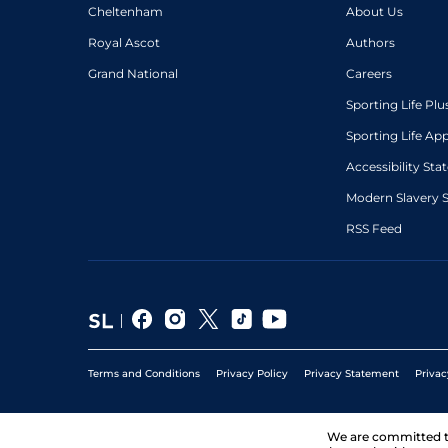
Cheltenham
About Us
Royal Ascot
Authors
Grand National
Careers
Sporting Life Plu
Sporting Life Ap
Accessibility St
Modern Slavery 
RSS Feed
Terms and Conditions
Privacy Policy
Privacy Statement
Privac
We are committed 