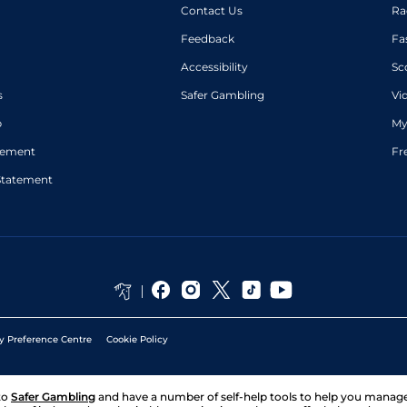
Contact Us
Ra
Feedback
Fa
Accessibility
Sc
s
Safer Gambling
Vi
p
My
atement
Fr
Statement
y Preference Centre
Cookie Policy
to
Safer Gambling
and have a number of self-help tools to help you mana