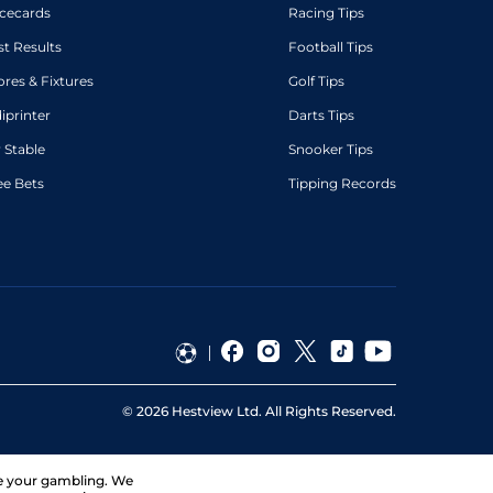
cecards
Racing Tips
st Results
Football Tips
ores & Fixtures
Golf Tips
diprinter
Darts Tips
 Stable
Snooker Tips
ee Bets
Tipping Records
©
2026
Hestview Ltd. All Rights Reserved.
ge your gambling. We