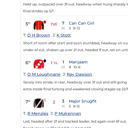
Held up, outpaced over 3f out, headway when hung sharply left
final strides op 5/1
7
Can Can Girl
5
th
hd
3
8-12
(6)
T:
D H Brown
J:
K Stott
Short of room after start and soon stumbled, headway on outer
under 4f out, shaken up over 2f out, headed 1f out, ran on un
1
Manjaam
6
th
1 ¼
8
10-6
(2)
T:
D M Loughnane
J:
Ray Dawson
Slowly into stride, in rear, headway over 3f out and still going
extra inside final furlong and weakened closing stages op 22/1
3
Major Snugfit
7
th
2
5
9-12
(1)
T:
R Menzies
J:
P Mulrennan
Led, headed after 2f and tracked leader, led again over 6f out