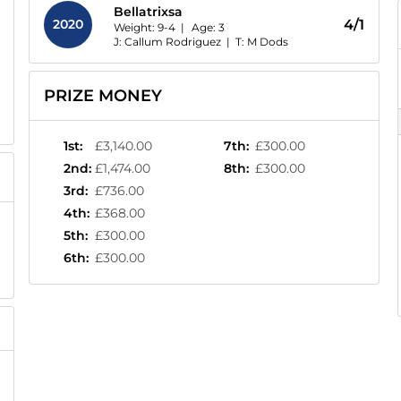
Bellatrixsa
2020
4/1
Weight: 9-4 |
Age:
3
J: Callum Rodriguez
|
T: M Dods
PRIZE MONEY
1st
:
£3,140.00
7th
:
£300.00
2nd
:
£1,474.00
8th
:
£300.00
3rd
:
£736.00
4th
:
£368.00
5th
:
£300.00
6th
:
£300.00