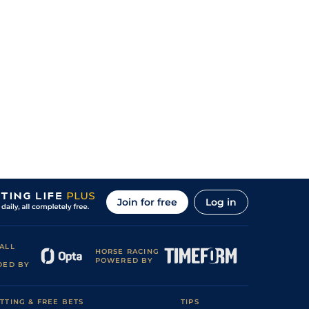
Join for free
Log in
ALL
HORSE RACING
POWERED BY
DED BY
TTING & FREE BETS
TIPS