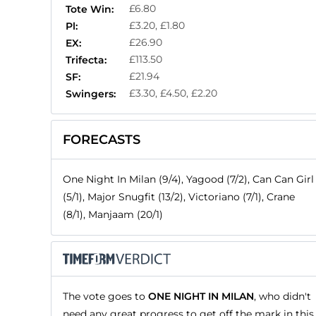
£6.80
Tote Win:
£3.20, £1.80
Pl:
£26.90
EX:
£113.50
Trifecta:
£21.94
SF:
£3.30, £4.50, £2.20
Swingers:
FORECASTS
One Night In Milan (9/4), Yagood (7/2), Can Can Girl
(5/1), Major Snugfit (13/2), Victoriano (7/1), Crane
(8/1), Manjaam (20/1)
The vote goes to
ONE NIGHT IN MILAN
, who didn't
need any great progress to get off the mark in this