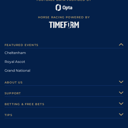
HORSE RACING POWERED BY
FEATURED EVENTS
Cheltenham
Royal Ascot
Grand National
ABOUT US
About Us
SUPPORT
Authors
Contact Us
BETTING & FREE BETS
Careers
Feedback
Racecards
TIPS
Sporting Life Plus
Accessibility
Fast Results
Racing Tips
Sporting Life App
Safer Gambling