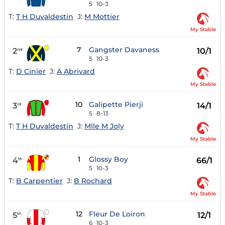
5
10-3
T:
T H Duvaldestin
J:
M Mottier
My Stable
7
Gangster Davaness
2
10/1
nd
5
10-3
T:
D Cinier
J:
A Abrivard
My Stable
10
Galipette Pierji
3
14/1
rd
5
8-13
T:
T H Duvaldestin
J:
Mlle M Joly
My Stable
1
Glossy Boy
4
66/1
th
5
10-3
T:
B Carpentier
J:
B Rochard
My Stable
12
Fleur De Loiron
5
12/1
th
6
10-3