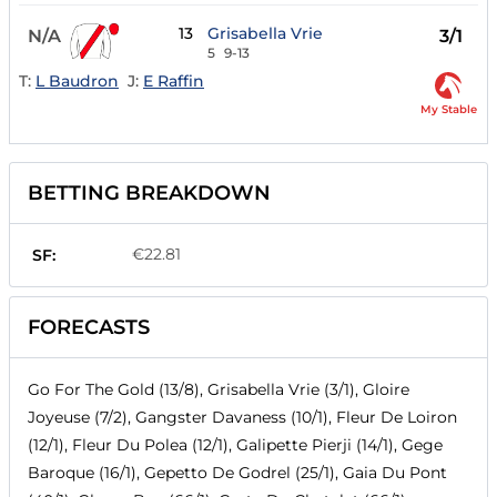
13
Grisabella Vrie
N/A
3/1
5
9-13
T:
L Baudron
J:
E Raffin
My Stable
BETTING BREAKDOWN
€22.81
SF:
FORECASTS
Go For The Gold (13/8), Grisabella Vrie (3/1), Gloire
Joyeuse (7/2), Gangster Davaness (10/1), Fleur De Loiron
(12/1), Fleur Du Polea (12/1), Galipette Pierji (14/1), Gege
Baroque (16/1), Gepetto De Godrel (25/1), Gaia Du Pont