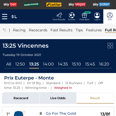
NEW
Fast Results
Scores
Free Bets
Log In
Join
|
Racing
Racecards
Fast Results
Tips
Features
Full R
13:25 Vincennes
Tuesday 19 October 2021
All
12:50
13:25
14:00
14:35
15:10
15:45
16:20
1
Prix Euterpe - Monte
5YO to 6YO | 1m 5f 92y | Standard | 13 Runners | Turf | Off
time: 13:25 | Winning time: -
|
Weighed In
Racecard
Live Odds
Result
8
Go For The Gold
1
13/8f
st