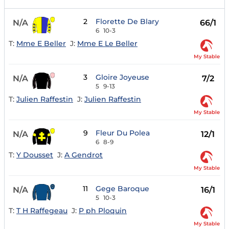
2
Florette De Blary
N/A
66/1
6
10-3
T:
Mme E Beller
J:
Mme E Le Beller
My Stable
3
Gloire Joyeuse
N/A
7/2
5
9-13
T:
Julien Raffestin
J:
Julien Raffestin
My Stable
9
Fleur Du Polea
N/A
12/1
6
8-9
T:
Y Dousset
J:
A Gendrot
My Stable
11
Gege Baroque
N/A
16/1
5
10-3
T:
T H Raffegeau
J:
P ph Ploquin
My Stable