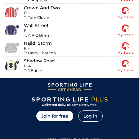
Crown And Two
F:
-
T:
Tom Clover
My Stable
Wall Street
F:
-
T:
A P O'Brien
My Stable
Najidi Storm
F:
-
T:
Harry Charlton
My Stable
Shadow Road
F:
4
T:
J Butler
My Stable
Join for free
Log in
FOOTBALL DATA PROVIDED BY