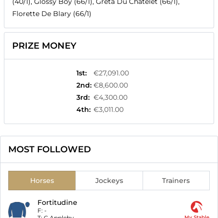
(40/1), Glossy Boy (66/1), Greta Du Chatelet (66/1),
Florette De Blary (66/1)
PRIZE MONEY
1st
:
€27,091.00
2nd
:
€8,600.00
3rd
:
€4,300.00
4th
:
€3,011.00
MOST FOLLOWED
Horses
Jockeys
Trainers
Fortitudine
F:
-
T:
C Appleby
My Stable