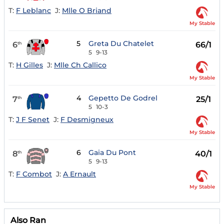
T:
F Leblanc
J:
Mlle O Briand
My Stable
5
Greta Du Chatelet
6
66/1
th
5
9-13
T:
H Gilles
J:
Mlle Ch Callico
My Stable
4
Gepetto De Godrel
7
25/1
th
5
10-3
T:
J F Senet
J:
F Desmigneux
My Stable
6
Gaia Du Pont
8
40/1
th
5
9-13
T:
F Combot
J:
A Ernault
My Stable
Also Ran