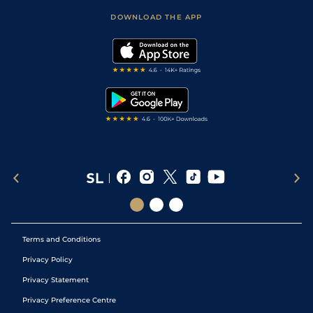
Scores & Fixtures
Football Tips
Accessibility Statement
DOWNLOAD THE APP
Vidiprinter
Golf Tips
Modern Slavery Statement
My Stable
Darts Tips
RSS Feed
Free Bets
Snooker Tips
Tipping Records
Terms and Conditions
Privacy Policy
Privacy Statement
Privacy Preference Centre