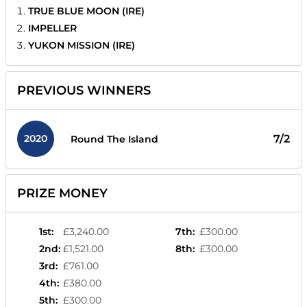
TRUE BLUE MOON (IRE)
IMPELLER
YUKON MISSION (IRE)
PREVIOUS WINNERS
2020
7/2
Round The Island
PRIZE MONEY
1st
:
£3,240.00
7th
:
£300.00
2nd
:
£1,521.00
8th
:
£300.00
3rd
:
£761.00
4th
:
£380.00
5th
:
£300.00