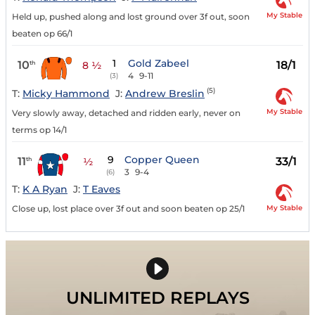
My Stable
Held up, pushed along and lost ground over 3f out, soon
beaten op 66/1
1
Gold Zabeel
10
18/1
th
8 ½
4
9-11
(3)
(5)
T:
Micky Hammond
J:
Andrew Breslin
My Stable
Very slowly away, detached and ridden early, never on
terms op 14/1
9
Copper Queen
11
33/1
th
½
3
9-4
(6)
T:
K A Ryan
J:
T Eaves
My Stable
Close up, lost place over 3f out and soon beaten op 25/1
UNLIMITED REPLAYS