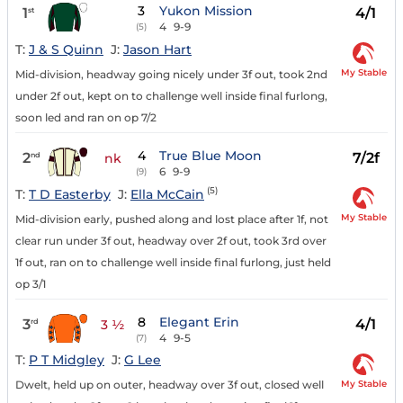
3
Yukon Mission
1
4/1
st
4
9-9
(5)
T:
J & S Quinn
J:
Jason Hart
My Stable
Mid-division, headway going nicely under 3f out, took 2nd
under 2f out, kept on to challenge well inside final furlong,
soon led and ran on op 7/2
4
True Blue Moon
2
7/2f
nd
nk
6
9-9
(9)
(5)
T:
T D Easterby
J:
Ella McCain
My Stable
Mid-division early, pushed along and lost place after 1f, not
clear run under 3f out, headway over 2f out, took 3rd over
1f out, ran on to challenge well inside final furlong, just held
op 3/1
8
Elegant Erin
3
4/1
rd
3 ½
4
9-5
(7)
T:
P T Midgley
J:
G Lee
My Stable
Dwelt, held up on outer, headway over 3f out, closed well