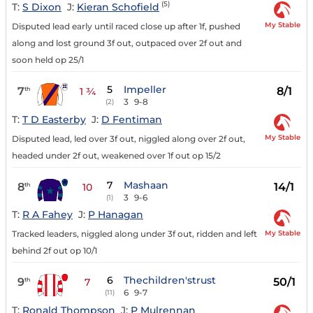
(5)
T:
S Dixon
J:
Kieran Schofield
My Stable
Disputed lead early until raced close up after 1f, pushed
along and lost ground 3f out, outpaced over 2f out and
soon held op 25/1
5
Impeller
7
8/1
th
1 ¾
3
9-8
(2)
T:
T D Easterby
J:
D Fentiman
My Stable
Disputed lead, led over 3f out, niggled along over 2f out,
headed under 2f out, weakened over 1f out op 15/2
7
Mashaan
8
14/1
th
10
3
9-6
(1)
T:
R A Fahey
J:
P Hanagan
My Stable
Tracked leaders, niggled along under 3f out, ridden and left
behind 2f out op 10/1
6
Thechildren'strust
9
50/1
th
7
6
9-7
(11)
T:
Ronald Thompson
J:
P Mulrennan