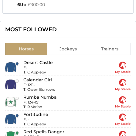
6th
:
£300.00
MOST FOLLOWED
Horses
Jockeys
Trainers
Desert Castle
F:
-
T:
C Appleby
My Stable
Calendar Girl
F:
1211-
T:
Owen Burrows
My Stable
Rumba Numba
F:
124-151
T:
R Varian
My Stable
Fortitudine
F:
-
T:
C Appleby
My Stable
Red Spells Danger