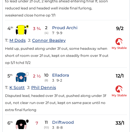
to lead under 2f out, 2 lengths ahead entering final 1f, soon
reduced lead and headed well inside final furlong,
weakened close home op 7/1
2
Proud Archi
4
9/2
th
3 ¾
7
9-9
(4)
T:
M Dods
J:
Connor Beasley
My Stable
Held up, pushed along under 3f out, some headway when
short of room over 2f out, kept on steadily from over 1f out
op 5/1 tchd 11/2
10
Elladora
5
12/1
th
2 ½
3
9-2
(8)
T:
K Scott
J:
Phil Dennis
My Stable
Disputed lead, headed over 3f out, pushed along under 3f
out, not clear run over 2f out, kept on same pace until no
extra final furlong
11
Driftwood
6
33/1
th
7
3
8-8
(10)