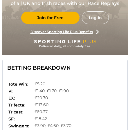
of all UK and Irish races with our Race Replays
Join for Free
Log in
Discover Sporting Life Plus Benefits
BETTING BREAKDOWN
£5.20
Tote Win:
£1.40, £1.70, £1.90
Pl:
£20.70
EX:
£113.60
Trifecta:
£60.37
Tricast:
£18.42
SF:
£3.90, £4.60, £3.70
Swingers: