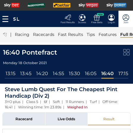
NEW
Fast Results
Scores
Free Bets
Log In
Join
|
Racing
Racecards
Fast Results
Tips
Features
Full R
16:40 Pontefract
Monday 18 October 2021
l
13:15
13:45
14:20
14:55
15:30
16:05
16:40
17:15
Steve Lumb Quest For The Cheapest Pint
Handicap (Div 2)
3YO plus | Class 5 | 6f | Soft | 11 Runners | Turf | Off time:
16:41 | Winning time: 1m 23.89s
|
Weighed In
Racecard
Live Odds
Result