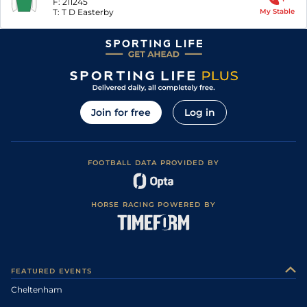
F:
211245
T:
T D Easterby
My Stable
Join for free
Log in
FOOTBALL DATA PROVIDED BY
HORSE RACING POWERED BY
FEATURED EVENTS
Cheltenham