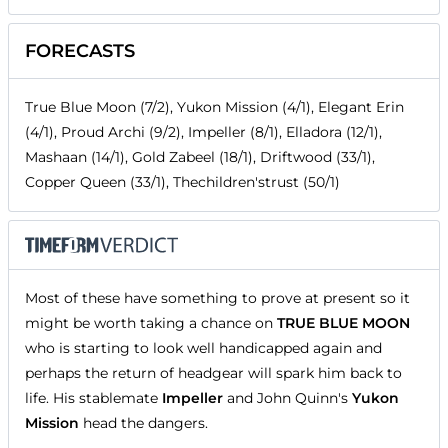
FORECASTS
True Blue Moon (7/2), Yukon Mission (4/1), Elegant Erin
(4/1), Proud Archi (9/2), Impeller (8/1), Elladora (12/1),
Mashaan (14/1), Gold Zabeel (18/1), Driftwood (33/1),
Copper Queen (33/1), Thechildren'strust (50/1)
Most of these have something to prove at present so it
might be worth taking a chance on
TRUE BLUE MOON
who is starting to look well handicapped again and
perhaps the return of headgear will spark him back to
life. His stablemate
Impeller
and John Quinn's
Yukon
Mission
head the dangers.