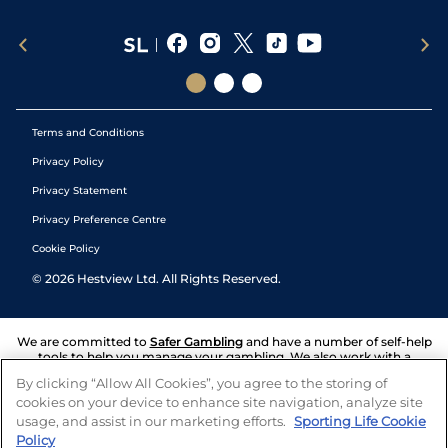
Terms and Conditions
Privacy Policy
Privacy Statement
Privacy Preference Centre
Cookie Policy
©
2026
Hestview Ltd. All Rights Reserved.
We are committed to
Safer Gambling
and have a number of self-help
tools to help you manage your gambling. We also work with a
number of independent charitable organisations who can offer help
By clicking “Allow All Cookies”, you agree to the storing of
and answers any questions you may have.
cookies on your device to enhance site navigation, analyze site
usage, and assist in our marketing efforts.
Sporting Life Cookie
Policy