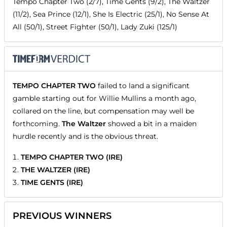
Tempo Chapter Two (2/7), Time Gents (9/2), The Waltzer
(11/2), Sea Prince (12/1), She Is Electric (25/1), No Sense At
All (50/1), Street Fighter (50/1), Lady Zuki (125/1)
TEMPO CHAPTER TWO
failed to land a significant
gamble starting out for Willie Mullins a month ago,
collared on the line, but compensation may well be
forthcoming.
The Waltzer
showed a bit in a maiden
hurdle recently and is the obvious threat.
TEMPO CHAPTER TWO (IRE)
THE WALTZER (IRE)
TIME GENTS (IRE)
PREVIOUS WINNERS