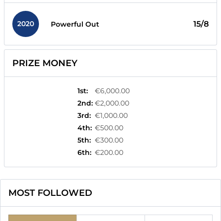
2020
15/8
Powerful Out
PRIZE MONEY
1st
:
€6,000.00
2nd
:
€2,000.00
3rd
:
€1,000.00
4th
:
€500.00
5th
:
€300.00
6th
:
€200.00
MOST FOLLOWED