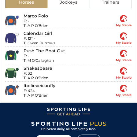
Horses
Jockeys
Trainers
Marco Polo
F:
-
T:
A P O'Brien
My Stable
Calendar Girl
F:
1211-
T:
Owen Burrows
My Stable
Push The Boat Out
F:
-
T:
M O'Callaghan
My Stable
Shakespeare
F:
32
T:
A P O'Brien
My Stable
Ibelieveicanfly
F:
424
T:
A P O'Brien
My Stable