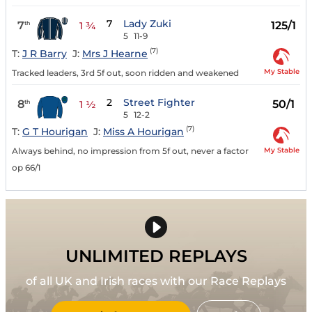
7
Lady Zuki
7
125/1
th
1 ¾
5
11-9
(7)
T:
J R Barry
J:
Mrs J Hearne
My Stable
Tracked leaders, 3rd 5f out, soon ridden and weakened
2
Street Fighter
8
50/1
th
1 ½
5
12-2
(7)
T:
G T Hourigan
J:
Miss A Hourigan
My Stable
Always behind, no impression from 5f out, never a factor
op 66/1
UNLIMITED REPLAYS
of all UK and Irish races with our Race Replays