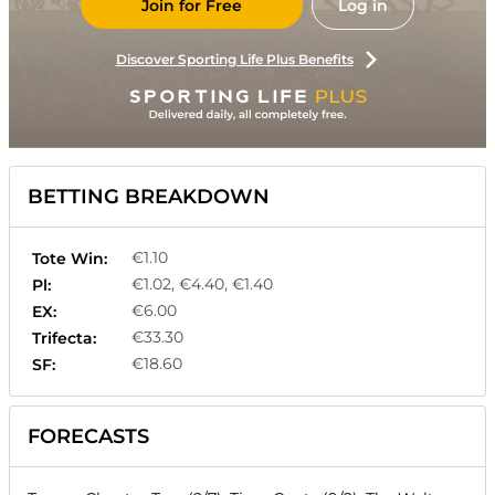
Join for Free
Log in
Discover Sporting Life Plus Benefits
BETTING BREAKDOWN
€1.10
Tote Win:
€1.02, €4.40, €1.40
Pl:
€6.00
EX:
€33.30
Trifecta:
€18.60
SF:
FORECASTS