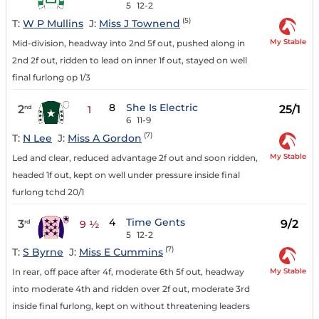
5
12-2
(5)
T:
W P Mullins
J:
Miss J Townend
My Stable
Mid-division, headway into 2nd 5f out, pushed along in
2nd 2f out, ridden to lead on inner 1f out, stayed on well
final furlong op 1/3
8
She Is Electric
2
25/1
nd
1
6
11-9
(7)
T:
N Lee
J:
Miss A Gordon
My Stable
Led and clear, reduced advantage 2f out and soon ridden,
headed 1f out, kept on well under pressure inside final
furlong tchd 20/1
4
Time Gents
3
9/2
rd
9 ½
5
12-2
(7)
T:
S Byrne
J:
Miss E Cummins
My Stable
In rear, off pace after 4f, moderate 6th 5f out, headway
into moderate 4th and ridden over 2f out, moderate 3rd
inside final furlong, kept on without threatening leaders