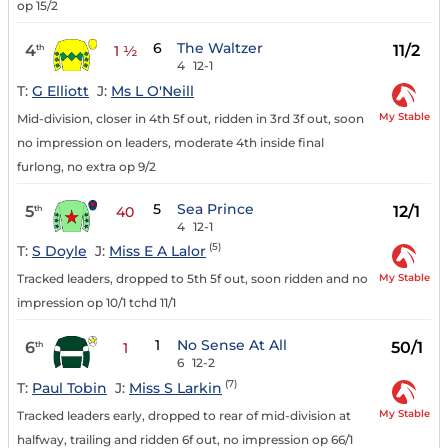
op 15/2
6
The Waltzer
4
11/2
th
1 ½
4
12-1
T:
G Elliott
J:
Ms L O'Neill
My Stable
Mid-division, closer in 4th 5f out, ridden in 3rd 3f out, soon
no impression on leaders, moderate 4th inside final
furlong, no extra op 9/2
5
Sea Prince
5
12/1
th
40
4
12-1
(5)
T:
S Doyle
J:
Miss E A Lalor
My Stable
Tracked leaders, dropped to 5th 5f out, soon ridden and no
impression op 10/1 tchd 11/1
1
No Sense At All
6
50/1
th
1
6
12-2
(7)
T:
Paul Tobin
J:
Miss S Larkin
My Stable
Tracked leaders early, dropped to rear of mid-division at
halfway, trailing and ridden 6f out, no impression op 66/1