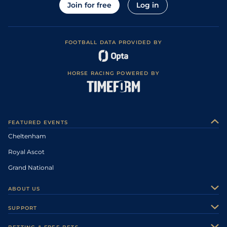
Join for free
Log in
FOOTBALL DATA PROVIDED BY
HORSE RACING POWERED BY
FEATURED EVENTS
Cheltenham
Royal Ascot
Grand National
ABOUT US
About Us
SUPPORT
Authors
Contact Us