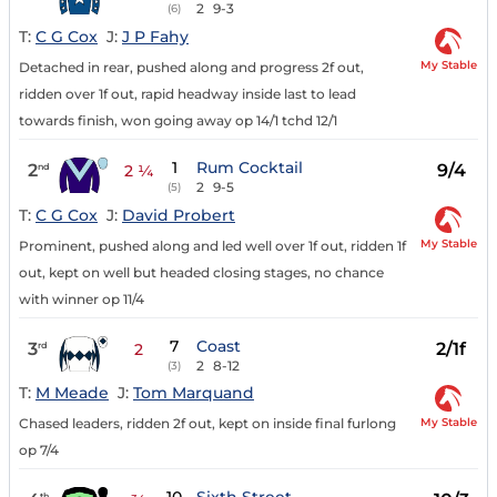
2
9-3
(6)
T:
C G Cox
J:
J P Fahy
My Stable
Detached in rear, pushed along and progress 2f out,
ridden over 1f out, rapid headway inside last to lead
towards finish, won going away op 14/1 tchd 12/1
1
Rum Cocktail
2
9/4
nd
2 ¼
2
9-5
(5)
T:
C G Cox
J:
David Probert
My Stable
Prominent, pushed along and led well over 1f out, ridden 1f
out, kept on well but headed closing stages, no chance
with winner op 11/4
7
Coast
3
2/1f
rd
2
2
8-12
(3)
T:
M Meade
J:
Tom Marquand
My Stable
Chased leaders, ridden 2f out, kept on inside final furlong
op 7/4
th