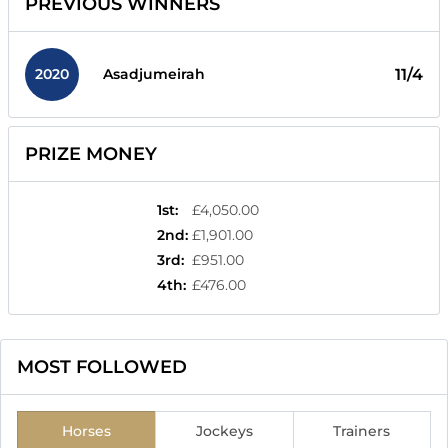
PREVIOUS WINNERS
2020
11/4
Asadjumeirah
PRIZE MONEY
1st
:
£4,050.00
2nd
:
£1,901.00
3rd
:
£951.00
4th
:
£476.00
MOST FOLLOWED
Horses
Jockeys
Trainers