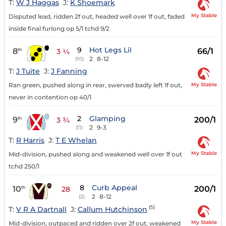
T:
W J Haggas
J:
K Shoemark
My Stable
Disputed lead, ridden 2f out, headed well over 1f out, faded
inside final furlong op 5/1 tchd 9/2
9
Hot Legs Lil
8
66/1
th
3 ¼
2
8-12
(10)
T:
J Tuite
J:
J Fanning
My Stable
Ran green, pushed along in rear, swerved badly left 1f out,
never in contention op 40/1
2
Glamping
9
200/1
th
3 ¾
2
9-3
(11)
T:
R Harris
J:
T E Whelan
My Stable
Mid-division, pushed along and weakened well over 1f out
tchd 250/1
8
Curb Appeal
10
200/1
th
28
2
8-12
(2)
(5)
T:
V R A Dartnall
J:
Callum Hutchinson
My Stable
Mid-division, outpaced and ridden over 2f out, weakened