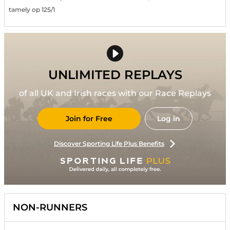
tamely op 125/1
UNLIMITED REPLAYS
of all UK and Irish races with our Race Replays
Join for Free
Log in
Discover Sporting Life Plus Benefits
NON-RUNNERS