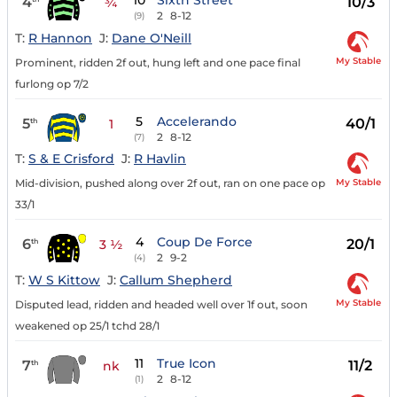
10
Sixth Street
4
10/3
¾
2
8-12
(9)
T:
R Hannon
J:
Dane O'Neill
My Stable
Prominent, ridden 2f out, hung left and one pace final
furlong op 7/2
5
Accelerando
5
40/1
th
1
2
8-12
(7)
T:
S & E Crisford
J:
R Havlin
My Stable
Mid-division, pushed along over 2f out, ran on one pace op
33/1
4
Coup De Force
6
20/1
th
3 ½
2
9-2
(4)
T:
W S Kittow
J:
Callum Shepherd
My Stable
Disputed lead, ridden and headed well over 1f out, soon
weakened op 25/1 tchd 28/1
11
True Icon
7
11/2
th
nk
2
8-12
(1)