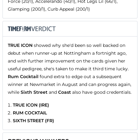
Force (20/1), Accelerando (40/1), Hot Legs Lil (66/1),
Glamping (200/1), Curb Appeal (200/1)
TRUE ICON
showed why she'd been so well backed on
debut when runner-up at Nottingham a fortnight ago,
and with further improvement on the cards given her
useful pedigree, she's taken to make it third time lucky.
Rum Cocktail
found extra to edge out a subsequent
winner at Newmarket in August and can progress again,
while
Sixth Street
and
Coast
also have good credentials.
TRUE ICON (IRE)
RUM COCKTAIL
SIXTH STREET (FR)