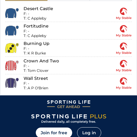
Desert Castle
F:
-
T:
C Appleby
My Stable
Fortitudine
F:
-
T:
C Appleby
My Stable
Burning Up
F:
-
T:
K R Burke
My Stable
Crown And Two
F:
-
T:
Tom Clover
My Stable
Wall Street
F:
-
T:
A P O'Brien
My Stable
Join for free
Log in