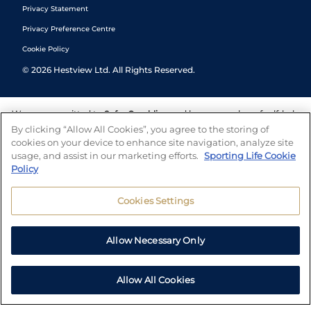
Privacy Statement
Privacy Preference Centre
Cookie Policy
©
2026
Hestview Ltd. All Rights Reserved.
We are committed to
Safer Gambling
and have a number of self-help
tools to help you manage your gambling. We also work with a
By clicking “Allow All Cookies”, you agree to the storing of
number of independent charitable organisations who can offer help
cookies on your device to enhance site navigation, analyze site
and answers any questions you may have.
usage, and assist in our marketing efforts.
Sporting Life Cookie
Policy
Cookies Settings
Allow Necessary Only
Allow All Cookies