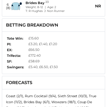
23
Brides Bay
6
NR
Weight:
8-12
| Age:
2
(8)
T:
R Hughes
J:
Non Runner
BETTING BREAKDOWN
£15.60
Tote Win:
£3.20, £1.40, £1.20
Pl:
£66.50
EX:
£172.40
Trifecta:
£58.69
SF:
£5.40, £6.50, £1.50
Swingers:
FORECASTS
Coast (2/1), Rum Cocktail (9/4), Sixth Street (10/3), True
Icon (11/2), Brides Bay (6/1), Wowzers (18/1), Coup De