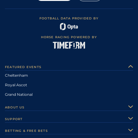
FOOTBALL DATA PROVIDED BY
HORSE RACING POWERED BY
FEATURED EVENTS
Cheltenham
Royal Ascot
Grand National
ABOUT US
About Us
SUPPORT
Authors
Contact Us
BETTING & FREE BETS
Careers
Feedback