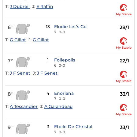
T:
J Dubreil
J:
E Raffin
My Stable
13
Elodie Let's Go
6
28/1
th
7
0-0
T:
G Gillot
J:
G Gillot
My Stable
1
Foliepolis
7
22/1
th
6
0-0
T:
J F Senet
J:
J F Senet
My Stable
4
Enoriana
8
33/1
th
7
0-0
T:
A Tessandier
J:
A Garandeau
My Stable
3
Etoile De Christal
9
33/1
th
7
0-0