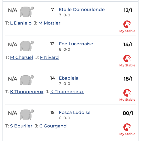
7
Etoile Damourlonde
N/A
12/1
7
0-0
T:
L Danielo
J:
M Mottier
My Stable
12
Fee Lucernaise
N/A
14/1
6
0-0
T:
M Charuel
J:
F Nivard
My Stable
14
Ebabiela
N/A
18/1
7
0-0
T:
K Thonnerieux
J:
K Thonnerieux
My Stable
15
Fosca Ludoise
N/A
80/1
6
0-0
T:
S Bourlier
J:
C Gourgand
My Stable