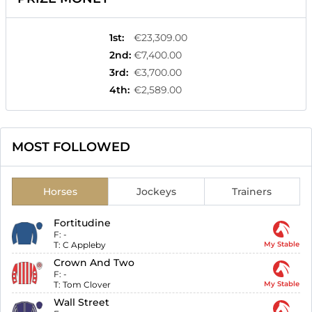
1st
:
€23,309.00
2nd
:
€7,400.00
3rd
:
€3,700.00
4th
:
€2,589.00
MOST FOLLOWED
Horses
Jockeys
Trainers
Fortitudine
F:
-
T:
C Appleby
My Stable
Crown And Two
F:
-
T:
Tom Clover
My Stable
Wall Street