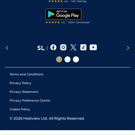
Free Bets
Snooker Tips
Tipping Records
Terms and Conditions
Privacy Policy
Privacy Statement
Privacy Preference Centre
Cookie Policy
©
2026
Hestview Ltd. All Rights Reserved.