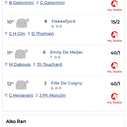
T:
B Gelormini
J:
G Gelormini
My Stable
8
Flekkefjord
10
15/2
th
6
0-0
T:
C H Clin
J:
D Thomain
My Stable
6
Emily De Meljac
11
40/1
th
7
0-0
T:
M Dabouis
J:
Th Touchard
My Stable
2
Fille De Cuigny
12
40/1
th
6
0-0
T:
C Herserant
J:
J Ph Monclin
My Stable
Also Ran