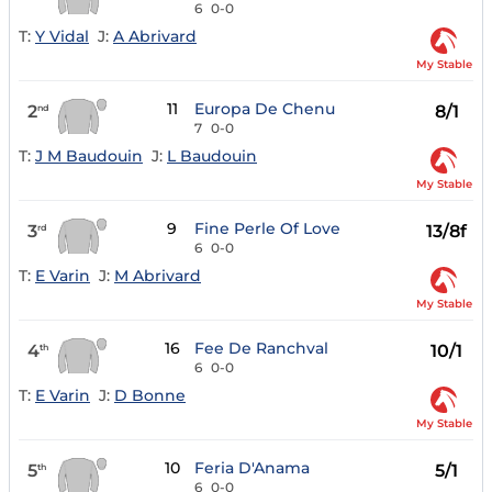
6
0-0
T:
Y Vidal
J:
A Abrivard
My Stable
11
Europa De Chenu
2
8/1
nd
7
0-0
T:
J M Baudouin
J:
L Baudouin
My Stable
9
Fine Perle Of Love
3
13/8f
rd
6
0-0
T:
E Varin
J:
M Abrivard
My Stable
16
Fee De Ranchval
4
10/1
th
6
0-0
T:
E Varin
J:
D Bonne
My Stable
10
Feria D'Anama
5
5/1
th
6
0-0