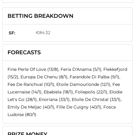
BETTING BREAKDOWN
€84.32
SF:
FORECASTS
Fine Perle Of Love (13/8), Feria D'Anama (5/1), Flekkefjord
(15/2), Europa De Chenu (8/1), Farandole Di Palba (9/1),
Fee De Ranchval (10/1), Etoile Damourlonde (12/1), Fee
Lucernaise (14/1), Ebabiela (18/1), Foliepolis (22/1), Elodie
Let's Go (28/1), Enoriana (33/1), Etoile De Christal (33/1),
Emily De Meljac (40/1), Fille De Cuigny (40/1), Fosca
Ludoise (80/1)
PRIZE MONEY