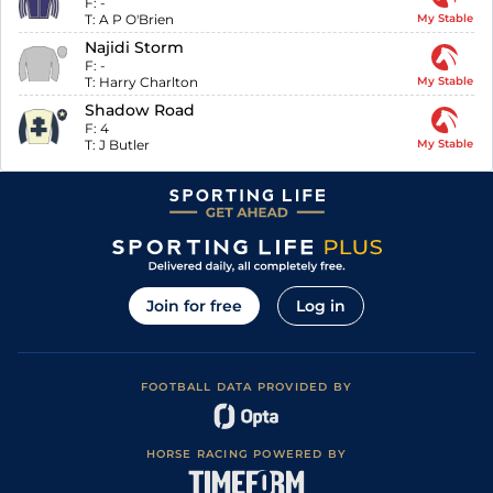
F:
-
T:
A P O'Brien
My Stable
Najidi Storm
F:
-
T:
Harry Charlton
My Stable
Shadow Road
F:
4
T:
J Butler
My Stable
Join for free
Log in
FOOTBALL DATA PROVIDED BY
HORSE RACING POWERED BY