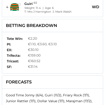
65
Guiri
WD
4
Weight:
11-4
| Age:
6
T:
Mrs J Harrington
J:
Mark Walsh
BETTING BREAKDOWN
€2.20
Tote Win:
€1.10, €3.60, €3.10
Pl:
€30.10
EX:
€159.00
Trifecta:
€160.52
Tricast:
€31.14
SF:
FORECASTS
Good Time Jonny (6/4), Guiri (11/2), Friary Rock (7/1),
Junior Rattler (7/1), Dollar Value (7/1), Marajman (17/2),