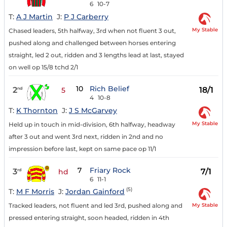
6
10-7
T:
A J Martin
J:
P J Carberry
My Stable
Chased leaders, 5th halfway, 3rd when not fluent 3 out,
pushed along and challenged between horses entering
straight, led 2 out, ridden and 3 lengths lead at last, stayed
on well op 15/8 tchd 2/1
10
Rich Belief
2
18/1
nd
5
4
10-8
T:
K Thornton
J:
J S McGarvey
My Stable
Held up in touch in mid-division, 6th halfway, headway
after 3 out and went 3rd next, ridden in 2nd and no
impression before last, kept on same pace op 11/1
7
Friary Rock
3
7/1
rd
hd
6
11-1
(5)
T:
M F Morris
J:
Jordan Gainford
My Stable
Tracked leaders, not fluent and led 3rd, pushed along and
pressed entering straight, soon headed, ridden in 4th