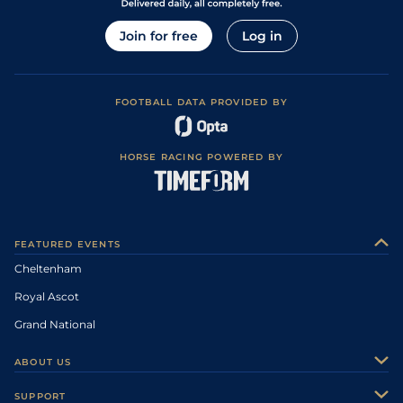
Join for free
Log in
FOOTBALL DATA PROVIDED BY
HORSE RACING POWERED BY
FEATURED EVENTS
Cheltenham
Royal Ascot
Grand National
ABOUT US
About Us
SUPPORT