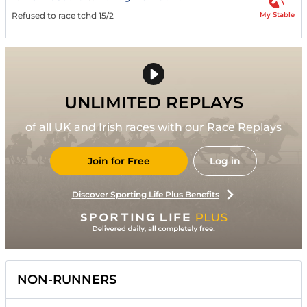
My Stable
Refused to race tchd 15/2
UNLIMITED REPLAYS
of all UK and Irish races with our Race Replays
Join for Free
Log in
Discover Sporting Life Plus Benefits
NON-RUNNERS