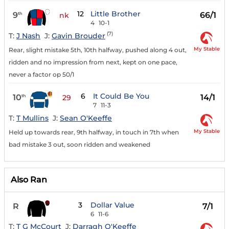
12
Little Brother
9
66/1
th
nk
4
10-1
(7)
T:
J Nash
J:
Gavin Brouder
My Stable
Rear, slight mistake 5th, 10th halfway, pushed along 4 out,
ridden and no impression from next, kept on one pace,
never a factor op 50/1
6
It Could Be You
10
14/1
th
29
7
11-3
T:
T Mullins
J:
Sean O'Keeffe
My Stable
Held up towards rear, 9th halfway, in touch in 7th when
bad mistake 3 out, soon ridden and weakened
Also Ran
3
Dollar Value
R
7/1
6
11-6
T:
T G McCourt
J:
Darragh O'Keeffe