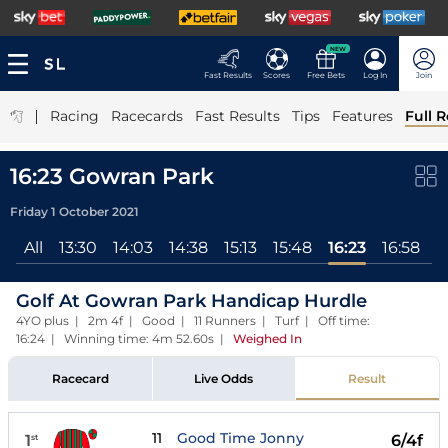
NEW
Fast Results
Scores
Free Bets
Log In
Join
|
Racing
Racecards
Fast Results
Tips
Features
Full R
16:23 Gowran Park
Friday 1 October 2021
All
13:30
14:03
14:38
15:13
15:48
16:23
16:58
1
Golf At Gowran Park Handicap Hurdle
4YO plus | 2m 4f | Good | 11 Runners | Turf | Off time:
16:24 | Winning time: 4m 52.60s
|
Weighed In
Racecard
Live Odds
Result
11
Good Time Jonny
1
6/4f
st