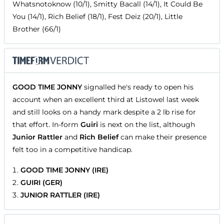
Whatsnotoknow (10/1), Smitty Bacall (14/1), It Could Be
You (14/1), Rich Belief (18/1), Fest Deiz (20/1), Little
Brother (66/1)
GOOD TIME JONNY
signalled he's ready to open his
account when an excellent third at Listowel last week
and still looks on a handy mark despite a 2 lb rise for
that effort. In-form
Guiri
is next on the list, although
Junior Rattler
and
Rich Belief
can make their presence
felt too in a competitive handicap.
GOOD TIME JONNY (IRE)
GUIRI (GER)
JUNIOR RATTLER (IRE)