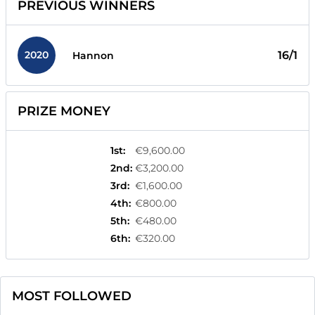
PREVIOUS WINNERS
2020
16/1
Hannon
PRIZE MONEY
1st
:
€9,600.00
2nd
:
€3,200.00
3rd
:
€1,600.00
4th
:
€800.00
5th
:
€480.00
6th
:
€320.00
MOST FOLLOWED