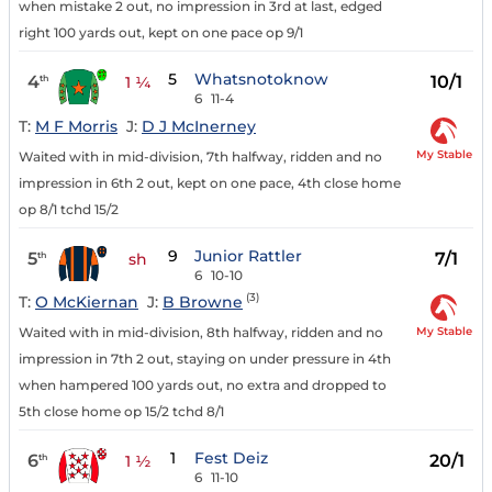
when mistake 2 out, no impression in 3rd at last, edged
right 100 yards out, kept on one pace op 9/1
5
Whatsnotoknow
4
10/1
th
1 ¼
6
11-4
T:
M F Morris
J:
D J McInerney
My Stable
Waited with in mid-division, 7th halfway, ridden and no
impression in 6th 2 out, kept on one pace, 4th close home
op 8/1 tchd 15/2
9
Junior Rattler
5
7/1
th
sh
6
10-10
(3)
T:
O McKiernan
J:
B Browne
My Stable
Waited with in mid-division, 8th halfway, ridden and no
impression in 7th 2 out, staying on under pressure in 4th
when hampered 100 yards out, no extra and dropped to
5th close home op 15/2 tchd 8/1
1
Fest Deiz
6
20/1
th
1 ½
6
11-10