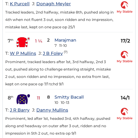
T:
K Purcell
J:
Donagh Meyler
My Stable
Tracked leaders, 2nd halfway, mistake 8th, pushed along in
4th when not fluent 3 out, soon ridden and no impression,
mistake last, kept on one pace op 25/1
2
Marajman
7
17/2
th
1 ¼
7
11-10
(7)
T:
W P Mullins
J:
J B Foley
My Stable
Prominent, tracked leaders after 1st, 3rd halfway, 2nd 3
out, pushed along to challenge entering straight, mistake
2 out, soon ridden and no impression, no extra from last,
kept on one pace op 7/1 tchd 9/1
8
Smitty Bacall
8
14/1
th
11
10
10-13
T:
J R Barry
J:
Danny Mullins
My Stable
Prominent, led after 1st, headed 3rd, 4th halfway, pushed
along and headway on outer after 3 out, ridden and no
impression in 5th 2 out, no extra op 9/1