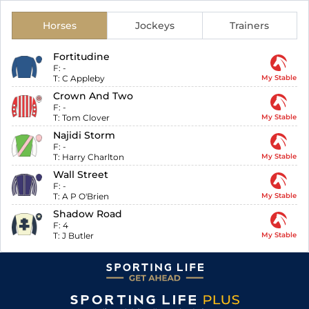
Horses
Jockeys
Trainers
Fortitudine
F:
-
T:
C Appleby
My Stable
Crown And Two
F:
-
T:
Tom Clover
My Stable
Najidi Storm
F:
-
T:
Harry Charlton
My Stable
Wall Street
F:
-
T:
A P O'Brien
My Stable
Shadow Road
F:
4
T:
J Butler
My Stable