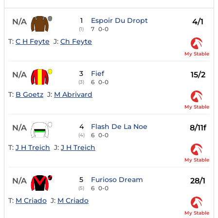
1
Espoir Du Dropt
N/A
4/1
7
0-0
(1)
T:
C H Feyte
J:
Ch Feyte
My Stable
3
Fief
N/A
15/2
6
0-0
(3)
T:
B Goetz
J:
M Abrivard
My Stable
4
Flash De La Noe
N/A
8/11f
6
0-0
(4)
T:
J H Treich
J:
J H Treich
My Stable
5
Furioso Dream
N/A
28/1
6
0-0
(5)
T:
M Criado
J:
M Criado
My Stable