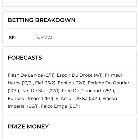
BETTING BREAKDOWN
€147.73
SF:
FORECASTS
Flash De La Noe (8/11), Espoir Du Dropt (4/1), Frimeur
Narcy (13/2), Fief (15/2), Ephilou (12/1), Fetiche Du Goutier
(20/1), Fan De Star (22/1), Fred De Piencourt (25/1),
Furioso Dream (28/1), El Amor De Ka (50/1), Flacon
Imperial (66/1), Falco Emge (80/1)
PRIZE MONEY