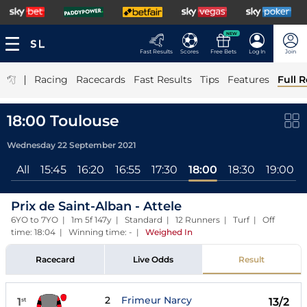
NEW
Fast Results
Scores
Free Bets
Log In
Join
|
Racing
Racecards
Fast Results
Tips
Features
Full R
18:00 Toulouse
Wednesday 22 September 2021
All
15:45
16:20
16:55
17:30
18:00
18:30
19:00
Prix de Saint-Alban - Attele
6YO to 7YO | 1m 5f 147y | Standard | 12 Runners | Turf | Off
time: 18:04 | Winning time: -
|
Weighed In
Racecard
Live Odds
Result
2
Frimeur Narcy
1
13/2
st