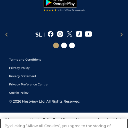
Tipping Records
Terms and Conditions
Privacy Policy
Privacy Statement
Privacy Preference Centre
Cookie Policy
©
2026
Hestview Ltd. All Rights Reserved.
We are committed to
Safer Gambling
and have a number of self-help
tools to help you manage your gambling. We also work with a
By clicking “Allow All Cookies”, you agree to the storing of
number of independent charitable organisations who can offer help