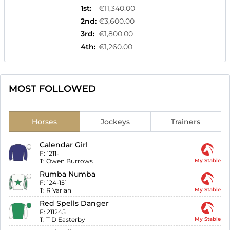
1st
:
€11,340.00
2nd
:
€3,600.00
3rd
:
€1,800.00
4th
:
€1,260.00
MOST FOLLOWED
Horses
Jockeys
Trainers
Calendar Girl
F:
1211-
T:
Owen Burrows
My Stable
Rumba Numba
F:
124-151
T:
R Varian
My Stable
Red Spells Danger
F:
211245
T:
T D Easterby
My Stable