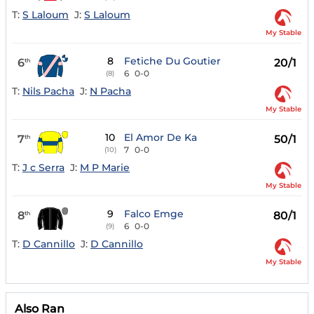
T:
S Laloum
J:
S Laloum
My Stable
8
Fetiche Du Goutier
6
20/1
th
6
0-0
(8)
T:
Nils Pacha
J:
N Pacha
My Stable
10
El Amor De Ka
7
50/1
th
7
0-0
(10)
T:
J c Serra
J:
M P Marie
My Stable
9
Falco Emge
8
80/1
th
6
0-0
(9)
T:
D Cannillo
J:
D Cannillo
My Stable
Also Ran