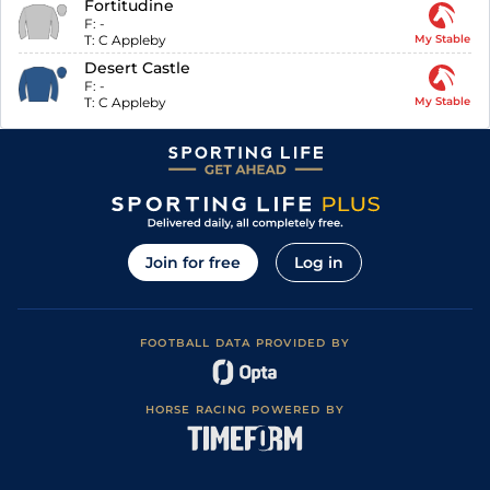
Fortitudine
F:
-
T:
C Appleby
My Stable
Desert Castle
F:
-
T:
C Appleby
My Stable
Join for free
Log in
FOOTBALL DATA PROVIDED BY
HORSE RACING POWERED BY