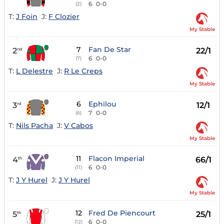
6
0-0
(2)
T:
J Foin
J:
F Clozier
My Stable
7
Fan De Star
2
22/1
nd
6
0-0
(7)
T:
L Delestre
J:
R Le Creps
My Stable
6
Ephilou
3
12/1
rd
7
0-0
(6)
T:
Nils Pacha
J:
V Cabos
My Stable
11
Flacon Imperial
4
66/1
th
6
0-0
(11)
T:
J Y Hurel
J:
J Y Hurel
My Stable
12
Fred De Piencourt
5
25/1
th
6
0-0
(12)