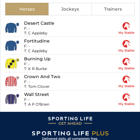
Horses
Jockeys
Trainers
Desert Castle
F:
-
T:
C Appleby
My Stable
Fortitudine
F:
-
T:
C Appleby
My Stable
Burning Up
F:
-
T:
K R Burke
My Stable
Crown And Two
F:
-
T:
Tom Clover
My Stable
Wall Street
F:
-
T:
A P O'Brien
My Stable