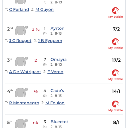
2
8-10
(1)
T:
C Ferland
J:
M Guyon
My Stable
1
Ayrton
2
7/2
nd
2 ½
2
8-13
(2)
T:
J C Rouget
J:
J B Eyquem
My Stable
7
Omayra
3
17/2
rd
2
2
8-10
(5)
T:
A De Watrigant
J:
F Veron
My Stable
4
Cade's
4
14/1
th
½
2
8-13
(3)
T:
R Montenegro
J:
M Foulon
My Stable
3
Bluectot
5
8/1
th
nk
2
8-13
(4)