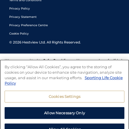
Terms and Conditions
Privacy Policy
Privacy Statement
Privacy Preference Centre
Cookie Policy
©
2026
Hestview Ltd. All Rights Reserved.
We are committed to
Safer Gambling
and have a number of self-help
tools to help you manage your gambling. We also work with a
By clicking “Allow All Cookies”, you agree to the storing of
number of independent charitable organisations who can offer help
cookies on your device to enhance site navigation, analyze site
and answers any questions you may have.
usage, and assist in our marketing efforts.
Sporting Life Cookie
Policy
Cookies Settings
Allow Necessary Only