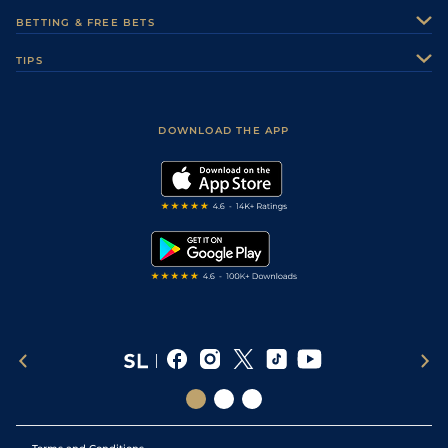
Authors
Contact Us
BETTING & FREE BETS
Careers
Feedback
Racecards
TIPS
Sporting Life Plus
Accessibility
Fast Results
Racing Tips
Sporting Life App
Safer Gambling
Scores & Fixtures
Football Tips
Accessibility Statement
DOWNLOAD THE APP
Vidiprinter
Golf Tips
Modern Slavery Statement
My Stable
Darts Tips
RSS Feed
Free Bets
Snooker Tips
Tipping Records