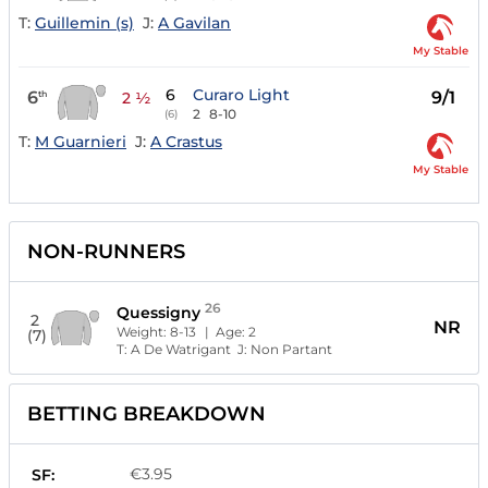
T:
Guillemin (s)
J:
A Gavilan
My Stable
6
Curaro Light
6
9/1
th
2 ½
2
8-10
(6)
T:
M Guarnieri
J:
A Crastus
My Stable
NON-RUNNERS
26
Quessigny
2
NR
Weight:
8-13
| Age:
2
(7)
T:
A De Watrigant
J:
Non Partant
BETTING BREAKDOWN
€3.95
SF: