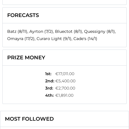
FORECASTS
Batz (8/11), Ayrton (7/2), Bluectot (8/1), Quessigny (8/1),
Omayra (17/2), Curaro Light (9/1), Cade's (14/1)
PRIZE MONEY
1st
:
€17,011.00
2nd
:
€5,400.00
3rd
:
€2,700.00
4th
:
€1,891.00
MOST FOLLOWED