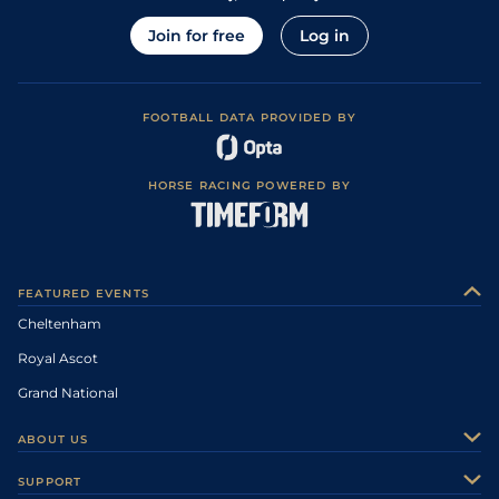
Join for free
Log in
FOOTBALL DATA PROVIDED BY
HORSE RACING POWERED BY
FEATURED EVENTS
Cheltenham
Royal Ascot
Grand National
ABOUT US
About Us
SUPPORT