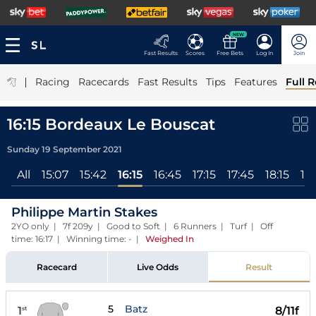
NEW
Fast Results
Scores
Free Bets
Log In
Join
|
Racing
Racecards
Fast Results
Tips
Features
Full R
16:15 Bordeaux Le Bouscat
Sunday 19 September 2021
All
15:07
15:42
16:15
16:45
17:15
17:45
18:15
18
Philippe Martin Stakes
2YO only | 7f 209y | Good to Soft | 6 Runners | Turf | Off
time: 16:17 | Winning time: -
|
Weighed In
Racecard
Live Odds
Result
5
Batz
1
8/11f
st