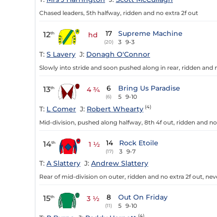
Chased leaders, 5th halfway, ridden and no extra 2f out
17
Supreme Machine
12
th
hd
3
9-3
(20)
T:
S Lavery
J:
Donagh O'Connor
Slowly into stride and soon pushed along in rear, ridden and n
6
Bring Us Paradise
13
th
4 ¾
5
9-10
(6)
(4)
T:
L Comer
J:
Robert Whearty
Mid-division, pushed along halfway, 8th 4f out, ridden and no e
14
Rock Etoile
14
th
1 ½
3
9-7
(17)
T:
A Slattery
J:
Andrew Slattery
Rear of mid-division on outer, ridden and no extra 2f out, neve
8
Out On Friday
15
th
3 ½
5
9-10
(11)
(4)