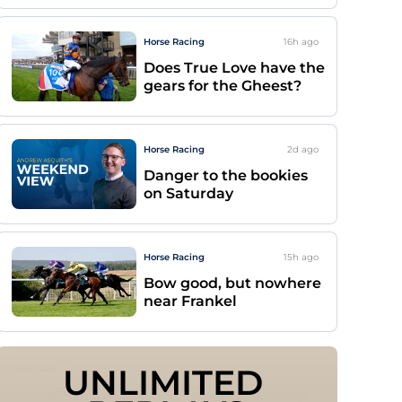
Horse Racing
16h
ago
Does True Love have the
gears for the Gheest?
Horse Racing
2d
ago
Danger to the bookies
on Saturday
Horse Racing
15h
ago
Bow good, but nowhere
near Frankel
UNLIMITED 