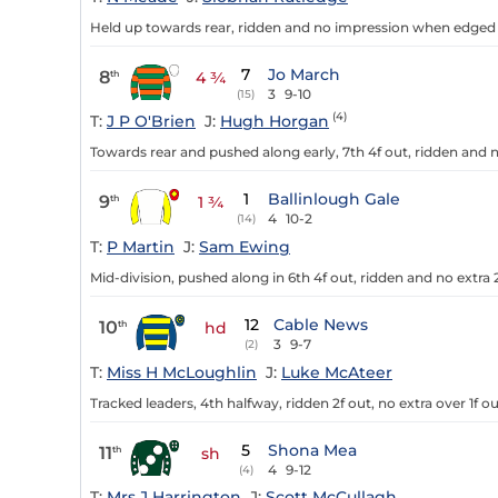
Held up towards rear, ridden and no impression when edged r
7
Jo March
8
th
4 ¾
3
9-10
(15)
(4)
T:
J P O'Brien
J:
Hugh Horgan
Towards rear and pushed along early, 7th 4f out, ridden and n
1
Ballinlough Gale
9
th
1 ¾
4
10-2
(14)
T:
P Martin
J:
Sam Ewing
Mid-division, pushed along in 6th 4f out, ridden and no extra 2
12
Cable News
10
th
hd
3
9-7
(2)
T:
Miss H McLoughlin
J:
Luke McAteer
Tracked leaders, 4th halfway, ridden 2f out, no extra over 1f ou
5
Shona Mea
11
th
sh
4
9-12
(4)
T:
Mrs J Harrington
J:
Scott McCullagh