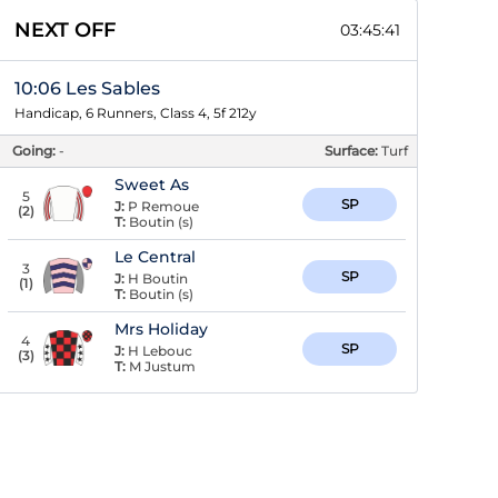
NEXT OFF
03:45:40
10:06 Les Sables
Handicap, 6 Runners, Class 4, 5f 212y
Going:
-
Surface:
Turf
Sweet As
5
SP
J:
P Remoue
(
2
)
T:
Boutin (s)
Le Central
3
SP
J:
H Boutin
(
1
)
T:
Boutin (s)
Mrs Holiday
4
SP
J:
H Lebouc
(
3
)
T:
M Justum