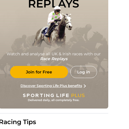
REPLAYS
Watch and analyse all UK & Irish races with our
Race Replays
Join for Free
Log in
Discover Sporting Life Plus benefits
Racing Tips