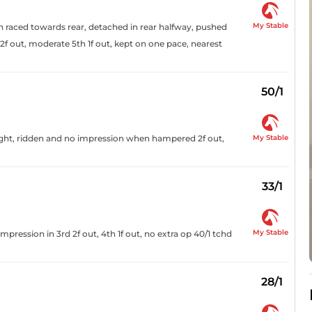
My Stable
oon raced towards rear, detached in rear halfway, pushed
out, moderate 5th 1f out, kept on one pace, nearest
50/1
My Stable
aight, ridden and no impression when hampered 2f out,
33/1
My Stable
pression in 3rd 2f out, 4th 1f out, no extra op 40/1 tchd
28/1