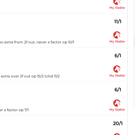
My Stable
11/1
My Stable
o extra from 2f out, never a factor op 10/1
6/1
My Stable
xtra over 2f out op 15/2 tchd 11/2
6/1
My Stable
r a factor op 7/1
20/1