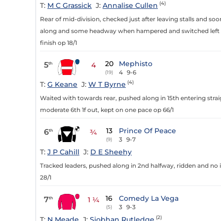
(4)
T:
M C Grassick
J:
Annalise Cullen
Rear of mid-division, checked just after leaving stalls and s
along and some headway when hampered and switched left 2f 
finish op 18/1
20
Mephisto
5
th
4
4
9-6
(19)
(4)
T:
G Keane
J:
W T Byrne
Waited with towards rear, pushed along in 15th entering str
moderate 6th 1f out, kept on one pace op 66/1
13
Prince Of Peace
6
th
¾
3
9-7
(9)
T:
J P Cahill
J:
D E Sheehy
Tracked leaders, pushed along in 2nd halfway, ridden and no im
28/1
16
Comedy La Vega
7
th
1 ¼
3
9-3
(5)
(2)
T:
N Meade
J:
Siobhan Rutledge