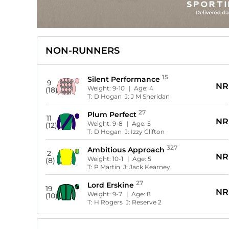
NON-RUNNERS
15
Silent Performance
9
NR
Weight:
9-10
| Age:
4
(18)
T:
D Hogan
J:
J M Sheridan
27
Plum Perfect
11
NR
Weight:
9-8
| Age:
5
(12)
T:
D Hogan
J:
Izzy Clifton
327
Ambitious Approach
2
NR
Weight:
10-1
| Age:
5
(8)
T:
P Martin
J:
Jack Kearney
27
Lord Erskine
19
NR
Weight:
9-7
| Age:
8
(10)
T:
H Rogers
J:
Reserve 2