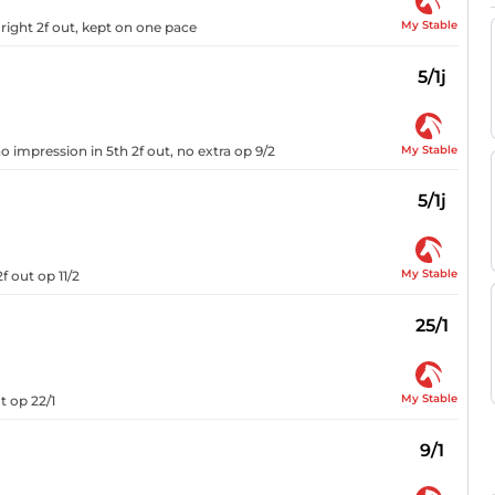
My Stable
ight 2f out, kept on one pace
5/1j
My Stable
o impression in 5th 2f out, no extra op 9/2
5/1j
My Stable
f out op 11/2
25/1
My Stable
t op 22/1
9/1