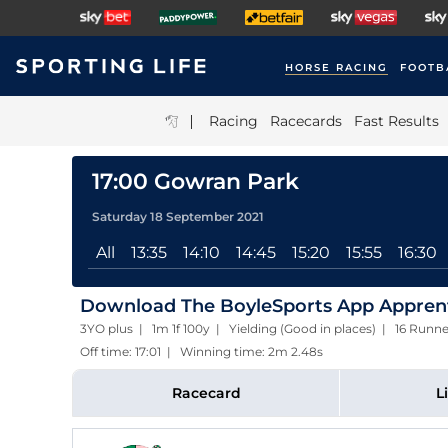
HORSE RACING
FOOTB
|
Racing
Racecards
Fast Results
17:00 Gowran Park
Saturday 18 September 2021
All
13:35
14:10
14:45
15:20
15:55
16:30
Download The BoyleSports App Apprent
3YO plus | 1m 1f 100y | Yielding (Good in places) | 16 Runne
Off time: 17:01 | Winning time: 2m 2.48s
Racecard
L