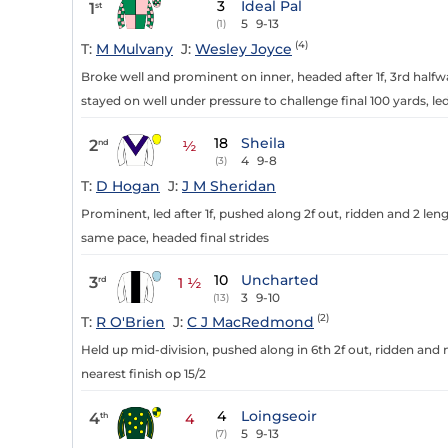
3
Ideal Pal
1
st
5
9-13
(1)
(4)
T:
M Mulvany
J:
Wesley Joyce
Broke well and prominent on inner, headed after 1f, 3rd halfwa
stayed on well under pressure to challenge final 100 yards, led 
18
Sheila
2
nd
½
4
9-8
(3)
T:
D Hogan
J:
J M Sheridan
Prominent, led after 1f, pushed along 2f out, ridden and 2 leng
same pace, headed final strides
10
Uncharted
3
rd
1 ½
3
9-10
(13)
(2)
T:
R O'Brien
J:
C J MacRedmond
Held up mid-division, pushed along in 6th 2f out, ridden and no
nearest finish op 15/2
4
Loingseoir
4
th
4
5
9-13
(7)