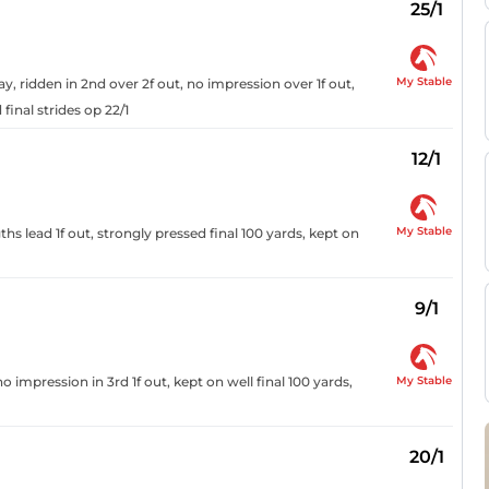
25/1
My Stable
y, ridden in 2nd over 2f out, no impression over 1f out,
final strides op 22/1
12/1
My Stable
ths lead 1f out, strongly pressed final 100 yards, kept on
9/1
My Stable
 impression in 3rd 1f out, kept on well final 100 yards,
20/1