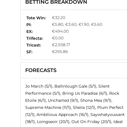
BETTING BREAKDOWN
€32.20
Tote Win:
€5.80, €3.60, €1.90, €5.60
Pl:
€494.00
EX:
€0.00
Trifecta:
€2,938.17
Tricast:
€295.86
SF:
FORECASTS
Jo March (5/1), Ballinlough Gale (5/1), Silent
Performance (5/1), Bring Us Paradise (6/1), Rock
Etoile (6/1), Uncharted (9/1), Shona Mea (9/1),
Supreme Machine (11/1), Sheila (12/1), Plum Perfect
(12/1), Ambitious Approach (16/1), Saywhatyouwant
(18/1), Loingseoir (20/1), Out On Friday (20/1), Ideal