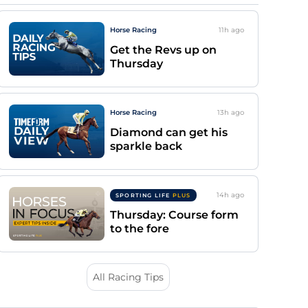
Horse Racing
11h
ago
Get the Revs up on
Thursday
Horse Racing
13h
ago
Diamond can get his
sparkle back
14h
ago
SPORTING LIFE
PLUS
Thursday: Course form
to the fore
All Racing Tips