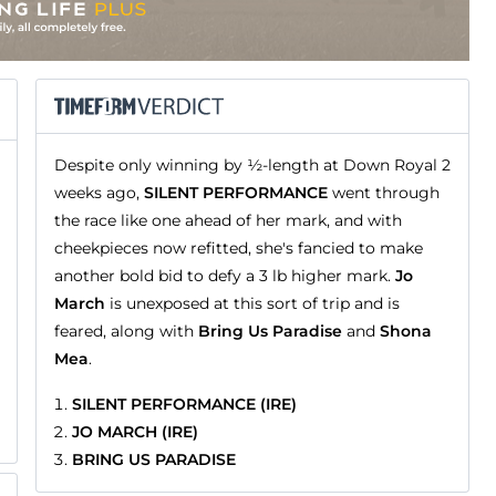
Despite only winning by ½-length at Down Royal 2
weeks ago,
SILENT PERFORMANCE
went through
the race like one ahead of her mark, and with
cheekpieces now refitted, she's fancied to make
another bold bid to defy a 3 lb higher mark.
Jo
March
is unexposed at this sort of trip and is
feared, along with
Bring Us Paradise
and
Shona
Mea
.
SILENT PERFORMANCE (IRE)
JO MARCH (IRE)
BRING US PARADISE