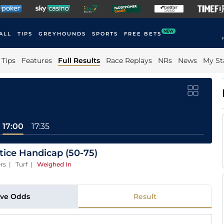
NEW
ALL
TIPS
GREYHOUNDS
SPORTS
FREE BETS
F
Tips
Features
Full Results
Race Replays
NRs
News
My St
17:00
17:35
ice Handicap (50-75)
rs | Turf
|
Weighed In
ive Odds
Result