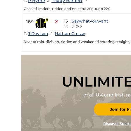
T:
P Byrne
J:
Paddy Harnett
Chased leaders, ridden and no extra 2f out op 22/1
15
Saywhatyouwant
16
th
21
3
9-6
(16)
T:
J Davison
J:
Nathan Crosse
Rear of mid-division, ridden and weakened entering straight, ta
UNLIMIT
of all UK and Irish 
Join for F
Discover Sporti