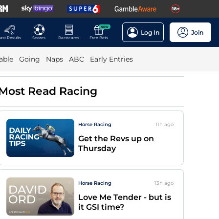
NEW
Log In
Join
ast Results
Scores
Racecards
Free Bets
able
Going
Naps
ABC
Early Entries
Most Read Racing
Horse Racing
11h
ago
Get the Revs up on
Thursday
Horse Racing
13h
ago
Love Me Tender - but is
it GSI time?