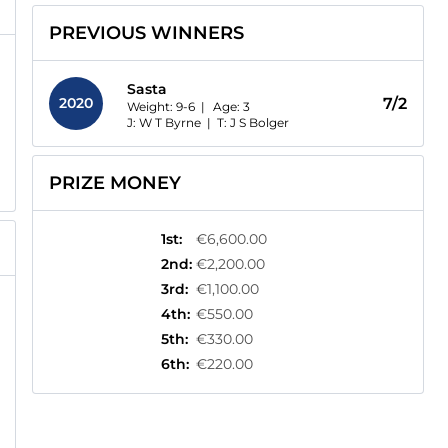
PREVIOUS WINNERS
Sasta
2020
7/2
Weight: 9-6 |
Age:
3
J: W T Byrne
|
T: J S Bolger
PRIZE MONEY
1st
:
€6,600.00
2nd
:
€2,200.00
3rd
:
€1,100.00
4th
:
€550.00
5th
:
€330.00
6th
:
€220.00