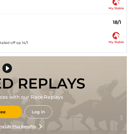
My Stable
18/1
My Stable
iled off op 14/1
ED REPLAYS
races with our Race Replays
ree
Log in
ng Life Plus Benefits