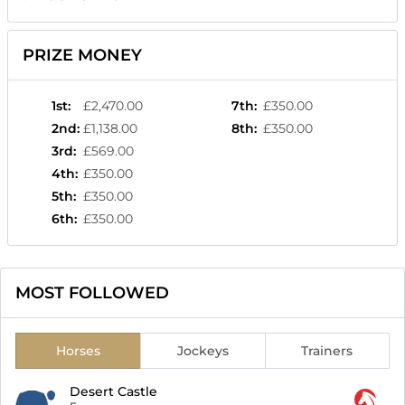
PRIZE MONEY
1st
:
£2,470.00
7th
:
£350.00
2nd
:
£1,138.00
8th
:
£350.00
3rd
:
£569.00
4th
:
£350.00
5th
:
£350.00
6th
:
£350.00
MOST FOLLOWED
Horses
Jockeys
Trainers
Desert Castle