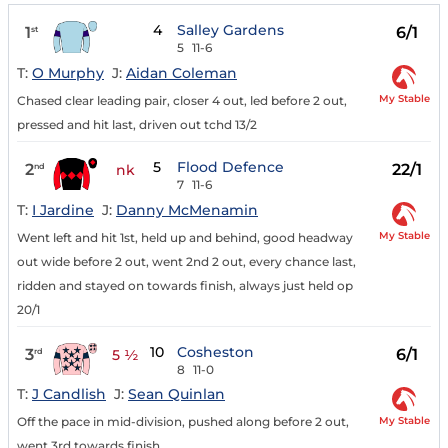
4
Salley Gardens
1
6/1
st
5
11-6
T:
O Murphy
J:
Aidan Coleman
My Stable
Chased clear leading pair, closer 4 out, led before 2 out,
pressed and hit last, driven out tchd 13/2
5
Flood Defence
2
22/1
nd
nk
7
11-6
T:
I Jardine
J:
Danny McMenamin
My Stable
Went left and hit 1st, held up and behind, good headway
out wide before 2 out, went 2nd 2 out, every chance last,
ridden and stayed on towards finish, always just held op
20/1
10
Cosheston
3
6/1
rd
5 ½
8
11-0
T:
J Candlish
J:
Sean Quinlan
My Stable
Off the pace in mid-division, pushed along before 2 out,
went 3rd towards finish