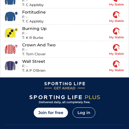
F:
-
T:
C Appleby
My Stable
Fortitudine
F:
-
T:
C Appleby
My Stable
Burning Up
F:
-
T:
K R Burke
My Stable
Crown And Two
F:
-
T:
Tom Clover
My Stable
Wall Street
F:
-
T:
A P O'Brien
My Stable
Join for free
Log in