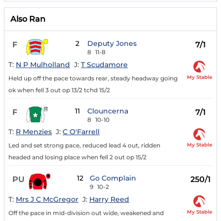
Also Ran
2
Deputy Jones
F
7/1
8
11-8
T:
N P Mulholland
J:
T Scudamore
My Stable
Held up off the pace towards rear, steady headway going
ok when fell 3 out op 13/2 tchd 15/2
11
Clouncerna
F
7/1
8
10-10
T:
R Menzies
J:
C O'Farrell
My Stable
Led and set strong pace, reduced lead 4 out, ridden
headed and losing place when fell 2 out op 15/2
12
Go Complain
PU
250/1
9
10-2
T:
Mrs J C McGregor
J:
Harry Reed
My Stable
Off the pace in mid-division out wide, weakened and