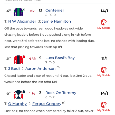
13
Centenier
4
14/1
th
nk
5
10-0
T:
N W Alexander
J:
Jamie Hamilton
My Stable
Off the pace towards rear, good headway out wide
chasing leaders before 3 out, pushed along in 4th before
next, went 3rd before the last, no chance with leading duo,
lost that placing towards finish op 11/1
9
Luca Brasi's Boy
5
11/1
th
4 ½
7
11-0
(7)
T:
J Bedi
J:
Aaron Anderson
My Stable
Chased leader and clear of rest until 4 out, lost 2nd 2 out,
weakened before the last tchd 10/1
3
Rock On Tommy
6
14/1
th
1 ½
6
11-7
(3)
T:
O Murphy
J:
Fergus Gregory
My Stable
Last pair, no chance when hampered by faller 2 out, never