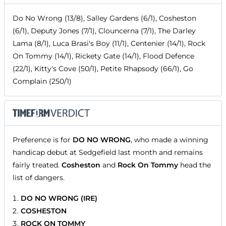
Do No Wrong (13/8), Salley Gardens (6/1), Cosheston
(6/1), Deputy Jones (7/1), Clouncerna (7/1), The Darley
Lama (8/1), Luca Brasi's Boy (11/1), Centenier (14/1), Rock
On Tommy (14/1), Rickety Gate (14/1), Flood Defence
(22/1), Kitty's Cove (50/1), Petite Rhapsody (66/1), Go
Complain (250/1)
Preference is for
DO NO WRONG
, who made a winning
handicap debut at Sedgefield last month and remains
fairly treated.
Cosheston
and
Rock On Tommy
head the
list of dangers.
DO NO WRONG (IRE)
COSHESTON
ROCK ON TOMMY