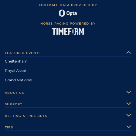
FOOTBALL DATA PROVIDED BY
HORSE RACING POWERED BY
FEATURED EVENTS
Cheltenham
Royal Ascot
Grand National
ABOUT US
About Us
SUPPORT
Authors
Contact Us
BETTING & FREE BETS
Careers
Feedback
Racecards
TIPS
Sporting Life Plus
Accessibility
Fast Results
Racing Tips