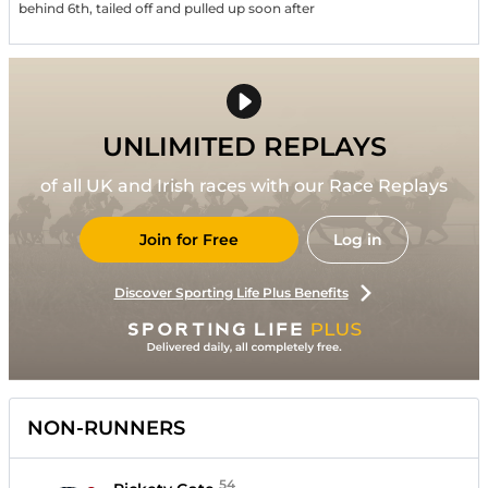
behind 6th, tailed off and pulled up soon after
UNLIMITED REPLAYS
of all UK and Irish races with our Race Replays
Join for Free
Log in
Discover Sporting Life Plus Benefits
NON-RUNNERS
54