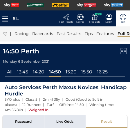
NEW
Fast Results
Scores
Free Bets
Log In
Join
|
Racing
Racecards
Fast Results
Tips
Features
Full R
14:50 Perth
Monday 6 September 2021
All
13:45
14:20
14:50
15:20
15:50
16:25
Auto Services Perth Maxus Novices' Handicap
Hurdle
3YO plus | Class 5 | 2m 4f 35y | Good (Good to Soft in
places) | 12 Runners | Turf | Off time: 14:50 | Winning time:
4m 56.80s
|
Weighed In
Racecard
Live Odds
Result