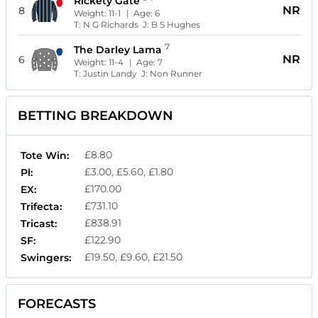
Rickety Gate
NR
8
Weight:
11-1
| Age:
6
T:
N G Richards
J:
B S Hughes
7
The Darley Lama
NR
6
Weight:
11-4
| Age:
7
T:
Justin Landy
J:
Non Runner
BETTING BREAKDOWN
£8.80
Tote Win:
£3.00, £5.60, £1.80
Pl:
£170.00
EX:
£731.10
Trifecta:
£838.91
Tricast:
£122.90
SF:
£19.50, £9.60, £21.50
Swingers:
FORECASTS