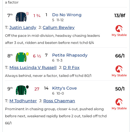
a factor
1
Do No Wrong
7
13/8f
th
1 ¾
5
11-12
T:
Justin Landy
J:
Callum Bewley
My Stable
Off the pace in mid-division, headway chasing leaders
after 3 out, ridden and beaten before next tchd 6/4
7
Petite Rhapsody
8
66/1
th
6 ½
6
11-3
T:
Miss Lucinda V Russell
J:
D R Fox
My Stable
Always behind, never a factor, tailed off tchd 80/1
14
Kitty's Cove
9
50/1
th
27
6
10-0
T:
M Todhunter
J:
Ross Chapman
My Stable
Prominent in chasing group, closer 4 out, pushed along
before next, weakened rapidly before 2 out, tailed off tchd
66/1