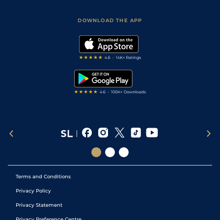
Sporting Life App
Safer Gambling
Scores & Fixtures
Football Tips
Accessibility Statement
DOWNLOAD THE APP
Vidiprinter
Golf Tips
Modern Slavery Statement
My Stable
Darts Tips
RSS Feed
Free Bets
Snooker Tips
Tipping Records
Terms and Conditions
Privacy Policy
Privacy Statement
Privacy Preference Centre