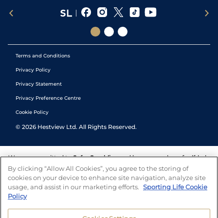
Terms and Conditions
Privacy Policy
Privacy Statement
Privacy Preference Centre
Cookie Policy
©
2026
Hestview Ltd. All Rights Reserved.
We are committed to
Safer Gambling
and have a number of self-help
tools to help you manage your gambling. We also work with a
By clicking “Allow All Cookies”, you agree to the storing of
number of independent charitable organisations who can offer help
cookies on your device to enhance site navigation, analyze site
and answers any questions you may have.
usage, and assist in our marketing efforts.
Sporting Life Cookie
Policy