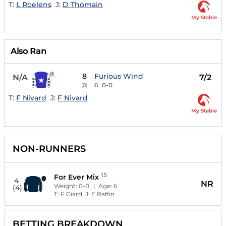
T:
L Roelens
J:
D Thomain
My Stable
Also Ran
8
Furious Wind
N/A
7/2
6
0-0
(8)
T:
F Nivard
J:
F Nivard
My Stable
NON-RUNNERS
15
For Ever Mix
4
NR
Weight:
0-0
| Age:
6
(4)
T:
F Giard
J:
E Raffin
BETTING BREAKDOWN