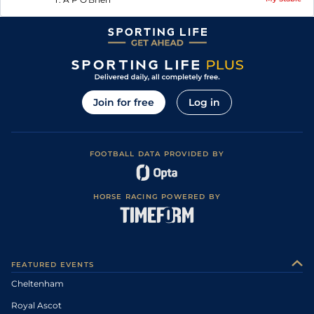
Join for free
Log in
FOOTBALL DATA PROVIDED BY
HORSE RACING POWERED BY
FEATURED EVENTS
Cheltenham
Royal Ascot