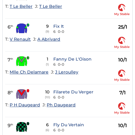
T:
T Le Beller
J:
T Le Beller
My Stable
9
Fix It
6
25/1
th
6
0-0
(9)
T:
V Renault
J:
A Abrivard
My Stable
1
Fanny De L'Oison
7
10/1
th
6
0-0
(1)
T:
Mlle Ch Delamare
J:
J Leroulley
My Stable
10
Filarete Du Verger
8
7/1
th
6
0-0
(10)
T:
P H Daugeard
J:
Ph Daugeard
My Stable
6
Fly Du Vertain
9
10/1
th
6
0-0
(6)