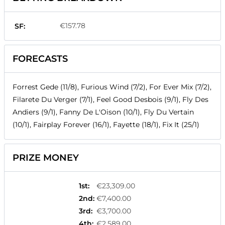
€157.78
SF:
FORECASTS
Forrest Gede (11/8), Furious Wind (7/2), For Ever Mix (7/2),
Filarete Du Verger (7/1), Feel Good Desbois (9/1), Fly Des
Andiers (9/1), Fanny De L'Oison (10/1), Fly Du Vertain
(10/1), Fairplay Forever (16/1), Fayette (18/1), Fix It (25/1)
PRIZE MONEY
1st
:
€23,309.00
2nd
:
€7,400.00
3rd
:
€3,700.00
4th
:
€2,589.00