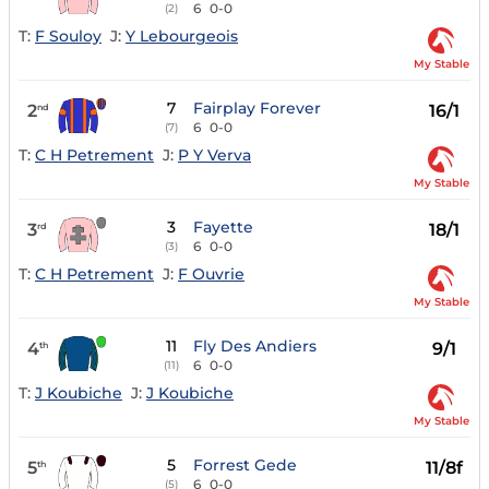
6
0-0
(2)
T:
F Souloy
J:
Y Lebourgeois
My Stable
7
Fairplay Forever
2
16/1
nd
6
0-0
(7)
T:
C H Petrement
J:
P Y Verva
My Stable
3
Fayette
3
18/1
rd
6
0-0
(3)
T:
C H Petrement
J:
F Ouvrie
My Stable
11
Fly Des Andiers
4
9/1
th
6
0-0
(11)
T:
J Koubiche
J:
J Koubiche
My Stable
5
Forrest Gede
5
11/8f
th
6
0-0
(5)