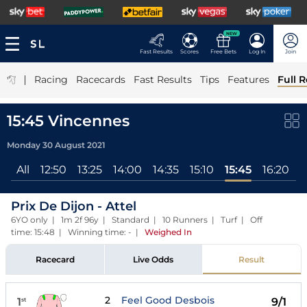
NEW
Fast Results
Scores
Free Bets
Log In
Join
|
Racing
Racecards
Fast Results
Tips
Features
Full R
15:45 Vincennes
Monday 30 August 2021
All
12:50
13:25
14:00
14:35
15:10
15:45
16:20
1
Prix De Dijon - Attel
6YO only | 1m 2f 96y | Standard | 10 Runners | Turf | Off
time: 15:48 | Winning time: -
|
Weighed In
Racecard
Live Odds
Result
2
Feel Good Desbois
1
9/1
st