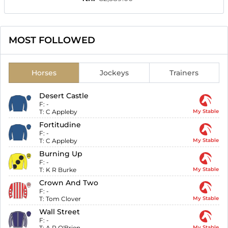
MOST FOLLOWED
Horses
Jockeys
Trainers
Desert Castle
F:
-
T:
C Appleby
My Stable
Fortitudine
F:
-
T:
C Appleby
My Stable
Burning Up
F:
-
T:
K R Burke
My Stable
Crown And Two
F:
-
T:
Tom Clover
My Stable
Wall Street
F:
-
T:
A P O'Brien
My Stable