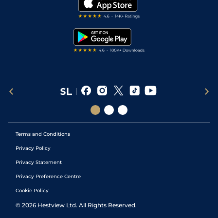
My Stable
Darts Tips
RSS Feed
Free Bets
Snooker Tips
Tipping Records
Terms and Conditions
Privacy Policy
Privacy Statement
Privacy Preference Centre
Cookie Policy
©
2026
Hestview Ltd. All Rights Reserved.