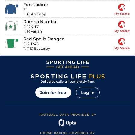
Fortitudine
F:
-
T:
C Appleby
My Stable
Rumba Numba
F:
124-151
T:
R Varian
My Stable
Red Spells Danger
F:
211245
T:
T D Easterby
My Stable
Join for free
Log in
FOOTBALL DATA PROVIDED BY
HORSE RACING POWERED BY