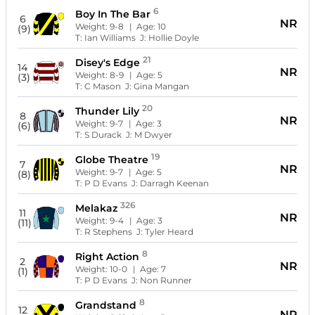
6
Boy In The Bar
6
NR
Weight:
9-8
| Age:
10
(9)
T:
Ian Williams
J:
Hollie Doyle
21
Disey's Edge
14
NR
Weight:
8-9
| Age:
5
(3)
T:
C Mason
J:
Gina Mangan
20
Thunder Lily
8
NR
Weight:
9-7
| Age:
3
(6)
T:
S Durack
J:
M Dwyer
19
Globe Theatre
7
NR
Weight:
9-7
| Age:
5
(8)
T:
P D Evans
J:
Darragh Keenan
326
Melakaz
11
NR
Weight:
9-4
| Age:
3
(11)
T:
R Stephens
J:
Tyler Heard
8
Right Action
2
NR
Weight:
10-0
| Age:
7
(1)
T:
P D Evans
J:
Non Runner
8
Grandstand
12
NR