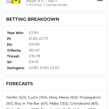
Weight:
8-12
| Age:
5
(12)
T:
R J Price
J:
George Rooke
BETTING BREAKDOWN
£3.90
Tote Win:
£1.80, £2.70
Pl:
£19.80
EX:
£61.40
Trifecta:
£36.78
Tricast:
£16.15
SF:
£2.80, £1.80, £2.60
Swingers:
FORECASTS
Yanifer (5/2), Curtiz (11/4), Moxy Mares (9/2), Propagation
(5/1), Boy In The Bar (6/1), Mabo (13/2), Grandstand (8/1),