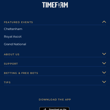
FEATURED EVENTS
Cheltenham
Royal Ascot
Grand National
ABOUT US
About Us
SUPPORT
Authors
Contact Us
BETTING & FREE BETS
Careers
Feedback
Racecards
TIPS
Sporting Life Plus
Accessibility
Fast Results
Racing Tips
Sporting Life App
Safer Gambling
Scores & Fixtures
Football Tips
Accessibility Statement
DOWNLOAD THE APP
Vidiprinter
Golf Tips
Modern Slavery Statement