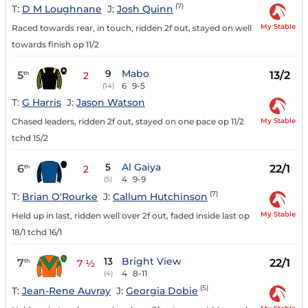
(7)
T:
D M Loughnane
J:
Josh Quinn
My Stable
Raced towards rear, in touch, ridden 2f out, stayed on well
towards finish op 11/2
9
Mabo
5
13/2
th
2
6
9-5
(14)
T:
G Harris
J:
Jason Watson
My Stable
Chased leaders, ridden 2f out, stayed on one pace op 11/2
tchd 15/2
5
Al Gaiya
6
22/1
th
2
4
9-9
(5)
(7)
T:
Brian O'Rourke
J:
Callum Hutchinson
My Stable
Held up in last, ridden well over 2f out, faded inside last op
18/1 tchd 16/1
13
Bright View
7
22/1
th
7 ½
4
8-11
(4)
(5)
T:
Jean-Rene Auvray
J:
Georgia Dobie