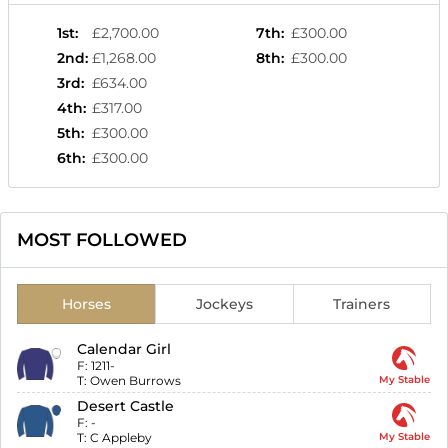
1st
:
£2,700.00
7th
:
£300.00
2nd
:
£1,268.00
8th
:
£300.00
3rd
:
£634.00
4th
:
£317.00
5th
:
£300.00
6th
:
£300.00
MOST FOLLOWED
Horses
Jockeys
Trainers
Calendar Girl
F:
1211-
T:
Owen Burrows
My Stable
Desert Castle
F:
-
T:
C Appleby
My Stable