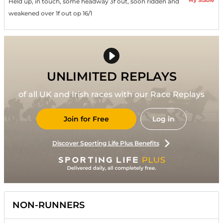
My Stable
Held up, in touch, some headway 3f out, soon ridden and
weakened over 1f out op 16/1
UNLIMITED REPLAYS
of all UK and Irish races with our Race Replays
Join for Free
Log in
Discover Sporting Life Plus Benefits
NON-RUNNERS