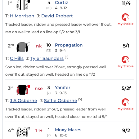
4
Curtiz
1
11/4
st
4
9-12
(10)
T:
H Morrison
J:
David Probert
My Stable
Tracked leader, ridden and pressed leader well over 1f out,
ran on well to lead on line op 5/2 tchd 3/1
10
Propagation
2
5/1
nd
nk
3
9-4
(13)
(5)
T:
C Hills
J:
Tyler Saunders
My Stable
Soon led, ridden well over 2f out, strongly pressed well
over 1f out, stayed on well, headed on line op 11/2
3
Yanifer
3
5/2f
rd
nse
3
9-13
(2)
(5)
T:
J A Osborne
J:
Saffie Osborne
My Stable
Tracked leader, ridden 2f out, pressed leader from well
over 1f out, stayed on well, headed close home tchd 9/4
1
Moxy Mares
4
9/2
th
1 ½
6
10-0
(7)