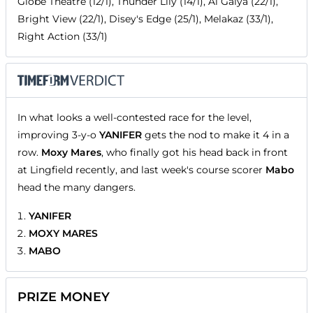
Globe Theatre (12/1), Thunder Lily (14/1), Al Gaiya (22/1),
Bright View (22/1), Disey's Edge (25/1), Melakaz (33/1),
Right Action (33/1)
In what looks a well-contested race for the level,
improving 3-y-o
YANIFER
gets the nod to make it 4 in a
row.
Moxy Mares
, who finally got his head back in front
at Lingfield recently, and last week's course scorer
Mabo
head the many dangers.
YANIFER
MOXY MARES
MABO
PRIZE MONEY