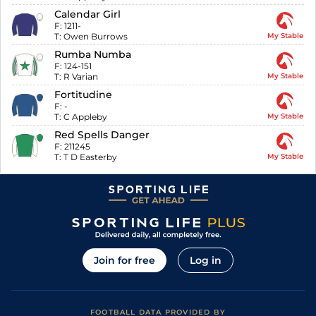
Calendar Girl
F:
1211-
T:
Owen Burrows
My Stable
Rumba Numba
F:
124-151
T:
R Varian
My Stable
Fortitudine
F:
-
T:
C Appleby
My Stable
Red Spells Danger
F:
211245
T:
T D Easterby
My Stable
Join for free
Log in
FOOTBALL DATA PROVIDED BY