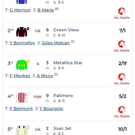
4
9-2
(8)
(8)
T:
G Hernon
J:
B Marie
My Stable
6
Green View
2
7/1
nd
nk
5
8-12
(5)
(3)
T:
Y Bonnefoy
J:
Jules Mobian
My Stable
3
Metallica Star
3
2/1f
rd
4
4
9-3
(9)
(3)
T:
F Meckes
J:
A Nicco
My Stable
9
Palimero
4
5/2
th
nse
4
8-11
(3)
T:
F Belmont
J:
Y Bourgois
My Stable
2
Joan Jet
5
10/1
th
nk
6
9-3
(1)