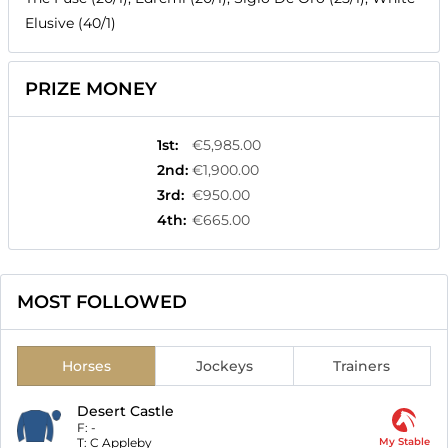
Elusive (40/1)
PRIZE MONEY
1st
:
€5,985.00
2nd
:
€1,900.00
3rd
:
€950.00
4th
:
€665.00
MOST FOLLOWED
Horses
Jockeys
Trainers
Desert Castle
F:
-
T:
C Appleby
My Stable