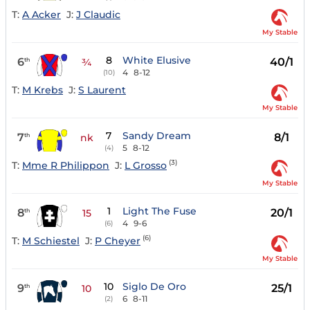
T:
A Acker
J:
J Claudic
My Stable
8
White Elusive
6
40/1
th
¾
4
8-12
(10)
T:
M Krebs
J:
S Laurent
My Stable
7
Sandy Dream
7
8/1
th
nk
5
8-12
(4)
(3)
T:
Mme R Philippon
J:
L Grosso
My Stable
1
Light The Fuse
8
20/1
th
15
4
9-6
(6)
(6)
T:
M Schiestel
J:
P Cheyer
My Stable
10
Siglo De Oro
9
25/1
th
10
6
8-11
(2)