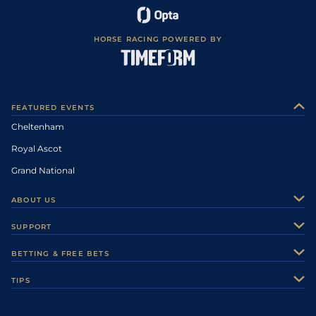
HORSE RACING POWERED BY
FEATURED EVENTS
Cheltenham
Royal Ascot
Grand National
ABOUT US
About Us
SUPPORT
Authors
Contact Us
BETTING & FREE BETS
Careers
Feedback
Racecards
TIPS
Sporting Life Plus
Accessibility
Fast Results
Racing Tips
Sporting Life App
Safer Gambling