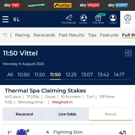
NEW
Fast Results
Scores
Free Bets
Log In
Join
|
Racing
Racecards
Fast Results
Tips
Features
Full R
11:50 Vittel
Monday 9 August 2021
All
10:50
11:20
11:50
12:25
13:07
13:42
14:17
Thermal Spa Claiming Stakes
4YO plus | 7f 209y | Good | 10 Runners | Turf | Off time:
11:55 | Winning time: -
|
Weighed In
Racecard
Live Odds
Result
4
Fighting Don
1
4/1
st