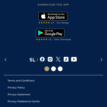
Scores & Fixtures
Football Tips
Accessibility Statement
DOWNLOAD THE APP
Vidiprinter
Golf Tips
Modern Slavery Statement
My Stable
Darts Tips
RSS Feed
Free Bets
Snooker Tips
Tipping Records
Terms and Conditions
Privacy Policy
Privacy Statement
Privacy Preference Centre