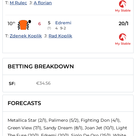
T:
M Rulec
J:
A florian
My Stable
5
Edremi
10
20/1
th
6
4
9-2
(7)
T:
Zdenek Koplik
J:
Rad Koplik
My Stable
BETTING BREAKDOWN
€34.56
SF:
FORECASTS
Metallica Star (2/1), Palimero (5/2), Fighting Don (4/1),
Green View (7/1), Sandy Dream (8/1), Joan Jet (10/1), Light
The Fuse (20/1), Edremi (20/1), Siglo De Oro (25/1), White