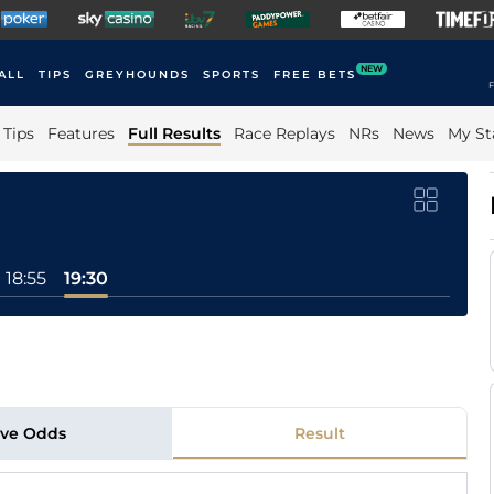
NEW
ALL
TIPS
GREYHOUNDS
SPORTS
FREE BETS
F
Tips
Features
Full Results
Race Replays
NRs
News
My St
18:55
19:30
ive Odds
Result