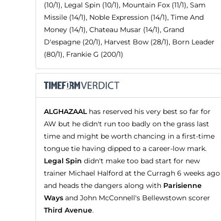
(10/1), Legal Spin (10/1), Mountain Fox (11/1), Sam
Missile (14/1), Noble Expression (14/1), Time And
Money (14/1), Chateau Musar (14/1), Grand
D'espagne (20/1), Harvest Bow (28/1), Born Leader
(80/1), Frankie G (200/1)
ALGHAZAAL
has reserved his very best so far for
AW but he didn't run too badly on the grass last
time and might be worth chancing in a first-time
tongue tie having dipped to a career-low mark.
Legal Spin
didn't make too bad start for new
trainer Michael Halford at the Curragh 6 weeks ago
and heads the dangers along with
Parisienne
Ways
and John McConnell's Bellewstown scorer
Third Avenue
.