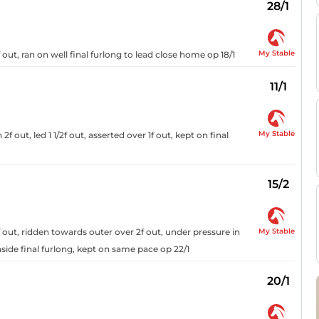
28/1
My Stable
 out, ran on well final furlong to lead close home op 18/1
11/1
My Stable
f out, led 1 1/2f out, asserted over 1f out, kept on final
15/2
My Stable
f out, ridden towards outer over 2f out, under pressure in
inside final furlong, kept on same pace op 22/1
20/1