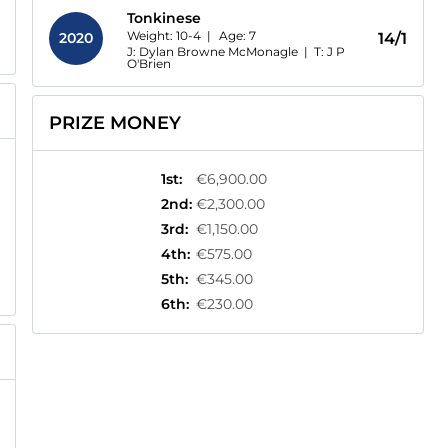
Tonkinese
Weight: 10-4 |
Age:
7
2020
14/1
J: Dylan Browne McMonagle
|
T: J P
O'Brien
PRIZE MONEY
1st
:
€6,900.00
2nd
:
€2,300.00
3rd
:
€1,150.00
4th
:
€575.00
5th
:
€345.00
6th
:
€230.00