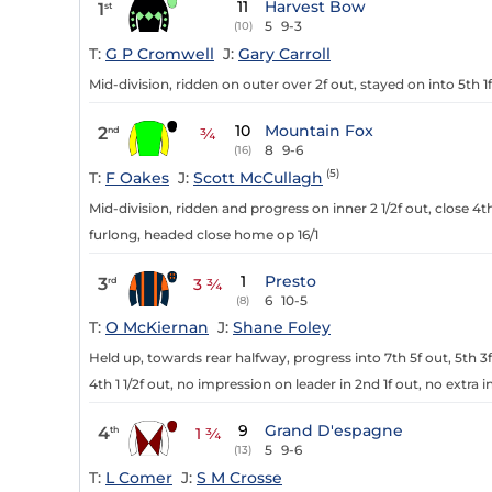
11
Harvest Bow
1
st
5
9-3
(10)
T:
G P Cromwell
J:
Gary Carroll
Mid-division, ridden on outer over 2f out, stayed on into 5th 1f
10
Mountain Fox
2
nd
¾
8
9-6
(16)
(5)
T:
F Oakes
J:
Scott McCullagh
Mid-division, ridden and progress on inner 2 1/2f out, close 4th 2
furlong, headed close home op 16/1
1
Presto
3
rd
3 ¾
6
10-5
(8)
T:
O McKiernan
J:
Shane Foley
Held up, towards rear halfway, progress into 7th 5f out, 5th 3
4th 1 1/2f out, no impression on leader in 2nd 1f out, no extra 
9
Grand D'espagne
4
th
1 ¾
5
9-6
(13)
T:
L Comer
J:
S M Crosse