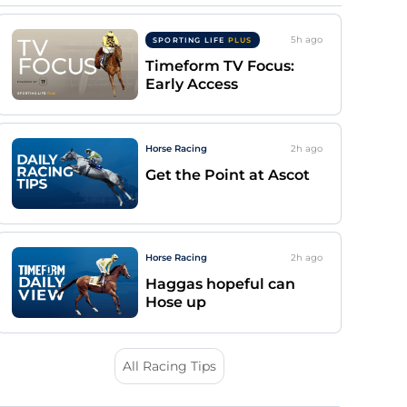
5h
ago
SPORTING LIFE
PLUS
Timeform TV Focus:
Early Access
Horse Racing
2h
ago
Get the Point at Ascot
Horse Racing
2h
ago
Haggas hopeful can
Hose up
All Racing Tips