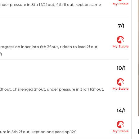
My Stable
nder pressure in 8th 1 1/2f out, 4th 1f out, kept on same
7/1
My Stable
rogress on inner into 6th 3f out, ridden to lead 2f out,
/1
10/1
My Stable
f out, challenged 2f out, under pressure in 3rd 1 1/2f out,
14/1
My Stable
ure in 5th 2f out, kept on one pace op 12/1