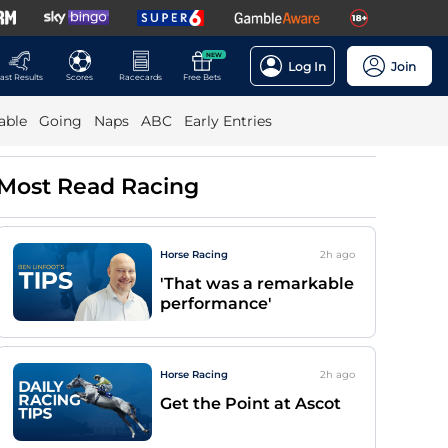
NEW
Log In
Join
ast Results
Scores
Racecards
Free Bets
able
Going
Naps
ABC
Early Entries
Most Read Racing
Horse Racing
2h
ago
'That was a remarkable
performance'
Horse Racing
2h
ago
Get the Point at Ascot