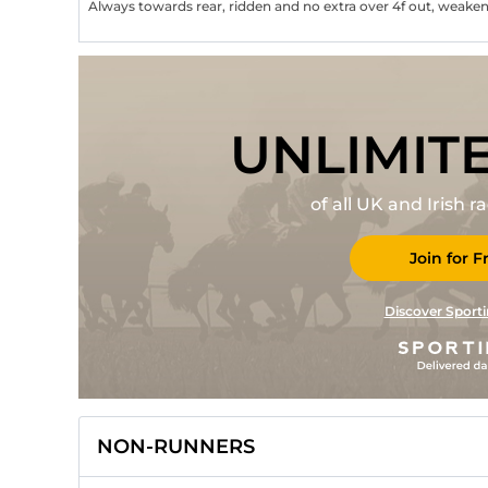
Always towards rear, ridden and no extra over 4f out, weaken
UNLIMIT
of all UK and Irish 
Join for F
Discover Sporti
NON-RUNNERS