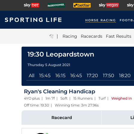
HORSE RACING
FOOTB
|
Racing
Racecards
Fast Results
19:30 Leopardstown
Thursday 5 August 2021
All
15:45
16:15
16:45
17:20
17:50
18:20
Ryan's Cleaning Handicap
4YO plus | 1m 7f | Soft | 15 Runners | Turf
|
Weighed In
Off time: 19:30 | Winning time: 3m 27.96s
Racecard
L