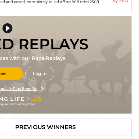
My Stable
ed and eased, completely tailed off op 80/1 tchd 250/1
ED REPLAYS
races with our Race Replays
ree
Log in
ng Life Plus Benefits
PREVIOUS WINNERS