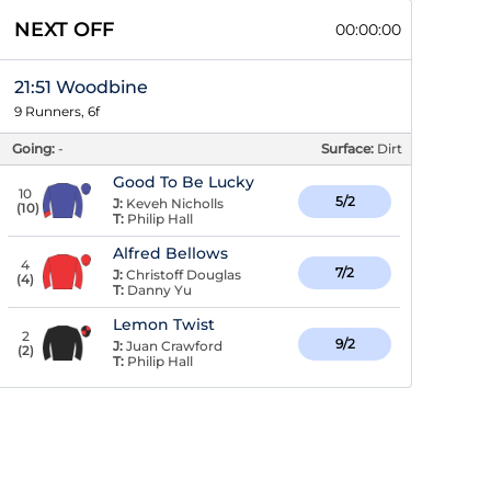
NEXT OFF
00:00:00
21:51 Woodbine
9 Runners, 6f
Going:
-
Surface:
Dirt
Good To Be Lucky
10
5/2
J:
Keveh Nicholls
(
10
)
T:
Philip Hall
Alfred Bellows
4
7/2
J:
Christoff Douglas
(
4
)
T:
Danny Yu
Lemon Twist
2
9/2
J:
Juan Crawford
(
2
)
T:
Philip Hall