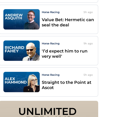
Horse Racing
5h
ago
Value Bet: Hermetic can
seal the deal
Horse Racing
9h
ago
'I’d expect him to run
very well'
Horse Racing
5h
ago
Straight to the Point at
Ascot
UNLIMITED 