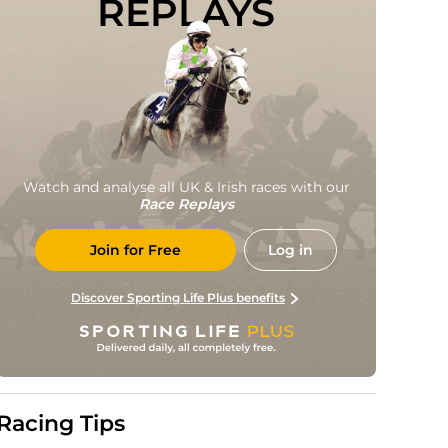
REPLAYS
Watch and analyse all UK & Irish races with our
Race Replays
Join for Free
Log in
Discover Sporting Life Plus benefits
Racing Tips