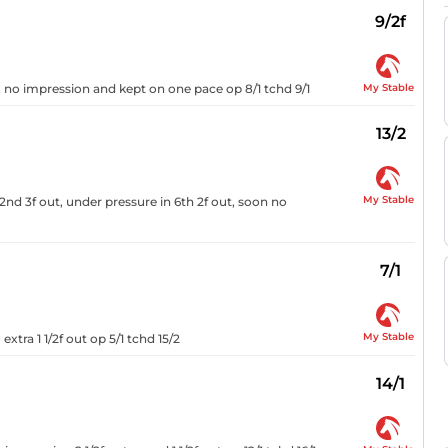
9/2f
My Stable
, no impression and kept on one pace op 8/1 tchd 9/1
13/2
My Stable
 2nd 3f out, under pressure in 6th 2f out, soon no
7/1
My Stable
extra 1 1/2f out op 5/1 tchd 15/2
14/1