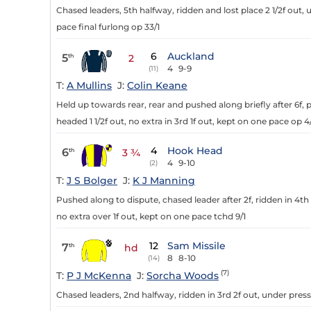
Chased leaders, 5th halfway, ridden and lost place 2 1/2f out, u
pace final furlong op 33/1
6
Auckland
5
th
2
4
9-9
(11)
T:
A Mullins
J:
Colin Keane
Held up towards rear, rear and pushed along briefly after 6f, p
headed 1 1/2f out, no extra in 3rd 1f out, kept on one pace op 4
4
Hook Head
6
th
3 ¾
4
9-10
(2)
T:
J S Bolger
J:
K J Manning
Pushed along to dispute, chased leader after 2f, ridden in 4th 3
no extra over 1f out, kept on one pace tchd 9/1
12
Sam Missile
7
th
hd
8
8-10
(14)
(7)
T:
P J McKenna
J:
Sorcha Woods
Chased leaders, 2nd halfway, ridden in 3rd 2f out, under press