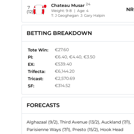
24
Chateau Musar
7
NR
Weight:
9-8
| Age:
4
(12)
T:
J Geoghegan
J:
Gary Halpin
BETTING BREAKDOWN
€27.60
Tote Win:
€6.40, €4.40, €3.50
Pl:
€539.40
EX:
€6,144.20
Trifecta:
€2,570.69
Tricast:
€314.52
SF:
FORECASTS
Alghazaal (9/2), Third Avenue (13/2), Auckland (7/1),
Parisienne Ways (7/1), Presto (15/2), Hook Head