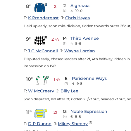
2
Alghazaal
8
th
2
4
10-0
(6)
T:
K Prendergast
J:
Chris Hayes
Held up early, soon mid-division, ridden towards outer 2f out
14
Third Avenue
9
th
2 ¼
4
8-6
(3)
T:
J C McConnell
J:
Wayne Lordan
Disputed early, chased leaders after 2f, 4th halfway, ridden in
impression op 15/2
8
Parisienne Ways
10
th
1 ¾
4
9-8
(7)
T:
W McCreery
J:
Billy Lee
Soon disputed, led after 2f, ridden 2 1/2f out, headed 2f out, no 
13
Noble Expression
11
th
21
6
8-8
(4)
(5)
T:
D P Dunne
J:
Mikey Sheehy