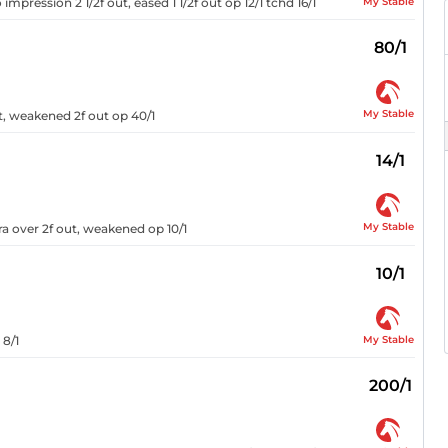
My Stable
mpression 2 1/2f out, eased 1 1/2f out op 12/1 tchd 16/1
80/1
My Stable
ut, weakened 2f out op 40/1
14/1
My Stable
ra over 2f out, weakened op 10/1
10/1
My Stable
 8/1
200/1