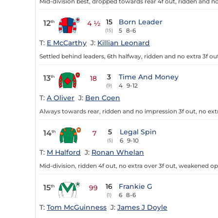
Mid-division best, dropped towards rear 4f out, ridden and no i
15
Born Leader
12
th
4 ½
5
8-6
(15)
T:
E McCarthy
J:
Killian Leonard
Settled behind leaders, 6th halfway, ridden and no extra 3f o
3
Time And Money
13
th
18
4
9-12
(9)
T:
A Oliver
J:
Ben Coen
Always towards rear, ridden and no impression 3f out, no ext
5
Legal Spin
14
th
7
6
9-10
(5)
T:
M Halford
J:
Ronan Whelan
Mid-division, ridden 4f out, no extra over 3f out, weakened op
16
Frankie G
15
th
99
6
8-6
(1)
T:
Tom McGuinness
J:
James J Doyle