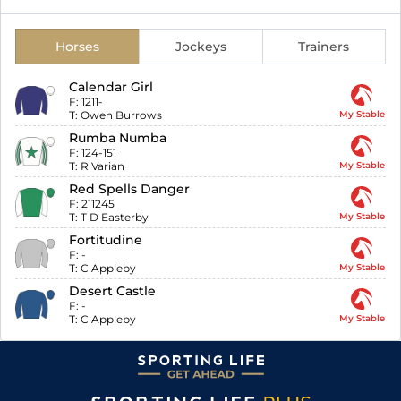
Horses
Jockeys
Trainers
Calendar Girl
F:
1211-
T:
Owen Burrows
My Stable
Rumba Numba
F:
124-151
T:
R Varian
My Stable
Red Spells Danger
F:
211245
T:
T D Easterby
My Stable
Fortitudine
F:
-
T:
C Appleby
My Stable
Desert Castle
F:
-
T:
C Appleby
My Stable