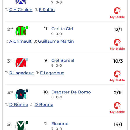
7
0-0
T:
C H Chalon
J:
E Raffin
My Stable
11
Carlita Girl
2
12/1
nd
9
0-0
T:
A Grimault
J:
Guillaume Martin
My Stable
9
Ciel Boreal
3
10/3
rd
9
0-0
T:
R Lagadeuc
J:
F Lagadeuc
My Stable
10
Dragster De Bomo
4
2/1f
th
8
0-0
T:
D Bonne
J:
D Bonne
My Stable
2
Eloanne
5
14/1
th
7
0-0