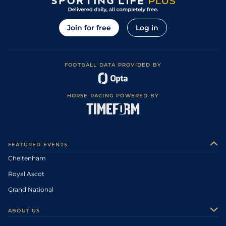
Join for free
Log in
FOOTBALL DATA PROVIDED BY
HORSE RACING POWERED BY
FEATURED EVENTS
Cheltenham
Royal Ascot
Grand National
ABOUT US
About Us