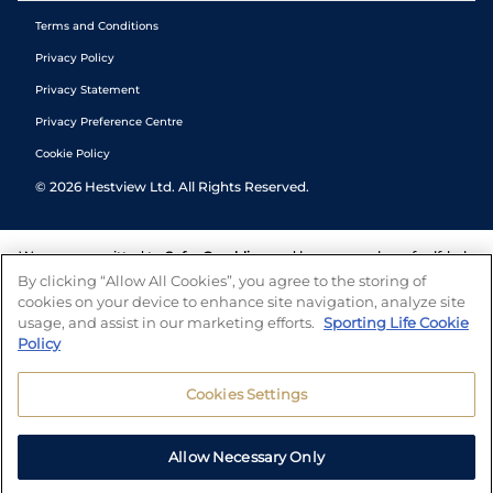
Terms and Conditions
Privacy Policy
Privacy Statement
Privacy Preference Centre
Cookie Policy
©
2026
Hestview Ltd. All Rights Reserved.
We are committed to
Safer Gambling
and have a number of self-help
tools to help you manage your gambling. We also work with a
By clicking “Allow All Cookies”, you agree to the storing of
number of independent charitable organisations who can offer help
cookies on your device to enhance site navigation, analyze site
and answers any questions you may have.
usage, and assist in our marketing efforts.
Sporting Life Cookie
Policy
Cookies Settings
Allow Necessary Only