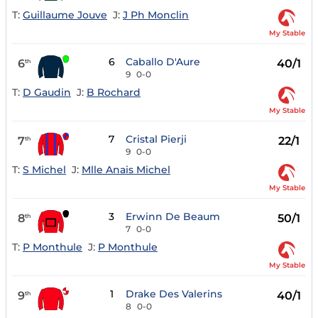
T:
Guillaume Jouve
J:
J Ph Monclin
My Stable
6
Caballo D'Aure
6
40/1
th
9
0-0
T:
D Gaudin
J:
B Rochard
My Stable
7
Cristal Pierji
7
22/1
th
9
0-0
T:
S Michel
J:
Mlle Anais Michel
My Stable
3
Erwinn De Beaum
8
50/1
th
7
0-0
T:
P Monthule
J:
P Monthule
My Stable
1
Drake Des Valerins
9
40/1
th
8
0-0