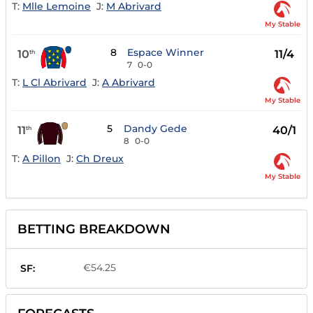
T:
Mlle Lemoine
J:
M Abrivard
My Stable
8
Espace Winner
10
11/4
th
7
0-0
T:
L Cl Abrivard
J:
A Abrivard
My Stable
5
Dandy Gede
11
40/1
th
8
0-0
T:
A Pillon
J:
Ch Dreux
My Stable
BETTING BREAKDOWN
€54.25
SF: