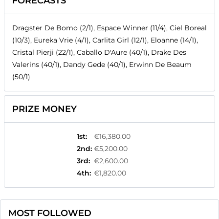
FORECASTS
Dragster De Bomo (2/1), Espace Winner (11/4), Ciel Boreal
(10/3), Eureka Vrie (4/1), Carlita Girl (12/1), Eloanne (14/1),
Cristal Pierji (22/1), Caballo D'Aure (40/1), Drake Des
Valerins (40/1), Dandy Gede (40/1), Erwinn De Beaum
(50/1)
PRIZE MONEY
1st
:
€16,380.00
2nd
:
€5,200.00
3rd
:
€2,600.00
4th
:
€1,820.00
MOST FOLLOWED