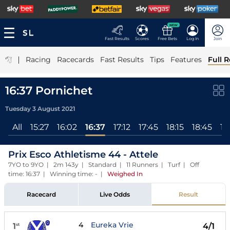
NEW
Fast Results
Scores
Free Bets
Log In
Join
|
Racing
Racecards
Fast Results
Tips
Features
Full R
16:37 Pornichet
Tuesday 3 August 2021
All
15:27
16:02
16:37
17:12
17:45
18:15
18:45
19
Prix Esco Athletisme 44 - Attele
7YO to 9YO | 2m 143y | Standard | 11 Runners | Turf | Off
time: 16:37 | Winning time: -
|
Weighed In
Racecard
Live Odds
Result
4
Eureka Vrie
1
4/1
st