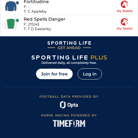
Fortitudine
F:
-
T:
C Appleby
My Stable
Red Spells Danger
F:
211245
T:
T D Easterby
My Stable
Join for free
Log in
FOOTBALL DATA PROVIDED BY
HORSE RACING POWERED BY