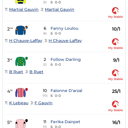
6
0-0
(5)
T:
Martial Gauvin
J:
Martial Gauvin
My Stable
6
Fanny Loulou
2
10/1
nd
6
0-0
(6)
T:
H Chauve-Laffay
J:
H Chauve-Laffay
My Stable
2
Follow Darling
3
9/1
rd
6
0-0
(2)
T:
B Ruet
J:
B Ruet
My Stable
10
Falonne D'arzal
4
25/1
th
6
0-0
(10)
T:
K Lebeau
J:
F Gauvin
My Stable
11
Ferika Dairpet
5
16/1
th
6
0-0
(11)