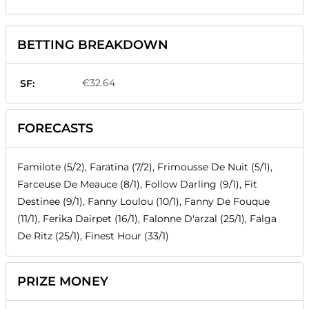
BETTING BREAKDOWN
€32.64
SF:
FORECASTS
Familote (5/2), Faratina (7/2), Frimousse De Nuit (5/1),
Farceuse De Meauce (8/1), Follow Darling (9/1), Fit
Destinee (9/1), Fanny Loulou (10/1), Fanny De Fouque
(11/1), Ferika Dairpet (16/1), Falonne D'arzal (25/1), Falga
De Ritz (25/1), Finest Hour (33/1)
PRIZE MONEY