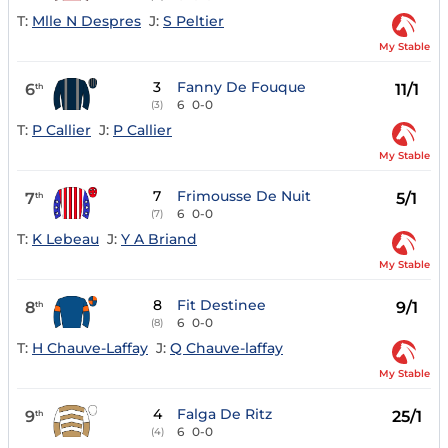
T:
Mlle N Despres
J:
S Peltier
My Stable
3
Fanny De Fouque
6
11/1
th
6
0-0
(3)
T:
P Callier
J:
P Callier
My Stable
7
Frimousse De Nuit
7
5/1
th
6
0-0
(7)
T:
K Lebeau
J:
Y A Briand
My Stable
8
Fit Destinee
8
9/1
th
6
0-0
(8)
T:
H Chauve-Laffay
J:
Q Chauve-laffay
My Stable
4
Falga De Ritz
9
25/1
th
6
0-0
(4)