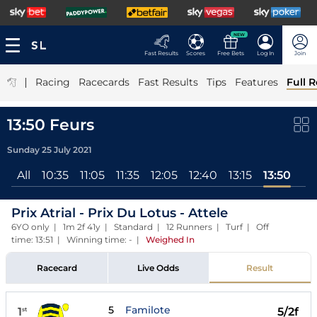
NEW
Fast Results
Scores
Free Bets
Log In
Join
|
Racing
Racecards
Fast Results
Tips
Features
Full R
13:50 Feurs
Sunday 25 July 2021
All
10:35
11:05
11:35
12:05
12:40
13:15
13:50
Prix Atrial - Prix Du Lotus - Attele
6YO only | 1m 2f 41y | Standard | 12 Runners | Turf | Off
time: 13:51 | Winning time: -
|
Weighed In
Racecard
Live Odds
Result
5
Familote
1
5/2f
st