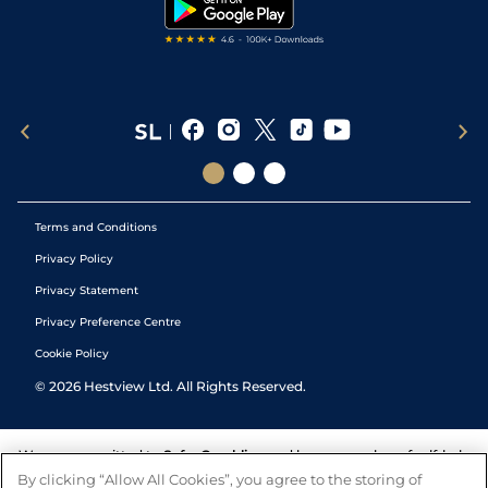
Tipping Records
Terms and Conditions
Privacy Policy
Privacy Statement
Privacy Preference Centre
Cookie Policy
©
2026
Hestview Ltd. All Rights Reserved.
We are committed to
Safer Gambling
and have a number of self-help
tools to help you manage your gambling. We also work with a
By clicking “Allow All Cookies”, you agree to the storing of
number of independent charitable organisations who can offer help