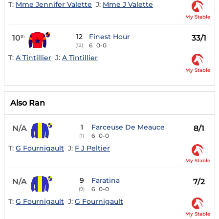
T:
Mme Jennifer Valette
J:
Mme J Valette
My Stable
12
Finest Hour
10
33/1
th
6
0-0
(12)
T:
A Tintillier
J:
A Tintillier
My Stable
Also Ran
1
Farceuse De Meauce
N/A
8/1
6
0-0
(1)
T:
G Fournigault
J:
F J Peltier
My Stable
9
Faratina
N/A
7/2
6
0-0
(9)
T:
G Fournigault
J:
G Fournigault
My Stable