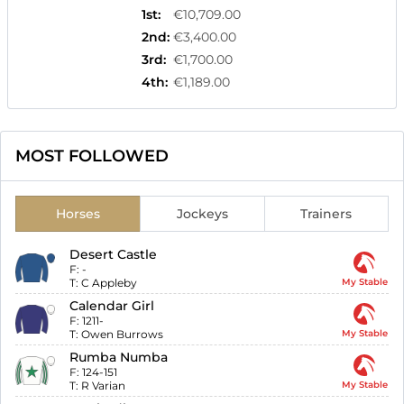
1st
:
€10,709.00
2nd
:
€3,400.00
3rd
:
€1,700.00
4th
:
€1,189.00
MOST FOLLOWED
Horses
Jockeys
Trainers
Desert Castle
F:
-
T:
C Appleby
My Stable
Calendar Girl
F:
1211-
T:
Owen Burrows
My Stable
Rumba Numba
F:
124-151
T:
R Varian
My Stable