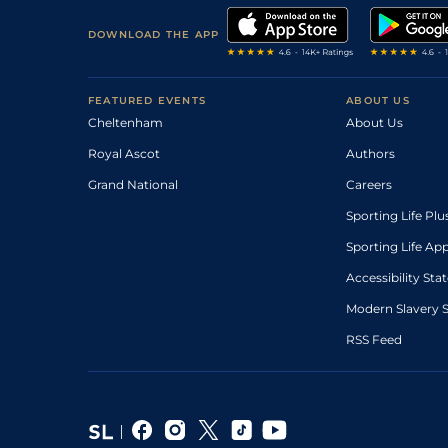
DOWNLOAD THE APP
FEATURED EVENTS
ABOUT US
Cheltenham
About Us
Royal Ascot
Authors
Grand National
Careers
Sporting Life Plu
Sporting Life Ap
Accessibility St
Modern Slavery 
RSS Feed