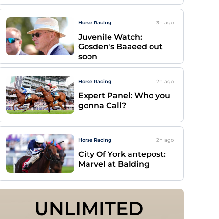
Horse Racing
3h
ago
Juvenile Watch:
Gosden's Baaeed out
soon
Horse Racing
2h
ago
Expert Panel: Who you
gonna Call?
Horse Racing
2h
ago
City Of York antepost:
Marvel at Balding
UNLIMITED 