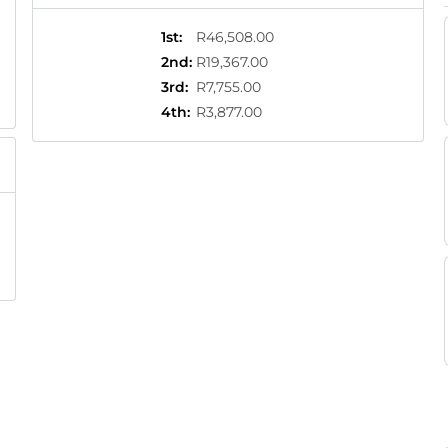
1st
:
R46,508.00
2nd
:
R19,367.00
3rd
:
R7,755.00
4th
:
R3,877.00