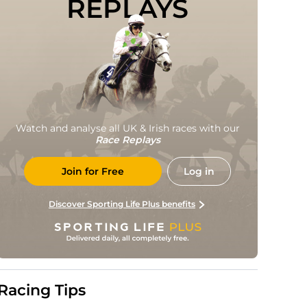
REPLAYS
Watch and analyse all UK & Irish races with our
Race Replays
Join for Free
Log in
Discover Sporting Life Plus benefits
Racing Tips