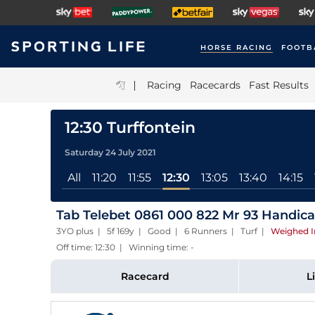
HORSE RACING
FOOTB
|
Racing
Racecards
Fast Results
12:30 Turffontein
Saturday 24 July 2021
All
11:20
11:55
12:30
13:05
13:40
14:15
Tab Telebet 0861 000 822 Mr 93 Handic
3YO plus | 5f 169y | Good | 6 Runners | Turf
|
Weighed I
Off time: 12:30 | Winning time: -
Racecard
L