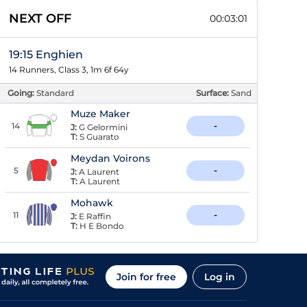
NEXT OFF
00:03:00
19:15 Enghien
14 Runners, Class 3, 1m 6f 64y
Going:
Standard
Surface:
Sand
Muze Maker
14
-
J:
G Gelormini
T:
S Guarato
Meydan Voirons
5
-
J:
A Laurent
T:
A Laurent
Mohawk
11
-
J:
E Raffin
T:
H E Bondo
Join for free
Log in