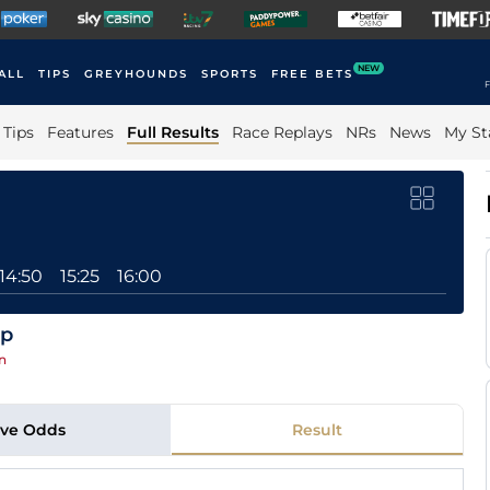
NEW
ALL
TIPS
GREYHOUNDS
SPORTS
FREE BETS
F
Tips
Features
Full Results
Race Replays
NRs
News
My St
14:50
15:25
16:00
ap
n
ive Odds
Result