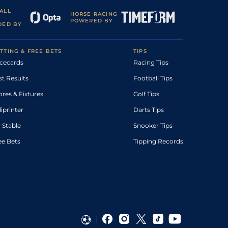
ALL
HORSE RACING
POWERED BY
DED BY
TTING & FREE BETS
TIPS
cecards
Racing Tips
st Results
Football Tips
ores & Fixtures
Golf Tips
diprinter
Darts Tips
 Stable
Snooker Tips
ee Bets
Tipping Records