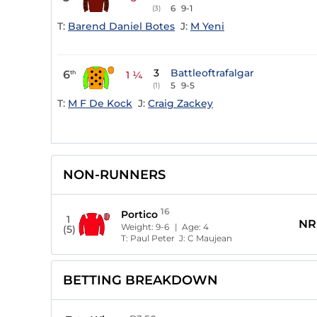
6
9-1
(3)
T:
Barend Daniel Botes
J:
M Yeni
3
Battleoftrafalgar
6
th
1 ¼
5
9-5
(1)
T:
M F De Kock
J:
Craig Zackey
NON-RUNNERS
16
Portico
1
NR
Weight:
9-6
| Age:
4
(5)
T:
Paul Peter
J:
C Maujean
BETTING BREAKDOWN