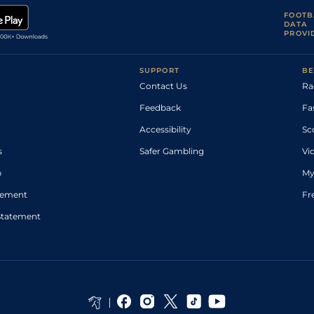
FOOTB
DATA
PROVI
SUPPORT
BE
Contact Us
Ra
Feedback
Fa
Accessibility
Sc
s
Safer Gambling
Vi
p
My
atement
Fr
Statement