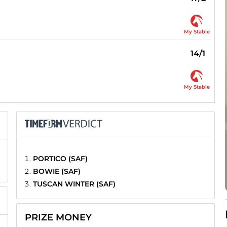
My Stable
14/1
My Stable
PORTICO (SAF)
BOWIE (SAF)
TUSCAN WINTER (SAF)
PRIZE MONEY