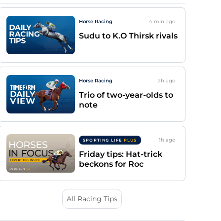
Horse Racing
4 min
ago
Sudu to K.O Thirsk rivals
Horse Racing
2h
ago
Trio of two-year-olds to
note
1h
ago
SPORTING LIFE
PLUS
Friday tips: Hat-trick
beckons for Roc
All Racing Tips