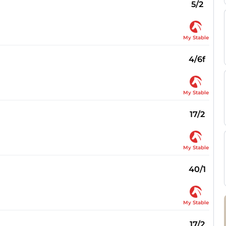
5/2
My Stable
4/6f
My Stable
17/2
My Stable
40/1
My Stable
17/2