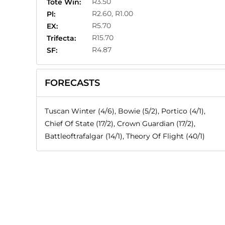
R3.50
Tote Win:
R2.60, R1.00
Pl:
R5.70
EX:
R15.70
Trifecta:
R4.87
SF:
FORECASTS
Tuscan Winter (4/6), Bowie (5/2), Portico (4/1),
Chief Of State (17/2), Crown Guardian (17/2),
Battleoftrafalgar (14/1), Theory Of Flight (40/1)