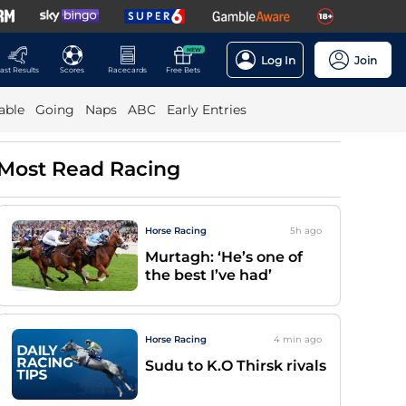
NEW
Log In
Join
ast Results
Scores
Racecards
Free Bets
able
Going
Naps
ABC
Early Entries
Most Read Racing
Horse Racing
5h
ago
Murtagh: ‘He’s one of
the best I’ve had’
Horse Racing
4 min
ago
Sudu to K.O Thirsk rivals