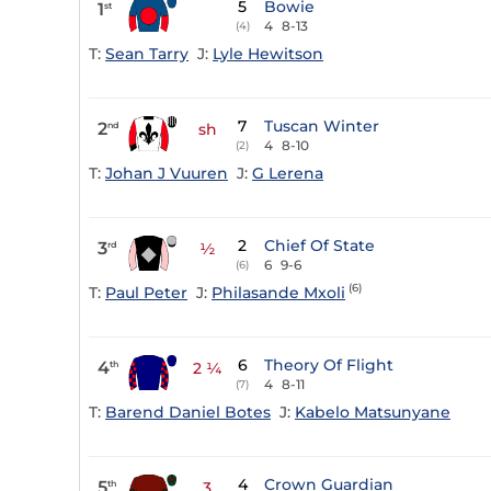
5
Bowie
1
st
4
8-13
(4)
T:
Sean Tarry
J:
Lyle Hewitson
7
Tuscan Winter
2
nd
sh
4
8-10
(2)
T:
Johan J Vuuren
J:
G Lerena
2
Chief Of State
3
rd
½
6
9-6
(6)
(6)
T:
Paul Peter
J:
Philasande Mxoli
6
Theory Of Flight
4
th
2 ¼
4
8-11
(7)
T:
Barend Daniel Botes
J:
Kabelo Matsunyane
4
Crown Guardian
5
th
3