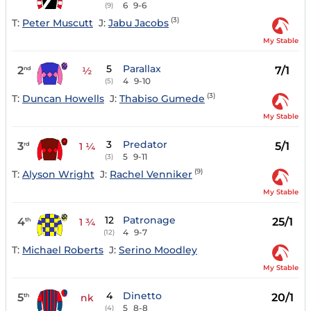
6
9-6
(9)
(3)
T:
Peter Muscutt
J:
Jabu Jacobs
My Stable
5
Parallax
2
7/1
nd
½
4
9-10
(5)
(3)
T:
Duncan Howells
J:
Thabiso Gumede
My Stable
3
Predator
3
5/1
rd
1 ¼
5
9-11
(3)
(9)
T:
Alyson Wright
J:
Rachel Venniker
My Stable
12
Patronage
4
25/1
th
1 ¾
4
9-7
(12)
T:
Michael Roberts
J:
Serino Moodley
My Stable
4
Dinetto
5
20/1
th
nk
5
8-8
(4)