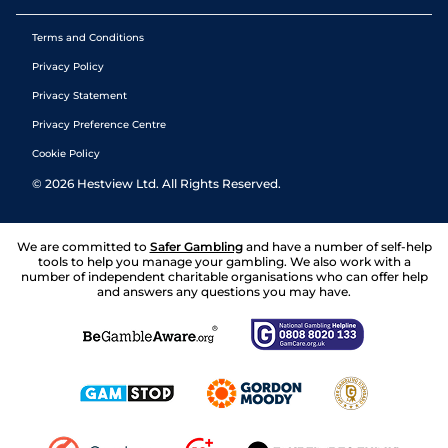
Terms and Conditions
Privacy Policy
Privacy Statement
Privacy Preference Centre
Cookie Policy
©
2026
Hestview Ltd. All Rights Reserved.
We are committed to
Safer Gambling
and have a number of self-help
tools to help you manage your gambling. We also work with a
number of independent charitable organisations who can offer help
and answers any questions you may have.