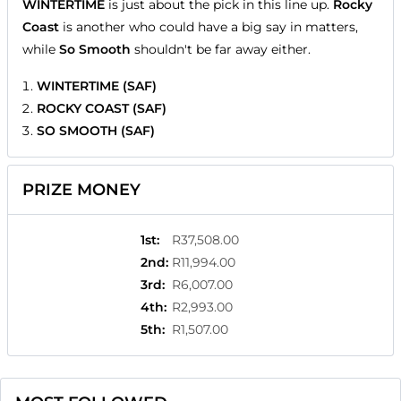
WINTERTIME
is just about the pick in this line up.
Rocky
Coast
is another who could have a big say in matters,
while
So Smooth
shouldn't be far away either.
WINTERTIME (SAF)
ROCKY COAST (SAF)
SO SMOOTH (SAF)
PRIZE MONEY
1st
:
R37,508.00
2nd
:
R11,994.00
3rd
:
R6,007.00
4th
:
R2,993.00
5th
:
R1,507.00