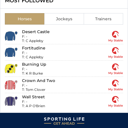
MOST FOLLOWED
Horses
Jockeys
Trainers
Desert Castle
F:
-
T:
C Appleby
My Stable
Fortitudine
F:
-
T:
C Appleby
My Stable
Burning Up
F:
-
T:
K R Burke
My Stable
Crown And Two
F:
-
T:
Tom Clover
My Stable
Wall Street
F:
-
T:
A P O'Brien
My Stable