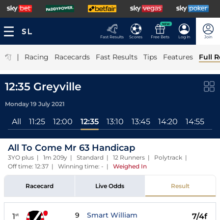
NEW
Fast Results
Scores
Free Bets
Log In
Join
|
Racing
Racecards
Fast Results
Tips
Features
Full R
12:35 Greyville
Monday 19 July 2021
All
11:25
12:00
12:35
13:10
13:45
14:20
14:55
15
All To Come Mr 63 Handicap
3YO plus | 1m 209y | Standard | 12 Runners | Polytrack |
Off time: 12:37 | Winning time: -
|
Weighed In
Racecard
Live Odds
Result
9
Smart William
1
7/4f
st