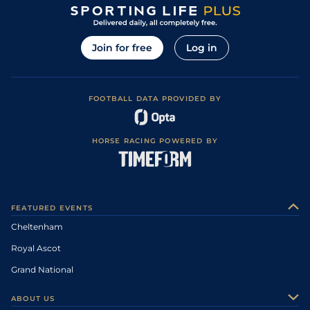
Join for free
Log in
FOOTBALL DATA PROVIDED BY
HORSE RACING POWERED BY
FEATURED EVENTS
Cheltenham
Royal Ascot
Grand National
ABOUT US