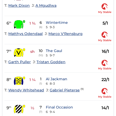
T:
Mark Dixon
J:
A Mgudlwa
My Stable
6
Wintertime
6
5/1
th
1 ¾
5
9-3
(6)
T:
Matthys Odendaal
J:
Marco V'Rensburg
My Stable
10
The Gaul
7
16/1
th
sh
5
9-7
(10)
T:
Garth Puller
J:
Tristan Godden
My Stable
1
Al Jackman
8
22/1
th
1 ¼
6
8-3
(1)
(9)
T:
Wendy Whitehead
J:
Gabriel Pieterse
My Stable
7
Final Occasion
9
14/1
th
½
6
9-4
(7)