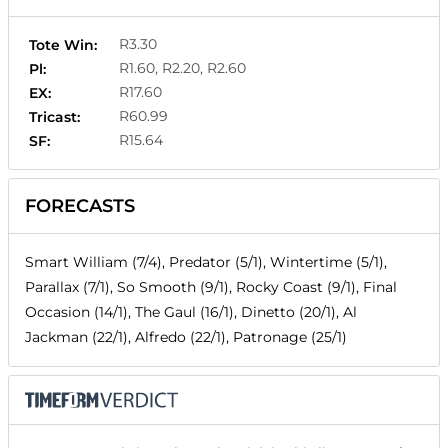
R3.30
Tote Win:
R1.60, R2.20, R2.60
Pl:
R17.60
EX:
R60.99
Tricast:
R15.64
SF:
FORECASTS
Smart William (7/4), Predator (5/1), Wintertime (5/1),
Parallax (7/1), So Smooth (9/1), Rocky Coast (9/1), Final
Occasion (14/1), The Gaul (16/1), Dinetto (20/1), Al
Jackman (22/1), Alfredo (22/1), Patronage (25/1)