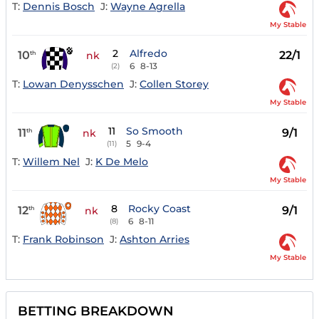
T:
Dennis Bosch
J:
Wayne Agrella
My Stable
2
Alfredo
10
22/1
th
nk
6
8-13
(2)
T:
Lowan Denysschen
J:
Collen Storey
My Stable
11
So Smooth
11
9/1
th
nk
5
9-4
(11)
T:
Willem Nel
J:
K De Melo
My Stable
8
Rocky Coast
12
9/1
th
nk
6
8-11
(8)
T:
Frank Robinson
J:
Ashton Arries
My Stable
BETTING BREAKDOWN