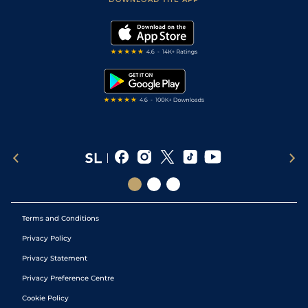
Vidiprinter
Golf Tips
Modern Slavery Statement
My Stable
Darts Tips
RSS Feed
Free Bets
Snooker Tips
Tipping Records
Terms and Conditions
Privacy Policy
Privacy Statement
Privacy Preference Centre
Cookie Policy