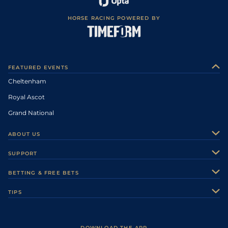
HORSE RACING POWERED BY
FEATURED EVENTS
Cheltenham
Royal Ascot
Grand National
ABOUT US
About Us
SUPPORT
Authors
Contact Us
BETTING & FREE BETS
Careers
Feedback
Racecards
TIPS
Sporting Life Plus
Accessibility
Fast Results
Racing Tips
Sporting Life App
Safer Gambling
Scores & Fixtures
Football Tips
Accessibility Statement
DOWNLOAD THE APP