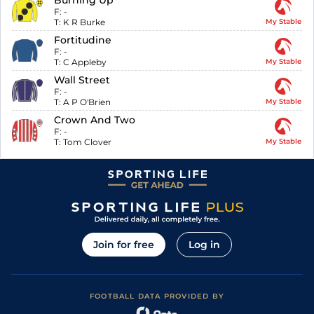
Burning Up
F:
-
T:
K R Burke
My Stable
Fortitudine
F:
-
T:
C Appleby
My Stable
Wall Street
F:
-
T:
A P O'Brien
My Stable
Crown And Two
F:
-
T:
Tom Clover
My Stable
Join for free
Log in
FOOTBALL DATA PROVIDED BY