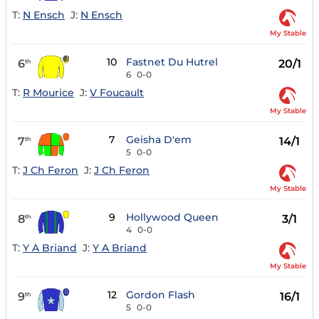
T:
N Ensch
J:
N Ensch
My Stable
10
Fastnet Du Hutrel
6
20/1
th
6
0-0
T:
R Mourice
J:
V Foucault
My Stable
7
Geisha D'em
7
14/1
th
5
0-0
T:
J Ch Feron
J:
J Ch Feron
My Stable
9
Hollywood Queen
8
3/1
th
4
0-0
T:
Y A Briand
J:
Y A Briand
My Stable
12
Gordon Flash
9
16/1
th
5
0-0