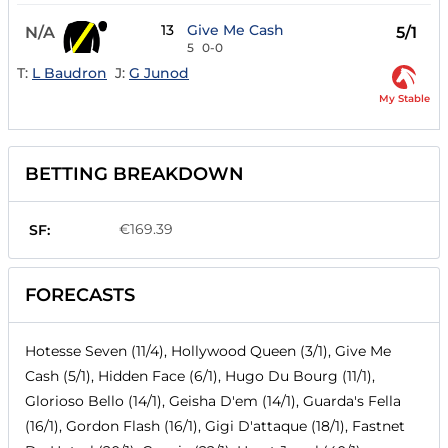
13
Give Me Cash
N/A
5/1
5
0-0
T:
L Baudron
J:
G Junod
My Stable
BETTING BREAKDOWN
€169.39
SF:
FORECASTS
Hotesse Seven (11/4), Hollywood Queen (3/1), Give Me
Cash (5/1), Hidden Face (6/1), Hugo Du Bourg (11/1),
Glorioso Bello (14/1), Geisha D'em (14/1), Guarda's Fella
(16/1), Gordon Flash (16/1), Gigi D'attaque (18/1), Fastnet