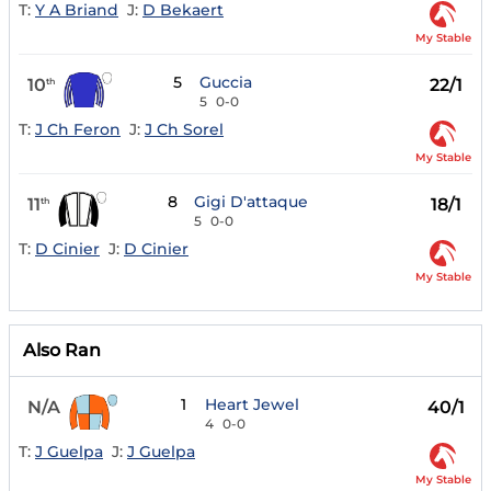
T:
Y A Briand
J:
D Bekaert
My Stable
5
Guccia
10
22/1
th
5
0-0
T:
J Ch Feron
J:
J Ch Sorel
My Stable
8
Gigi D'attaque
11
18/1
th
5
0-0
T:
D Cinier
J:
D Cinier
My Stable
Also Ran
1
Heart Jewel
N/A
40/1
4
0-0
T:
J Guelpa
J:
J Guelpa
My Stable