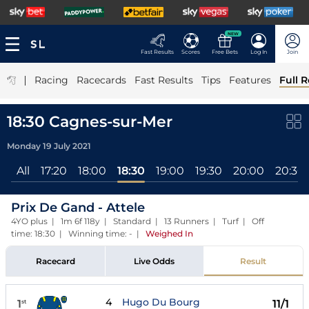
NEW
Fast Results
Scores
Free Bets
Log In
Join
|
Racing
Racecards
Fast Results
Tips
Features
Full R
18:30 Cagnes-sur-Mer
Monday 19 July 2021
All
17:20
18:00
18:30
19:00
19:30
20:00
20:30
Prix De Gand - Attele
4YO plus | 1m 6f 118y | Standard | 13 Runners | Turf | Off
time: 18:30 | Winning time: -
|
Weighed In
Racecard
Live Odds
Result
4
Hugo Du Bourg
1
11/1
st