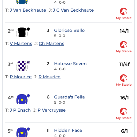
4
0-0
T:
J Van Eeckhaute
J:
J G Van Eeckhaute
My Stable
3
Glorioso Bello
2
14/1
nd
5
0-0
T:
V Martens
J:
Ch Martens
My Stable
2
Hotesse Seven
3
11/4f
rd
4
0-0
T:
R Mourice
J:
R Mourice
My Stable
6
Guarda's Fella
4
16/1
th
5
0-0
T:
J P Ensch
J:
P Vercruysse
My Stable
11
Hidden Face
5
6/1
th
4
0-0