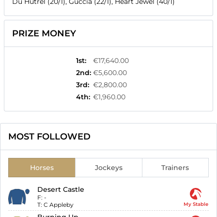
Du Hutrel (20/1), Guccia (22/1), Heart Jewel (40/1)
PRIZE MONEY
1st
:
€17,640.00
2nd
:
€5,600.00
3rd
:
€2,800.00
4th
:
€1,960.00
MOST FOLLOWED
Horses
Jockeys
Trainers
Desert Castle
F:
-
T:
C Appleby
My Stable