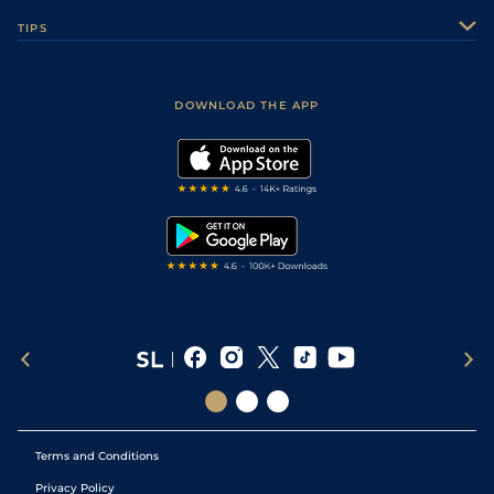
Careers
Feedback
Racecards
TIPS
Sporting Life Plus
Accessibility
Fast Results
Racing Tips
Sporting Life App
Safer Gambling
Scores & Fixtures
Football Tips
Accessibility Statement
DOWNLOAD THE APP
Vidiprinter
Golf Tips
Modern Slavery Statement
My Stable
Darts Tips
RSS Feed
Free Bets
Snooker Tips
Tipping Records
Terms and Conditions
Privacy Policy