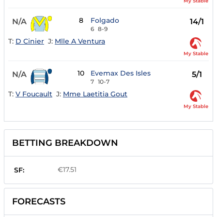
My Stable
8
Folgado
N/A
14/1
6
8-9
T:
D Cinier
J:
Mlle A Ventura
My Stable
10
Evemax Des Isles
N/A
5/1
7
10-7
T:
V Foucault
J:
Mme Laetitia Gout
My Stable
BETTING BREAKDOWN
€17.51
SF:
FORECASTS