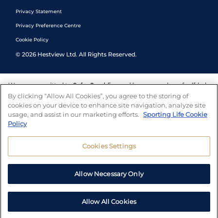
Privacy Statement
Privacy Preference Centre
Cookie Policy
©
2026
Hestview Ltd. All Rights Reserved.
We are committed to
Safer Gambling
and have a number of self-help
tools to help you manage your gambling. We also work with a
By clicking “Allow All Cookies”, you agree to the storing of
number of independent charitable organisations who can offer help
cookies on your device to enhance site navigation, analyze site
and answers any questions you may have.
usage, and assist in our marketing efforts.
Sporting Life Cookie
Policy
Cookies Settings
Allow Necessary Only
Allow All Cookies