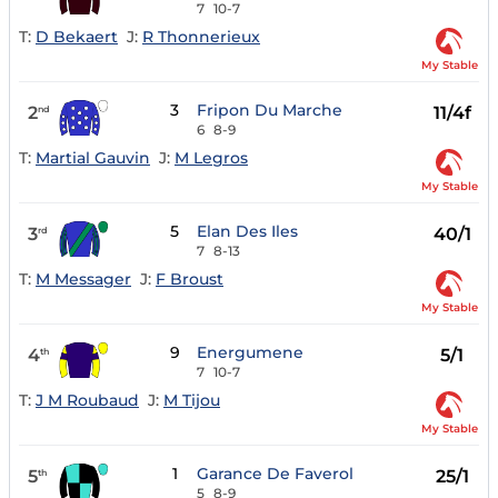
7
10-7
T:
D Bekaert
J:
R Thonnerieux
My Stable
3
Fripon Du Marche
2
11/4f
nd
6
8-9
T:
Martial Gauvin
J:
M Legros
My Stable
5
Elan Des Iles
3
40/1
rd
7
8-13
T:
M Messager
J:
F Broust
My Stable
9
Energumene
4
5/1
th
7
10-7
T:
J M Roubaud
J:
M Tijou
My Stable
1
Garance De Faverol
5
25/1
th
5
8-9