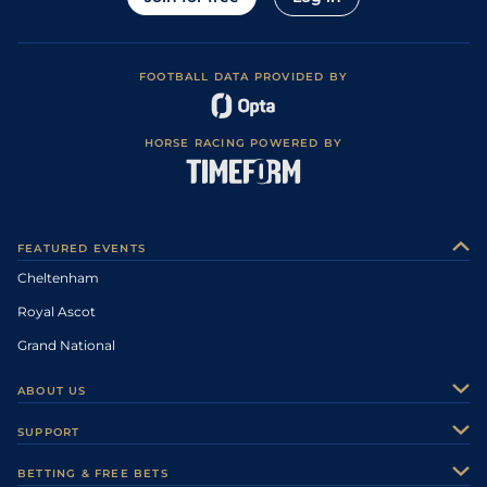
FOOTBALL DATA PROVIDED BY
HORSE RACING POWERED BY
FEATURED EVENTS
Cheltenham
Royal Ascot
Grand National
ABOUT US
About Us
SUPPORT
Authors
Contact Us
BETTING & FREE BETS