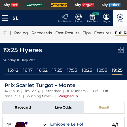
NEW
Fast Results
Scores
Free Bets
Log In
Join
|
Racing
Racecards
Fast Results
Tips
Features
Full R
19:25 Hyeres
Sunday 18 July 2021
ll
15:42
16:17
16:52
17:25
17:55
18:25
18:55
19:25
Prix Scarlet Turgot - Monte
4YO plus | 1m 6f 36y | Standard | 10 Runners | Turf | Off
time: 19:31 | Winning time: -
|
Weighed In
Racecard
Live Odds
Result
6
Emicoere Le Fol
1
4/1
st