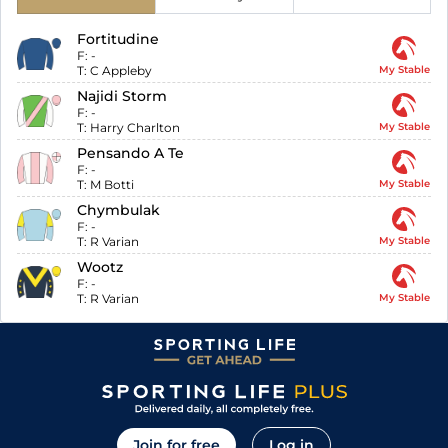
Fortitudine
F:
-
T:
C Appleby
My Stable
Najidi Storm
F:
-
T:
Harry Charlton
My Stable
Pensando A Te
F:
-
T:
M Botti
My Stable
Chymbulak
F:
-
T:
R Varian
My Stable
Wootz
F:
-
T:
R Varian
My Stable
Join for free
Log in