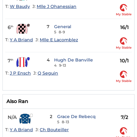
T:
W Baudy
J:
Mlle J Ohanessian
My Stable
7
General
6
16/1
th
5
8-9
T:
Y A Briand
J:
Mlle E Lacomblez
My Stable
4
Hugh De Banville
7
10/1
th
4
9-13
T:
J P Ensch
J:
Q Seguin
My Stable
Also Ran
2
Grace De Rebecq
N/A
7/2
5
8-13
T:
Y A Briand
J:
Ch Bouteiller