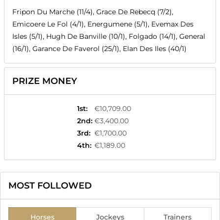
Fripon Du Marche (11/4), Grace De Rebecq (7/2),
Emicoere Le Fol (4/1), Energumene (5/1), Evemax Des
Isles (5/1), Hugh De Banville (10/1), Folgado (14/1), General
(16/1), Garance De Faverol (25/1), Elan Des Iles (40/1)
PRIZE MONEY
1st
:
€10,709.00
2nd
:
€3,400.00
3rd
:
€1,700.00
4th
:
€1,189.00
MOST FOLLOWED
Horses
Jockeys
Trainers