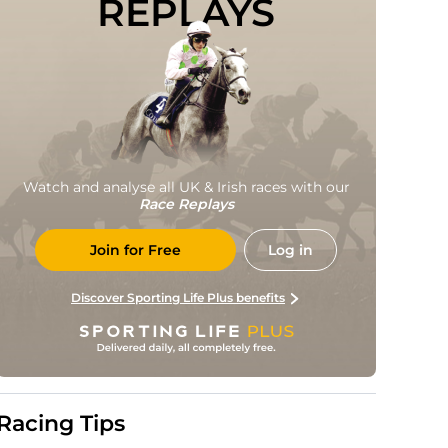
REPLAYS
Watch and analyse all UK & Irish races with our
Race Replays
Join for Free
Log in
Discover Sporting Life Plus benefits
Racing Tips