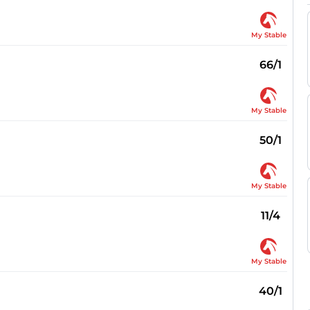
My Stable
66/1
My Stable
50/1
My Stable
11/4
My Stable
40/1