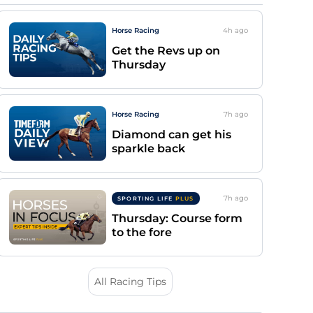
Horse Racing
4h
ago
Get the Revs up on
Thursday
Horse Racing
7h
ago
Diamond can get his
sparkle back
7h
ago
SPORTING LIFE
PLUS
Thursday: Course form
to the fore
All Racing Tips