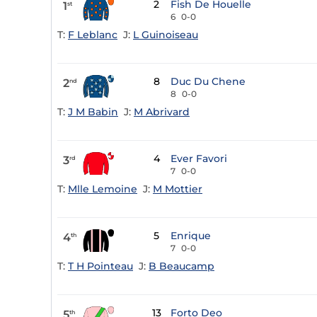
2
Fish De Houelle
1
st
6
0-0
T:
F Leblanc
J:
L Guinoiseau
8
Duc Du Chene
2
nd
8
0-0
T:
J M Babin
J:
M Abrivard
4
Ever Favori
3
rd
7
0-0
T:
Mlle Lemoine
J:
M Mottier
5
Enrique
4
th
7
0-0
T:
T H Pointeau
J:
B Beaucamp
13
Forto Deo
5
th