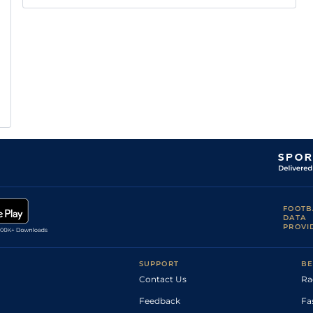
FOOTB
DATA
PROVI
SUPPORT
BE
Contact Us
Ra
Feedback
Fa