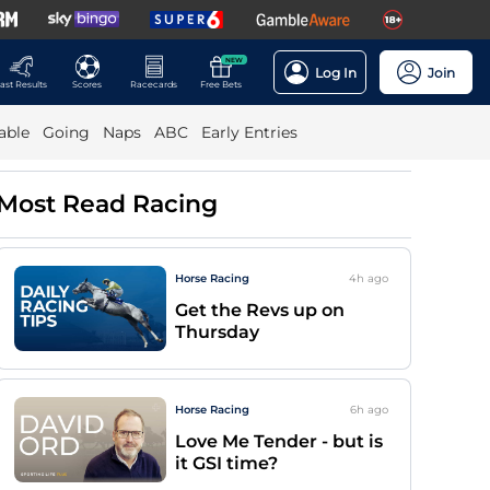
NEW
Log In
Join
ast Results
Scores
Racecards
Free Bets
able
Going
Naps
ABC
Early Entries
Most Read Racing
Horse Racing
4h
ago
Get the Revs up on
Thursday
Horse Racing
6h
ago
Love Me Tender - but is
it GSI time?