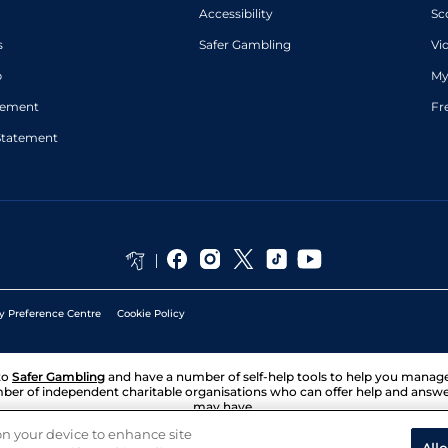
Accessibility
Sc
s
Safer Gambling
Vi
p
My
atement
Fr
Statement
y Preference Centre
Cookie Policy
to
Safer Gambling
and have a number of self-help tools to help you mana
ber of independent charitable organisations who can offer help and answ
may have.
 on your device to enhance site