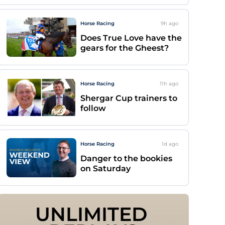
Horse Racing
9h
ago
Does True Love have the
gears for the Gheest?
Horse Racing
11h
ago
Shergar Cup trainers to
follow
Horse Racing
1d
ago
Danger to the bookies
on Saturday
UNLIMITED 