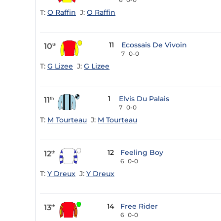
T:
O Raffin
J:
O Raffin
11
Ecossais De Vivoin
10
th
7
0-0
T:
G Lizee
J:
G Lizee
1
Elvis Du Palais
11
th
7
0-0
T:
M Tourteau
J:
M Tourteau
12
Feeling Boy
12
th
6
0-0
T:
Y Dreux
J:
Y Dreux
14
Free Rider
13
th
6
0-0