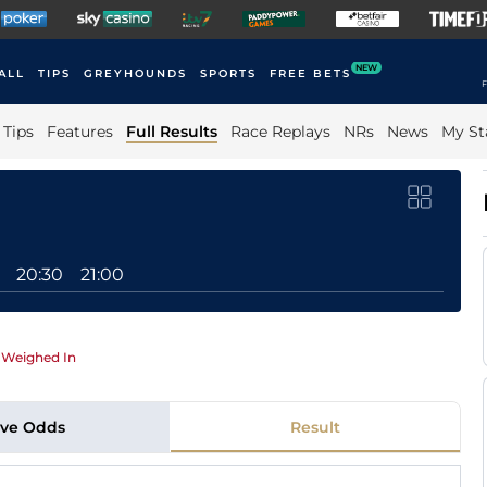
NEW
ALL
TIPS
GREYHOUNDS
SPORTS
FREE BETS
F
Tips
Features
Full Results
Race Replays
NRs
News
My St
20:30
21:00
|
Weighed In
ive Odds
Result