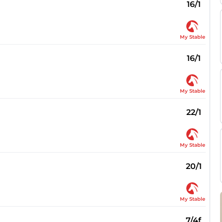
16/1
My Stable
16/1
My Stable
22/1
My Stable
20/1
My Stable
7/4f