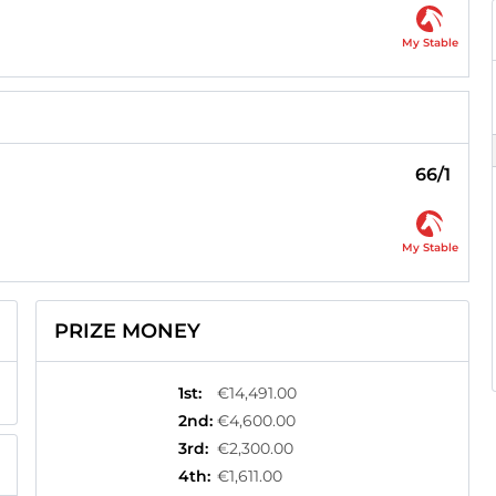
My Stable
66/1
My Stable
PRIZE MONEY
1st
:
€14,491.00
2nd
:
€4,600.00
3rd
:
€2,300.00
4th
:
€1,611.00