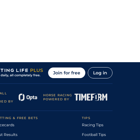
Join for free
Log in
ALL
HORSE RACING
POWERED BY
DED BY
TTING & FREE BETS
TIPS
cecards
Racing Tips
st Results
Football Tips