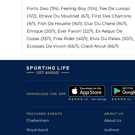
Forto Deo (7/4), Feeling Boy (11/4), Fee De Lunojo
(11/2), Etrave Du Moulinet (6/1), First Des Charrons
(9/1), Fish De Houelle (16/1), Duc Du Chene (16/1),
Enrique (20/1), Ever Favori (22/1), Ex Aequo De
Cosse (33/1), Free Rider (40/1), Elvis Du Palais (50/1),
Ecossais De Vivoin (66/1), Crack Atout (66/1)
DOWNLOAD THE APP
FEATURED EVENTS
ABOUT US
Cheltenham
About Us
Royal Ascot
Authors