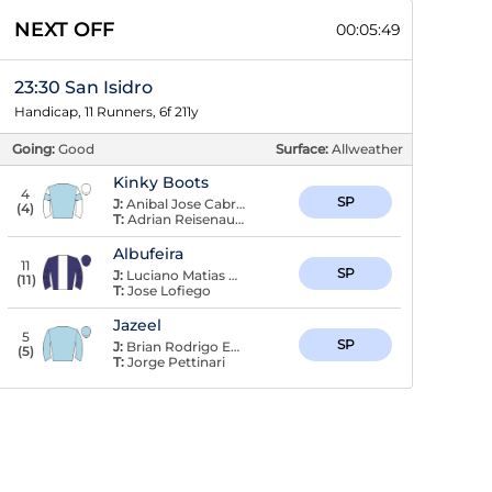
NEXT OFF
00:05:48
23:30 San Isidro
Handicap, 11 Runners, 6f 211y
Going:
Good
Surface:
Allweather
Kinky Boots
4
SP
J:
Anibal Jose Cabrera
(
4
)
T:
Adrian Reisenauer
Albufeira
11
SP
J:
Luciano Matias Recuero
(
11
)
T:
Jose Lofiego
Jazeel
5
SP
J:
Brian Rodrigo Enrique
(
5
)
T:
Jorge Pettinari