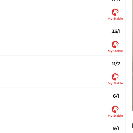
My Stable
33/1
My Stable
11/2
My Stable
6/1
My Stable
9/1