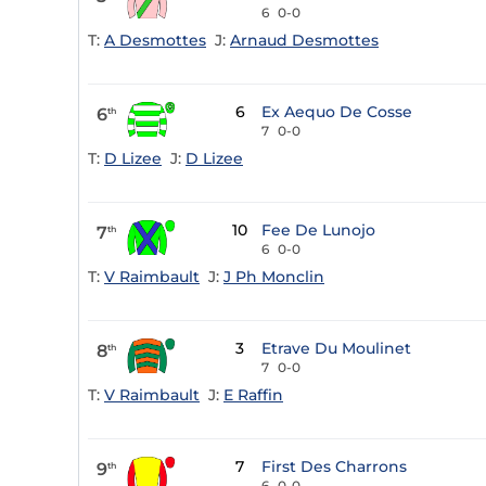
6
0-0
T:
A Desmottes
J:
Arnaud Desmottes
6
Ex Aequo De Cosse
6
th
7
0-0
T:
D Lizee
J:
D Lizee
10
Fee De Lunojo
7
th
6
0-0
T:
V Raimbault
J:
J Ph Monclin
3
Etrave Du Moulinet
8
th
7
0-0
T:
V Raimbault
J:
E Raffin
7
First Des Charrons
9
th
6
0-0