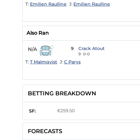
T:
Emilien Raulline
J:
Emilien Raulline
Also Ran
9
Crack Atout
N/A
9
0-0
T:
T Malmqvist
J:
C Parys
BETTING BREAKDOWN
€259.50
SF:
FORECASTS