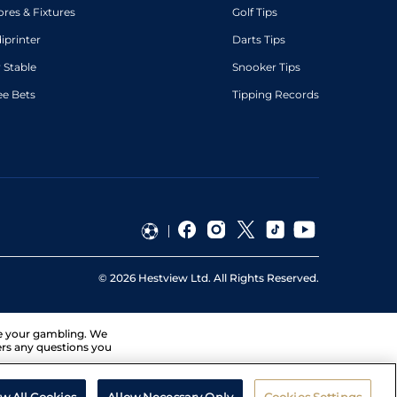
ores & Fixtures
Golf Tips
diprinter
Darts Tips
 Stable
Snooker Tips
ee Bets
Tipping Records
©
2026
Hestview Ltd. All Rights Reserved.
ge your gambling. We
ers any questions you