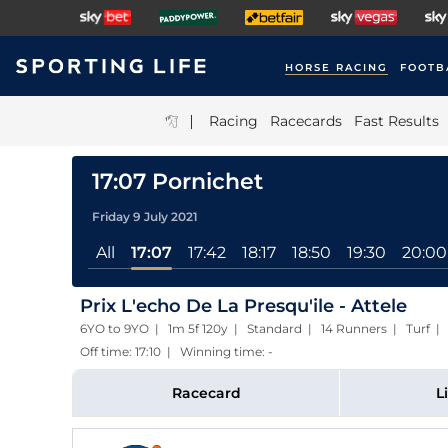
HORSE RACING
FOOTB
|
Racing
Racecards
Fast Results
17:07 Pornichet
Friday 9 July 2021
All
17:07
17:42
18:17
18:50
19:30
20:00
Prix L'echo De La Presqu'ile - Attele
6YO to 9YO | 1m 5f 120y | Standard | 14 Runners | Turf
Off time: 17:10 | Winning time: -
Racecard
L