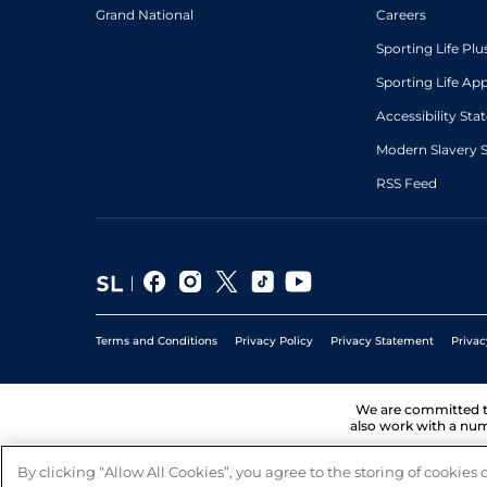
Grand National
Careers
Sporting Life Plu
Sporting Life Ap
Accessibility St
Modern Slavery 
RSS Feed
Terms and Conditions
Privacy Policy
Privacy Statement
Privac
We are committed 
also work with a num
By clicking “Allow All Cookies”, you agree to the storing of cookies