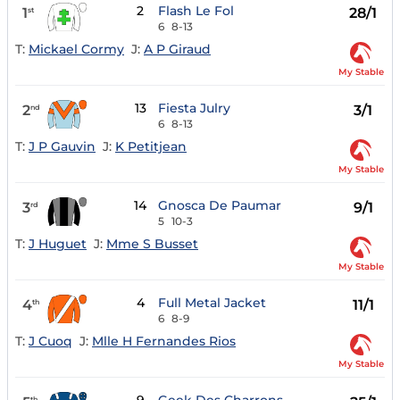
2
Flash Le Fol
1
28/1
st
6
8-13
T:
Mickael Cormy
J:
A P Giraud
My Stable
13
Fiesta Julry
2
3/1
nd
6
8-13
T:
J P Gauvin
J:
K Petitjean
My Stable
14
Gnosca De Paumar
3
9/1
rd
5
10-3
T:
J Huguet
J:
Mme S Busset
My Stable
4
Full Metal Jacket
4
11/1
th
6
8-9
T:
J Cuoq
J:
Mlle H Fernandes Rios
My Stable
th