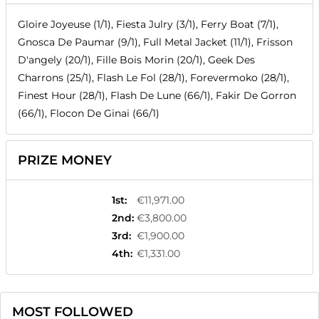
Gloire Joyeuse (1/1), Fiesta Julry (3/1), Ferry Boat (7/1),
Gnosca De Paumar (9/1), Full Metal Jacket (11/1), Frisson
D'angely (20/1), Fille Bois Morin (20/1), Geek Des
Charrons (25/1), Flash Le Fol (28/1), Forevermoko (28/1),
Finest Hour (28/1), Flash De Lune (66/1), Fakir De Gorron
(66/1), Flocon De Ginai (66/1)
PRIZE MONEY
1st
:
€11,971.00
2nd
:
€3,800.00
3rd
:
€1,900.00
4th
:
€1,331.00
MOST FOLLOWED