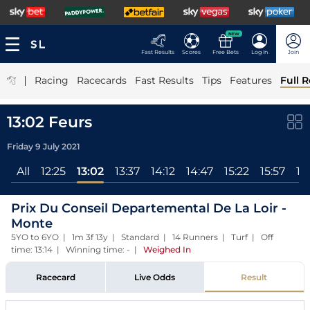
NEW
Fast Results
Scores
Free Bets
Log In
Join
|
Racing
Racecards
Fast Results
Tips
Features
Full R
13:02 Feurs
Friday 9 July 2021
All
12:25
13:02
13:37
14:12
14:47
15:22
15:57
16
Prix Du Conseil Departemental De La Loir -
Monte
5YO to 6YO | 1m 3f 13y | Standard | 14 Runners | Turf | Off
time: 13:14 | Winning time: -
|
Weighed In
Racecard
Live Odds
Result