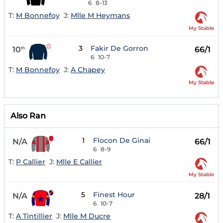
6
8-13
T:
M Bonnefoy
J:
Mlle M Heymans
My Stable
3
Fakir De Gorron
10
66/1
th
6
10-7
T:
M Bonnefoy
J:
A Chapey
My Stable
Also Ran
1
Flocon De Ginai
N/A
66/1
6
8-9
T:
P Callier
J:
Mlle E Callier
My Stable
5
Finest Hour
N/A
28/1
6
10-7
T:
A Tintillier
J:
Mlle M Ducre