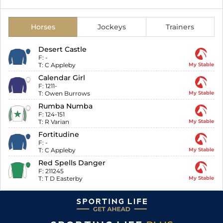
Horses
Jockeys
Trainers
Desert Castle
F:
-
T:
C Appleby
My Stable
Calendar Girl
F:
1211-
T:
Owen Burrows
My Stable
Rumba Numba
F:
124-151
T:
R Varian
My Stable
Fortitudine
F:
-
T:
C Appleby
My Stable
Red Spells Danger
F:
211245
T:
T D Easterby
My Stable