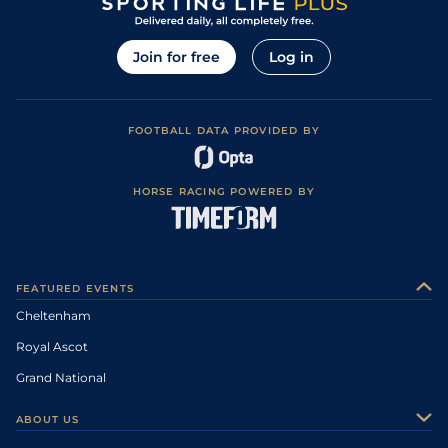
Join for free
Log in
FOOTBALL DATA PROVIDED BY
HORSE RACING POWERED BY
FEATURED EVENTS
Cheltenham
Royal Ascot
Grand National
ABOUT US
About Us