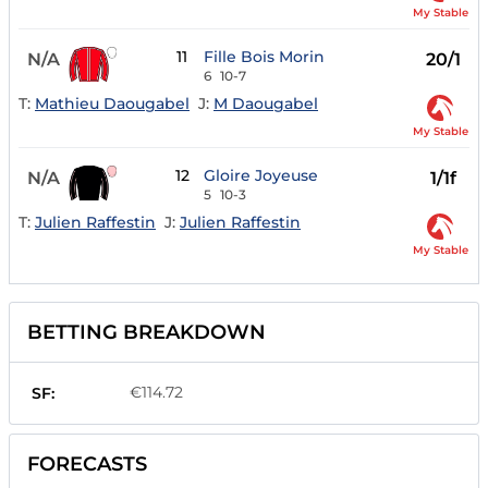
My Stable
11
Fille Bois Morin
N/A
20/1
6
10-7
T:
Mathieu Daougabel
J:
M Daougabel
My Stable
12
Gloire Joyeuse
N/A
1/1f
5
10-3
T:
Julien Raffestin
J:
Julien Raffestin
My Stable
BETTING BREAKDOWN
€114.72
SF:
FORECASTS