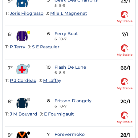
9
Geek Des Charrons
5
25/1
5
8-9
T:
Joris Filograsso
J:
Mlle L Magnenat
My Stable
6
Ferry Boat
6
7/1
th
6
10-7
T:
P Terry
J:
S E Pasquier
My Stable
10
Flash De Lune
7
66/1
th
6
8-9
T:
P J Cordeau
J:
M Laffay
My Stable
8
Frisson D'angely
8
20/1
th
6
10-7
T:
J M Bouvard
J:
E Fournigault
My Stable
7
Forevermoko
9
28/1
th