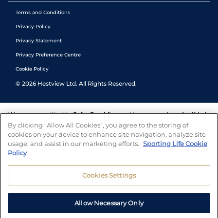
Terms and Conditions
Privacy Policy
Privacy Statement
Privacy Preference Centre
Cookie Policy
©
2026
Hestview Ltd. All Rights Reserved.
We are committed to
Safer Gambling
and have a number of self-help
tools to help you manage your gambling. We also work with a
By clicking “Allow All Cookies”, you agree to the storing of
number of independent charitable organisations who can offer help
cookies on your device to enhance site navigation, analyze site
and answers any questions you may have.
usage, and assist in our marketing efforts.
Sporting Life Cookie
Policy
Cookies Settings
Allow Necessary Only