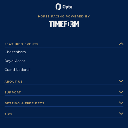
HORSE RACING POWERED BY
FEATURED EVENTS
Cheltenham
Royal Ascot
Grand National
ABOUT US
About Us
SUPPORT
Authors
Contact Us
BETTING & FREE BETS
Careers
Feedback
Racecards
TIPS
Sporting Life Plus
Accessibility
Fast Results
Racing Tips
Sporting Life App
Safer Gambling