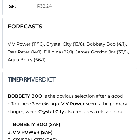
R32.24
SF:
FORECASTS
V V Power (11/10), Crystal City (13/8), Bobbety Boo (4/1),
Tsar Peter (14/1), Fillipina (22/1), James Gordon Jnr (33/1),
Aqua Berry (66/1)
BOBBETY BOO
is the obvious selection after a good
effort here 3 weeks ago.
V V Power
seems the primary
danger, while
Crystal City
also requires a closer look.
BOBBETY BOO (SAF)
V V POWER (SAF)