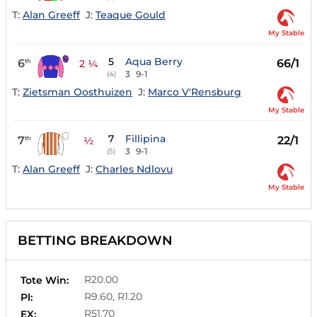
T:
Alan Greeff
J:
Teaque Gould
My Stable
5
Aqua Berry
6
66/1
th
2 ¼
3
9-1
(4)
T:
Zietsman Oosthuizen
J:
Marco V'Rensburg
My Stable
7
Fillipina
7
22/1
th
½
3
9-1
(5)
T:
Alan Greeff
J:
Charles Ndlovu
My Stable
BETTING BREAKDOWN
R20.00
Tote Win:
R9.60, R1.20
Pl:
R51.70
EX: