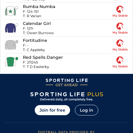
Rumba Numba
F:
124-151
T:
R Varian
My Stable
Calendar Girl
F:
1211-
T:
Owen Burrows
My Stable
Fortitudine
F:
-
T:
C Appleby
My Stable
Red Spells Danger
F:
211245
T:
T D Easterby
My Stable
Join for free
Log in
FOOTBALL DATA PROVIDED BY