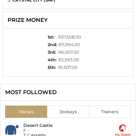
CRYSTAL CITY (SAF)
PRIZE MONEY
1st
:
R37,508.00
2nd
:
R11,994.00
3rd
:
R6,007.00
4th
:
R2,993.00
5th
:
R1,507.00
MOST FOLLOWED
Horses
Jockeys
Trainers
Desert Castle
F:
-
T:
C Appleby
My Stable