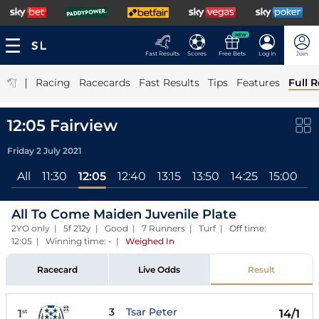
NEW
Fast Results
Scores
Free Bets
Log In
Join
|
Racing
Racecards
Fast Results
Tips
Features
Full R
12:05 Fairview
Friday 2 July 2021
All
11:30
12:05
12:40
13:15
13:50
14:25
15:00
1
All To Come Maiden Juvenile Plate
2YO only | 5f 212y | Good | 7 Runners | Turf | Off time:
12:05 | Winning time: -
|
Weighed In
Racecard
Live Odds
Result
3
Tsar Peter
1
14/1
st