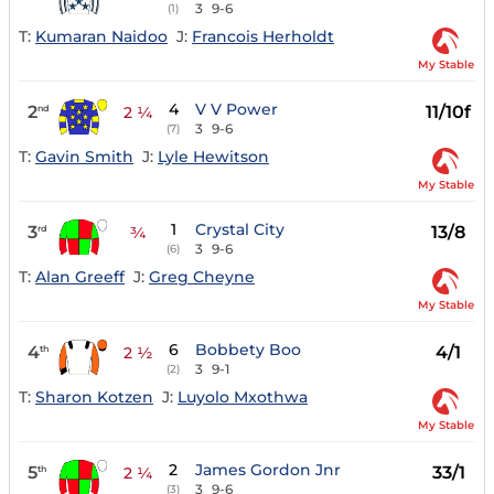
3
9-6
(1)
T:
Kumaran Naidoo
J:
Francois Herholdt
My Stable
4
V V Power
2
11/10f
nd
2 ¼
3
9-6
(7)
T:
Gavin Smith
J:
Lyle Hewitson
My Stable
1
Crystal City
3
13/8
rd
¾
3
9-6
(6)
T:
Alan Greeff
J:
Greg Cheyne
My Stable
6
Bobbety Boo
4
4/1
th
2 ½
3
9-1
(2)
T:
Sharon Kotzen
J:
Luyolo Mxothwa
My Stable
2
James Gordon Jnr
5
33/1
th
2 ¼
3
9-6
(3)