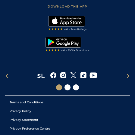
Scores & Fixtures
Football Tips
Accessibility Statement
DOWNLOAD THE APP
Vidiprinter
Golf Tips
Modern Slavery Statement
My Stable
Darts Tips
RSS Feed
Free Bets
Snooker Tips
Tipping Records
Terms and Conditions
Privacy Policy
Privacy Statement
Privacy Preference Centre