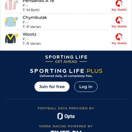
Pensando A Te
F:
-
T:
M Botti
My Stable
Chymbulak
F:
-
T:
R Varian
My Stable
Wootz
F:
-
T:
R Varian
My Stable
Join for free
Log in
FOOTBALL DATA PROVIDED BY
HORSE RACING POWERED BY