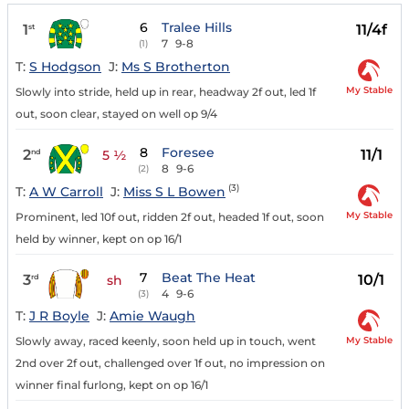
6
Tralee Hills
1
11/4f
st
7
9-8
(1)
T:
S Hodgson
J:
Ms S Brotherton
My Stable
Slowly into stride, held up in rear, headway 2f out, led 1f
out, soon clear, stayed on well op 9/4
8
Foresee
2
11/1
nd
5 ½
8
9-6
(2)
(3)
T:
A W Carroll
J:
Miss S L Bowen
My Stable
Prominent, led 10f out, ridden 2f out, headed 1f out, soon
held by winner, kept on op 16/1
7
Beat The Heat
3
10/1
rd
sh
4
9-6
(3)
T:
J R Boyle
J:
Amie Waugh
My Stable
Slowly away, raced keenly, soon held up in touch, went
2nd over 2f out, challenged over 1f out, no impression on
winner final furlong, kept on op 16/1