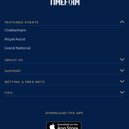
FEATURED EVENTS
Cheltenham
Royal Ascot
Grand National
ABOUT US
About Us
SUPPORT
Authors
Contact Us
BETTING & FREE BETS
Careers
Feedback
Racecards
TIPS
Sporting Life Plus
Accessibility
Fast Results
Racing Tips
Sporting Life App
Safer Gambling
Scores & Fixtures
Football Tips
Accessibility Statement
DOWNLOAD THE APP
Vidiprinter
Golf Tips
Modern Slavery Statement
My Stable
Darts Tips