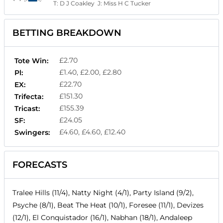
T:
D J Coakley
J:
Miss H C Tucker
BETTING BREAKDOWN
£2.70
Tote Win:
£1.40, £2.00, £2.80
Pl:
£22.70
EX:
£151.30
Trifecta:
£155.39
Tricast:
£24.05
SF:
£4.60, £4.60, £12.40
Swingers:
FORECASTS
Tralee Hills (11/4), Natty Night (4/1), Party Island (9/2),
Psyche (8/1), Beat The Heat (10/1), Foresee (11/1), Devizes
(12/1), El Conquistador (16/1), Nabhan (18/1), Andaleep