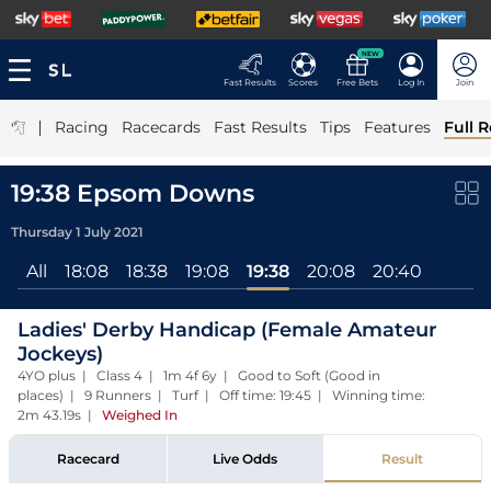
NEW
Fast Results
Scores
Free Bets
Log In
Join
|
Racing
Racecards
Fast Results
Tips
Features
Full R
19:38 Epsom Downs
Thursday 1 July 2021
All
18:08
18:38
19:08
19:38
20:08
20:40
Ladies' Derby Handicap (Female Amateur
Jockeys)
4YO plus | Class 4 | 1m 4f 6y | Good to Soft (Good in
places) | 9 Runners | Turf | Off time: 19:45 | Winning time:
2m 43.19s
|
Weighed In
Racecard
Live Odds
Result