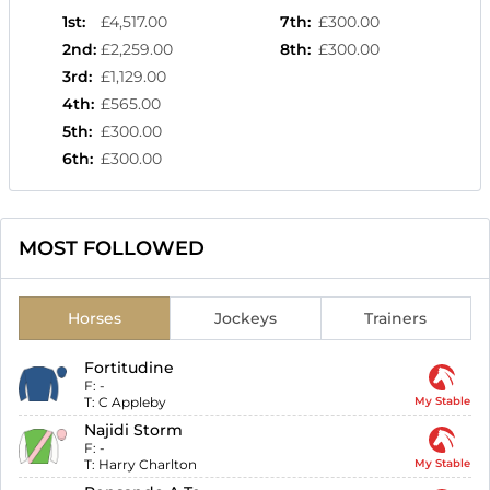
1st
:
£4,517.00
7th
:
£300.00
2nd
:
£2,259.00
8th
:
£300.00
3rd
:
£1,129.00
4th
:
£565.00
5th
:
£300.00
6th
:
£300.00
MOST FOLLOWED
Horses
Jockeys
Trainers
Fortitudine
F:
-
T:
C Appleby
My Stable
Najidi Storm
F:
-
T:
Harry Charlton
My Stable