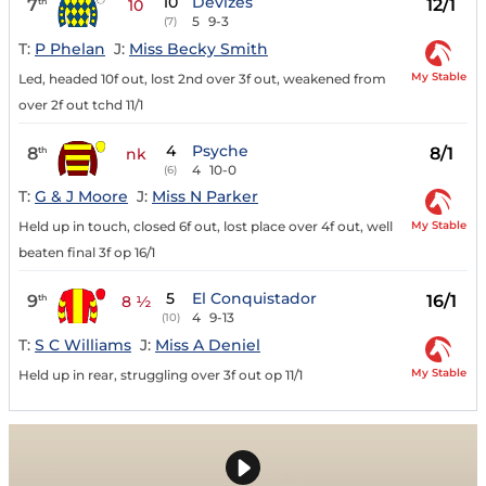
10
Devizes
7
12/1
th
10
5
9-3
(7)
T:
P Phelan
J:
Miss Becky Smith
My Stable
Led, headed 10f out, lost 2nd over 3f out, weakened from
over 2f out tchd 11/1
4
Psyche
8
8/1
th
nk
4
10-0
(6)
T:
G & J Moore
J:
Miss N Parker
My Stable
Held up in touch, closed 6f out, lost place over 4f out, well
beaten final 3f op 16/1
5
El Conquistador
9
16/1
th
8 ½
4
9-13
(10)
T:
S C Williams
J:
Miss A Deniel
My Stable
Held up in rear, struggling over 3f out op 11/1