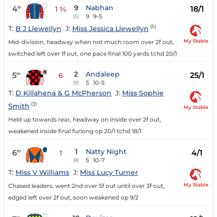
9
Nabhan
4
18/1
th
1 ¾
9
9-5
(5)
(5)
T:
B J Llewellyn
J:
Miss Jessica Llewellyn
My Stable
Mid-division, headway when not much room over 2f out,
switched left over 1f out, one pace final 100 yards tchd 20/1
2
Andaleep
5
25/1
th
6
5
10-5
(9)
T:
D Killahena & G McPherson
J:
Miss Sophie
(3)
Smith
My Stable
Held up towards rear, headway on inside over 2f out,
weakened inside final furlong op 20/1 tchd 18/1
1
Natty Night
6
4/1
th
1
5
10-7
(8)
T:
Miss V Williams
J:
Miss Lucy Turner
My Stable
Chased leaders, went 2nd over 5f out until over 3f out,
edged left over 2f out, soon weakened op 9/2