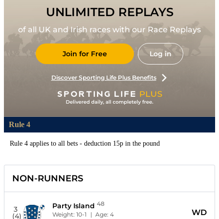
UNLIMITED REPLAYS
of all UK and Irish races with our Race Replays
Join for Free
Log in
Discover Sporting Life Plus Benefits
Rule 4
Rule 4 applies to all bets - deduction 15p in the pound
NON-RUNNERS
48
Party Island
3
WD
Weight:
10-1
| Age:
4
(4)