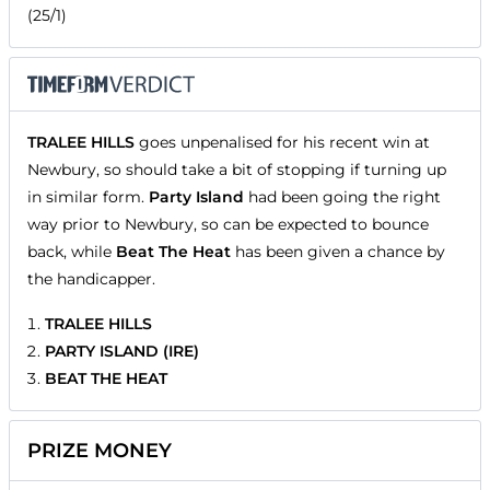
(25/1)
TRALEE HILLS
goes unpenalised for his recent win at
Newbury, so should take a bit of stopping if turning up
in similar form.
Party Island
had been going the right
way prior to Newbury, so can be expected to bounce
back, while
Beat The Heat
has been given a chance by
the handicapper.
TRALEE HILLS
PARTY ISLAND (IRE)
BEAT THE HEAT
PRIZE MONEY