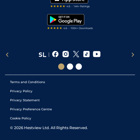
RSS Feed
Free Bets
Snooker Tips
Tipping Records
Terms and Conditions
Privacy Policy
Privacy Statement
Privacy Preference Centre
Cookie Policy
©
2026
Hestview Ltd. All Rights Reserved.