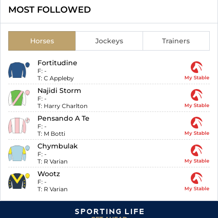
MOST FOLLOWED
Horses
Jockeys
Trainers
Fortitudine
F:
-
T:
C Appleby
My Stable
Najidi Storm
F:
-
T:
Harry Charlton
My Stable
Pensando A Te
F:
-
T:
M Botti
My Stable
Chymbulak
F:
-
T:
R Varian
My Stable
Wootz
F:
-
T:
R Varian
My Stable