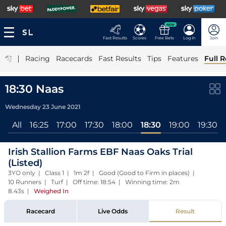
NEW
Fast Results
Scores
Free Bets
Log In
Join
|
Racing
Racecards
Fast Results
Tips
Features
Full R
18:30 Naas
Wednesday 23 June 2021
All
16:25
17:00
17:30
18:00
18:30
19:00
19:30
Irish Stallion Farms EBF Naas Oaks Trial
(Listed)
3YO only | Class 1 | 1m 2f | Good (Good to Firm in places) |
10 Runners | Turf | Off time: 18:54 | Winning time: 2m
8.43s
|
Weighed In
Racecard
Live Odds
Result