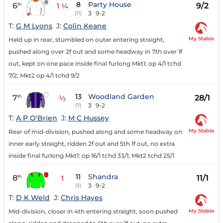
8
Party House
6
9/2
th
1 ¼
3
9-2
(11)
T:
G M Lyons
J:
Colin Keane
My Stable
Held up in rear, stumbled on outer entering straight,
pushed along over 2f out and some headway in 7th over 1f
out, kept on one pace inside final furlong Mkt1: op 4/1 tchd
7/2; Mkt2 op 4/1 tchd 9/2
13
Woodland Garden
7
28/1
th
½
3
9-2
(7)
T:
A P O'Brien
J:
M C Hussey
My Stable
Rear of mid-division, pushed along and some headway on
inner early straight, ridden 2f out and 5th 1f out, no extra
inside final furlong Mkt1: op 16/1 tchd 33/1; Mkt2 tchd 25/1
11
Shandra
8
11/1
th
1
3
9-2
(3)
T:
D K Weld
J:
Chris Hayes
My Stable
Mid-division, closer in 4th entering straight, soon pushed