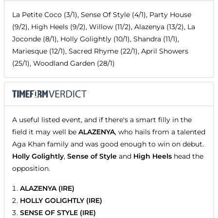
La Petite Coco (3/1), Sense Of Style (4/1), Party House
(9/2), High Heels (9/2), Willow (11/2), Alazenya (13/2), La
Joconde (8/1), Holly Golightly (10/1), Shandra (11/1),
Mariesque (12/1), Sacred Rhyme (22/1), April Showers
(25/1), Woodland Garden (28/1)
A useful listed event, and if there's a smart filly in the
field it may well be
ALAZENYA
, who hails from a talented
Aga Khan family and was good enough to win on debut.
Holly Golightly
,
Sense of Style
and
High Heels
head the
opposition.
ALAZENYA (IRE)
HOLLY GOLIGHTLY (IRE)
SENSE OF STYLE (IRE)