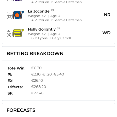
T:
A P O'Brien
J:
Seamie Heffernan
19
La Joconde
5
NR
Weight:
9-2
| Age:
3
(13)
T:
A P O'Brien
J:
Seamie Heffernan
32
Holly Golightly
4
WD
Weight:
9-2
| Age:
3
(4)
T:
G M Lyons
J:
Gary Carroll
BETTING BREAKDOWN
€6.30
Tote Win:
€2.10, €1.20, €5.40
Pl:
€26.10
EX:
€268.20
Trifecta:
€22.46
SF:
FORECASTS