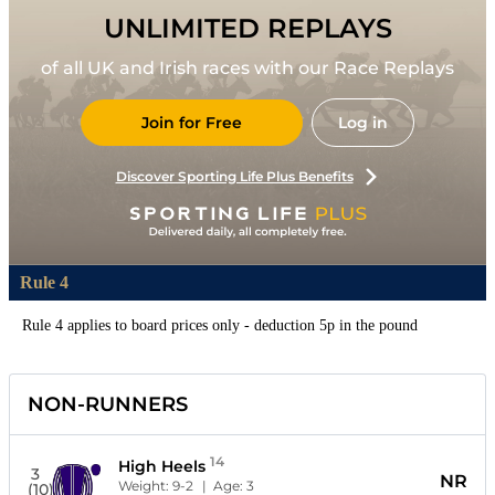
UNLIMITED REPLAYS
of all UK and Irish races with our Race Replays
Join for Free
Log in
Discover Sporting Life Plus Benefits
Rule 4
Rule 4 applies to board prices only - deduction 5p in the pound
NON-RUNNERS
14
High Heels
3
NR
Weight:
9-2
| Age:
3
(10)