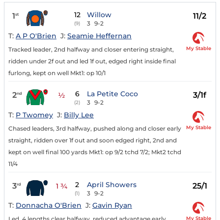
12
Willow
1
11/2
st
3
9-2
(9)
T:
A P O'Brien
J:
Seamie Heffernan
My Stable
Tracked leader, 2nd halfway and closer entering straight,
ridden under 2f out and led 1f out, edged right inside final
furlong, kept on well Mkt1: op 10/1
6
La Petite Coco
2
3/1f
nd
½
3
9-2
(2)
T:
P Twomey
J:
Billy Lee
My Stable
Chased leaders, 3rd halfway, pushed along and closer early
straight, ridden over 1f out and soon edged right, 2nd and
kept on well final 100 yards Mkt1: op 9/2 tchd 7/2; Mkt2 tchd
11/4
2
April Showers
3
25/1
rd
1 ¾
3
9-2
(1)
T:
Donnacha O'Brien
J:
Gavin Ryan
My Stable
Led, 4 lengths clear halfway, reduced advantage early