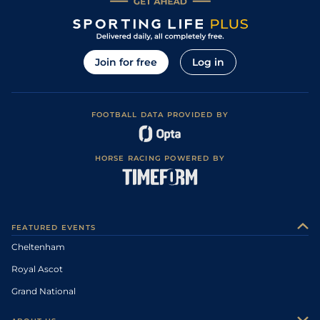
Join for free
Log in
FOOTBALL DATA PROVIDED BY
HORSE RACING POWERED BY
FEATURED EVENTS
Cheltenham
Royal Ascot
Grand National