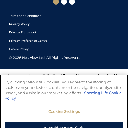
Terms and Conditions
Privacy Policy
Privacy Statement
Privacy Preference Centre
Cookie Policy
©
2026
Hestview Ltd. All Rights Reserved.
We are committed to
Safer Gambling
and have a number of self-help
tools to help you manage your gambling. We also work with a
By clicking “Allow All Cookies”, you agree to the storing of
number of independent charitable organisations who can offer help
cookies on your device to enhance site navigation, analyze site
and answers any questions you may have.
usage, and assist in our marketing efforts.
Sporting Life Cookie
Policy
Cookies Settings
Allow Necessary Only