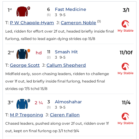
6
Fast Medicine
1
3/1
st
3
9-5
(5)
(3)
T:
P W Chapple-Hyam
J:
Cameron Noble
My Stable
Led, ridden for effort over 2f out, headed briefly inside final
furlong, rallied to lead again dying strides op 15/8
11
Smash Hit
2
11/10f
nd
hd
3
9-5
(2)
T:
George Scott
J:
Callum Shepherd
My Stable
Midfield early, soon chasing leaders, ridden to challenge
over 1f out, led briefly inside final furlong, headed final
strides op 7/5 tchd 15/8
3
Almoshahar
3
11/4
rd
2 ¼
3
9-5
(3)
T:
M P Tregoning
J:
Cieren Fallon
My Stable
Chased leaders, pushed along over 2f out, ridden over 1f
out, kept on final furlong op 3/1 tchd 9/4