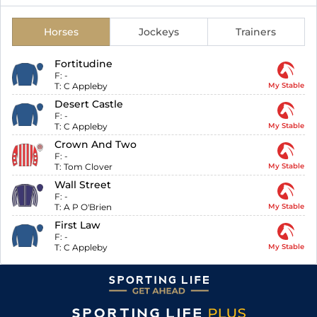
Horses
Jockeys
Trainers
Fortitudine
F:
-
T:
C Appleby
My Stable
Desert Castle
F:
-
T:
C Appleby
My Stable
Crown And Two
F:
-
T:
Tom Clover
My Stable
Wall Street
F:
-
T:
A P O'Brien
My Stable
First Law
F:
-
T:
C Appleby
My Stable