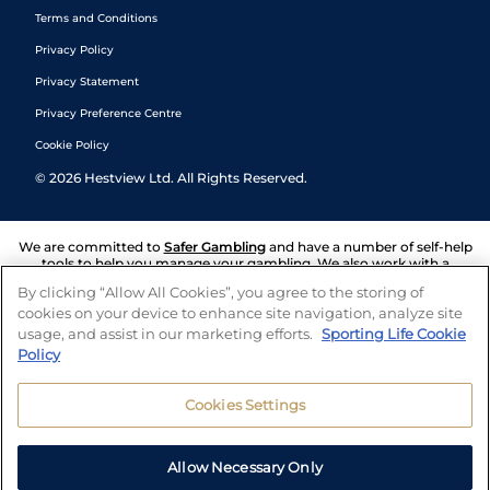
Terms and Conditions
Privacy Policy
Privacy Statement
Privacy Preference Centre
Cookie Policy
©
2026
Hestview Ltd. All Rights Reserved.
We are committed to
Safer Gambling
and have a number of self-help
tools to help you manage your gambling. We also work with a
number of independent charitable organisations who can offer help
By clicking “Allow All Cookies”, you agree to the storing of
and answers any questions you may have.
cookies on your device to enhance site navigation, analyze site
usage, and assist in our marketing efforts.
Sporting Life Cookie
Policy
Cookies Settings
Allow Necessary Only