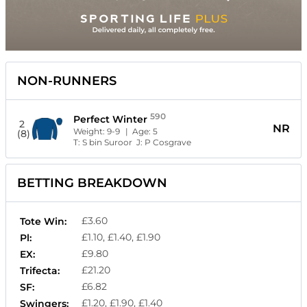
NON-RUNNERS
590
Perfect Winter
2
NR
Weight:
9-9
| Age:
5
(8)
T:
S bin Suroor
J:
P Cosgrave
BETTING BREAKDOWN
£3.60
Tote Win:
£1.10, £1.40, £1.90
Pl:
£9.80
EX:
£21.20
Trifecta:
£6.82
SF:
£1.20, £1.90, £1.40
Swingers: