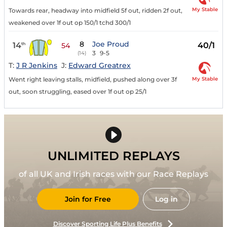
My Stable
Towards rear, headway into midfield 5f out, ridden 2f out,
weakened over 1f out op 150/1 tchd 300/1
8
Joe Proud
14
40/1
th
54
3
9-5
(14)
T:
J R Jenkins
J:
Edward Greatrex
My Stable
Went right leaving stalls, midfield, pushed along over 3f
out, soon struggling, eased over 1f out op 25/1
UNLIMITED REPLAYS
of all UK and Irish races with our Race Replays
Join for Free
Log in
Discover Sporting Life Plus Benefits