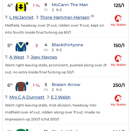
9
McCann The Man
4
125/1
th
1 ¾
3
9-5
(7)
(3)
T:
L McJannet
J:
Thore Hammer-Hansen
My Stable
Midfield, headway over 2f out, ridden over 1f out, kept on
into fourth inside final furlong op 80/1
4
Blackthirtyone
5
150/1
th
3
3
9-5
(15)
T:
A West
J:
Joey Haynes
My Stable
Went right leaving stalls, prominent, pushed along over 2f
out, no extra inside final furlong op 50/1
5
Brazen Arrow
6
250/1
th
1 ¾
3
9-5
(13)
T:
Mrs C A Dunnett
J:
E J Walsh
My Stable
Went right leaving stalls, mid-division, headway into
midfield over 4f out, ridden along over 1f out, made no
impression op 200/1 tchd 300/1