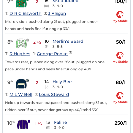
15
Skedaddled
7
100/1
th
2
3
9-0
(10)
T:
D R C Elsworth
J:
J F Egan
My Stable
Mid-division, pushed along 2f out, plugged on under
hands and heels final furlong op 33/1
10
Merlin's Beard
8
50/1
th
2 ½
3
9-5
(6)
(3)
T:
R Hughes
J:
George Rooke
My Stable
Towards rear, pushed along over 2f out, plugged on one
pace under hands and heels final furlong op 40/1
14
Holy Bee
9
80/1
th
2
3
9-0
(9)
T:
M L W Bell
J:
Louis Steward
My Stable
Held up towards rear, outpaced and pushed along 3f out,
ridden over 1f out, never dangerous op 40/1 tchd 33/1
13
Faline
10
250/1
th
1 ¼
3
9-0
(11)