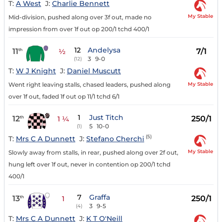
T:
A West
J:
Charlie Bennett
My Stable
Mid-division, pushed along over 3f out, made no
impression from over 1f out op 200/1 tchd 400/1
12
Andelysa
11
7/1
th
½
3
9-0
(12)
T:
W J Knight
J:
Daniel Muscutt
My Stable
Went right leaving stalls, chased leaders, pushed along
over 1f out, faded 1f out op 11/1 tchd 6/1
1
Just Titch
12
250/1
th
1 ¼
5
10-0
(1)
(5)
T:
Mrs C A Dunnett
J:
Stefano Cherchi
My Stable
Slowly away from stalls, in rear, pushed along over 2f out,
hung left over 1f out, never in contention op 200/1 tchd
400/1
7
Graffa
13
250/1
th
1
3
9-5
(4)
T:
Mrs C A Dunnett
J:
K T O'Neill