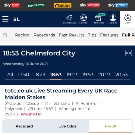
NEW
Fast Results
Scores
Free Bets
Log In
Join
|
Racing
Racecards
Fast Results
Tips
Features
Full R
18:53 Chelmsford City
Wednesday 16 June 2021
All
17:50
18:23
18:53
19:23
19:53
20:23
20:53
tote.co.uk Live Streaming Every UK Race
Maiden Stakes
3YO plus | Class 5 | 7f | Standard | 14 Runners |
Polytrack | Off time: 18:57 | Winning time: 1m
25.21s
|
Weighed In
Racecard
Live Odds
Result