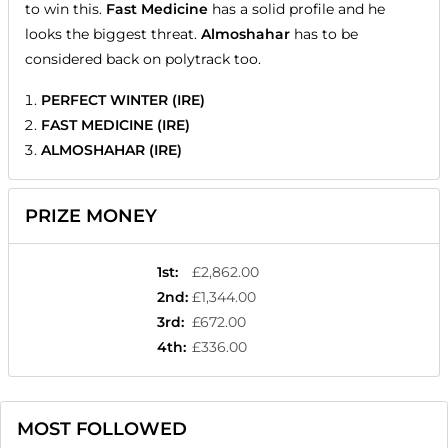
to win this.
Fast Medicine
has a solid profile and he
looks the biggest threat.
Almoshahar
has to be
considered back on polytrack too.
PERFECT WINTER (IRE)
FAST MEDICINE (IRE)
ALMOSHAHAR (IRE)
PRIZE MONEY
1st
:
£2,862.00
2nd
:
£1,344.00
3rd
:
£672.00
4th
:
£336.00
MOST FOLLOWED