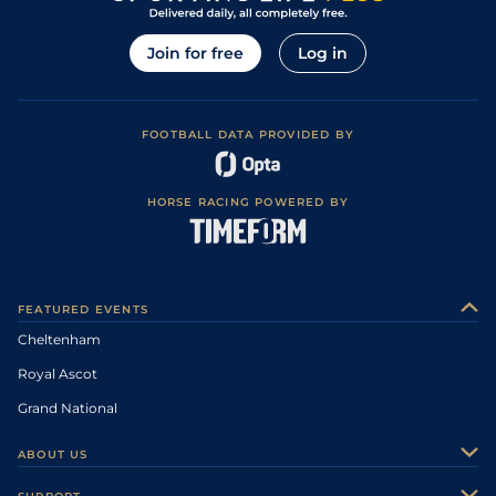
Join for free
Log in
FOOTBALL DATA PROVIDED BY
HORSE RACING POWERED BY
FEATURED EVENTS
Cheltenham
Royal Ascot
Grand National
ABOUT US
About Us