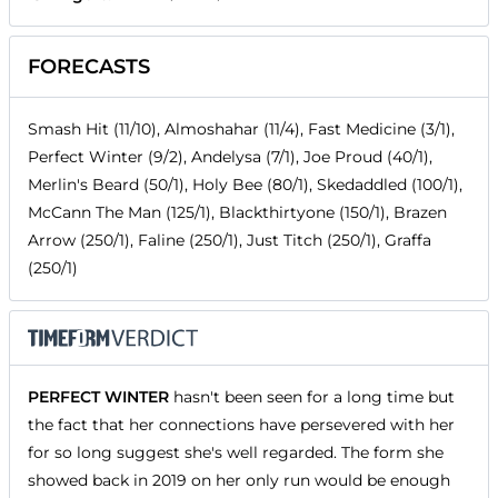
FORECASTS
Smash Hit (11/10), Almoshahar (11/4), Fast Medicine (3/1),
Perfect Winter (9/2), Andelysa (7/1), Joe Proud (40/1),
Merlin's Beard (50/1), Holy Bee (80/1), Skedaddled (100/1),
McCann The Man (125/1), Blackthirtyone (150/1), Brazen
Arrow (250/1), Faline (250/1), Just Titch (250/1), Graffa
(250/1)
PERFECT WINTER
hasn't been seen for a long time but
the fact that her connections have persevered with her
for so long suggest she's well regarded. The form she
showed back in 2019 on her only run would be enough