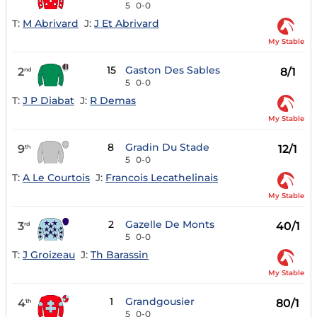
5
0-0
T:
M Abrivard
J:
J Et Abrivard
My Stable
15
Gaston Des Sables
2
8/1
nd
5
0-0
T:
J P Diabat
J:
R Demas
My Stable
8
Gradin Du Stade
9
12/1
th
5
0-0
T:
A Le Courtois
J:
Francois Lecathelinais
My Stable
2
Gazelle De Monts
3
40/1
rd
5
0-0
T:
J Groizeau
J:
Th Barassin
My Stable
1
Grandgousier
4
80/1
th
5
0-0