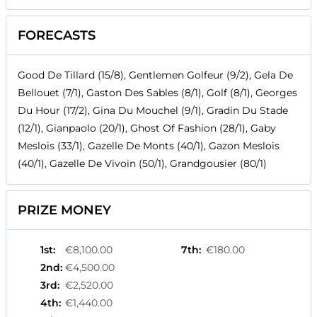
FORECASTS
Good De Tillard (15/8), Gentlemen Golfeur (9/2), Gela De
Bellouet (7/1), Gaston Des Sables (8/1), Golf (8/1), Georges
Du Hour (17/2), Gina Du Mouchel (9/1), Gradin Du Stade
(12/1), Gianpaolo (20/1), Ghost Of Fashion (28/1), Gaby
Meslois (33/1), Gazelle De Monts (40/1), Gazon Meslois
(40/1), Gazelle De Vivoin (50/1), Grandgousier (80/1)
PRIZE MONEY
1st
:
€8,100.00
7th
:
€180.00
2nd
:
€4,500.00
3rd
:
€2,520.00
4th
:
€1,440.00