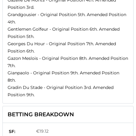
Gazelle De Monts
- Original Position
4th
. Amended
Position
3rd
.
Grandgousier
- Original Position
5th
. Amended Position
4th
.
Gentlemen Golfeur
- Original Position
6th
. Amended
Position
5th
.
Georges Du Hour
- Original Position
7th
. Amended
Position
6th
.
Gazon Meslois
- Original Position
8th
. Amended Position
7th
.
Gianpaolo
- Original Position
9th
. Amended Position
8th
.
Gradin Du Stade
- Original Position
3rd
. Amended
Position
9th
.
BETTING BREAKDOWN
€19.12
SF: