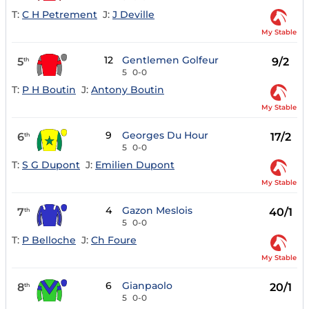
T:
C H Petrement
J:
J Deville
My Stable
12
Gentlemen Golfeur
5
9/2
th
5
0-0
T:
P H Boutin
J:
Antony Boutin
My Stable
9
Georges Du Hour
6
17/2
th
5
0-0
T:
S G Dupont
J:
Emilien Dupont
My Stable
4
Gazon Meslois
7
40/1
th
5
0-0
T:
P Belloche
J:
Ch Foure
My Stable
6
Gianpaolo
8
20/1
th
5
0-0