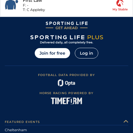
First Law
F:
-
T:
C Appleby
My Stable
Join for free
Log in
FOOTBALL DATA PROVIDED BY
HORSE RACING POWERED BY
FEATURED EVENTS
Cheltenham