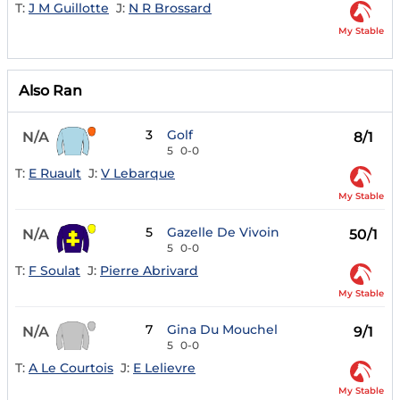
T:
J M Guillotte
J:
N R Brossard
My Stable
Also Ran
3
Golf
N/A
8/1
5
0-0
T:
E Ruault
J:
V Lebarque
My Stable
5
Gazelle De Vivoin
N/A
50/1
5
0-0
T:
F Soulat
J:
Pierre Abrivard
My Stable
7
Gina Du Mouchel
N/A
9/1
5
0-0
T:
A Le Courtois
J:
E Lelievre
My Stable