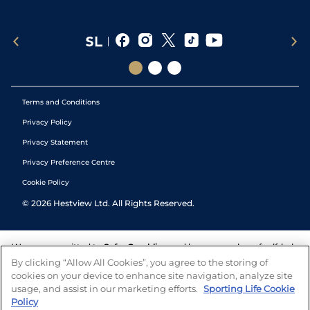
Terms and Conditions
Privacy Policy
Privacy Statement
Privacy Preference Centre
Cookie Policy
©
2026
Hestview Ltd. All Rights Reserved.
We are committed to
Safer Gambling
and have a number of self-help
tools to help you manage your gambling. We also work with a
By clicking “Allow All Cookies”, you agree to the storing of
number of independent charitable organisations who can offer help
cookies on your device to enhance site navigation, analyze site
and answers any questions you may have.
usage, and assist in our marketing efforts.
Sporting Life Cookie
Policy