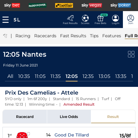
NEW
Fast Results
Scores
Free Bets
Log In
Join
|
Racing
Racecards
Fast Results
Tips
Features
Full R
12:05 Nantes
Friday 11 June 2021
All
10:35
11:05
11:35
12:05
12:35
13:05
13:35
14
Prix Des Camelias - Attele
5YO only | 1m 6f 200y | Standard | 15 Runners | Turf | Off
time: 12:13 | Winning time: -
|
Amended Result
Racecard
Live Odds
Result
14
Good De Tillard
1
15/8f
st