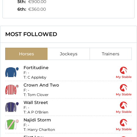
5th
:
€900.00
6th
:
€360.00
MOST FOLLOWED
Horses
Jockeys
Trainers
Fortitudine
F:
-
T:
C Appleby
My Stable
Crown And Two
F:
-
T:
Tom Clover
My Stable
Wall Street
F:
-
T:
A P O'Brien
My Stable
Najidi Storm
F:
-
T:
Harry Charlton
My Stable