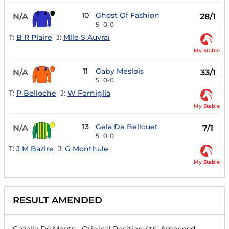
10
Ghost Of Fashion
N/A
28/1
5
0-0
T:
B R Plaire
J:
Mlle S Auvrai
My Stable
11
Gaby Meslois
N/A
33/1
5
0-0
T:
P Belloche
J:
W Forniglia
My Stable
13
Gela De Bellouet
N/A
7/1
5
0-0
T:
J M Bazire
J:
G Monthule
My Stable
RESULT AMENDED