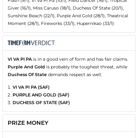
Flash (9/1), Vi Va Pi Pa (10/1), Field Dancer (16/1), Tropical
Giver (16/1), Miss Caruso (18/1), Duchess Of State (20/1),
Sunshine Beach (22/1), Purple And Gold (28/1), Theatrical
Moment (28/1), Fireworks (33/1), Hupernikao (33/1)
VI VA PI PA
is in a good vein of form and has fair claims.
Purple And Gold
is probably the toughest threat, while
Duchess Of State
demands respect as well.
VI VA PI PA (SAF)
PURPLE AND GOLD (SAF)
DUCHESS OF STATE (SAF)
PRIZE MONEY