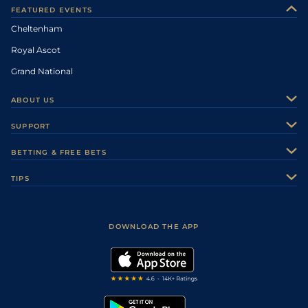
FEATURED EVENTS
Cheltenham
Royal Ascot
Grand National
ABOUT US
About Us
SUPPORT
Authors
Contact Us
BETTING & FREE BETS
Careers
Feedback
Racecards
TIPS
Sporting Life Plus
Accessibility
Fast Results
Racing Tips
Sporting Life App
Safer Gambling
Scores & Fixtures
Football Tips
Accessibility Statement
DOWNLOAD THE APP
Vidiprinter
Golf Tips
Modern Slavery Statement
My Stable
Darts Tips
RSS Feed
Free Bets
Snooker Tips
Tipping Records