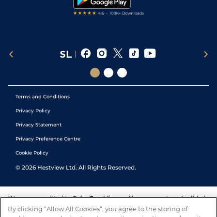
Terms and Conditions
Privacy Policy
Privacy Statement
Privacy Preference Centre
Cookie Policy
©
2026
Hestview Ltd. All Rights Reserved.
We are committed to
Safer Gambling
and have a number of self-help
tools to help you manage your gambling. We also work with a
By clicking “Allow All Cookies”, you agree to the storing of
number of independent charitable organisations who can offer help