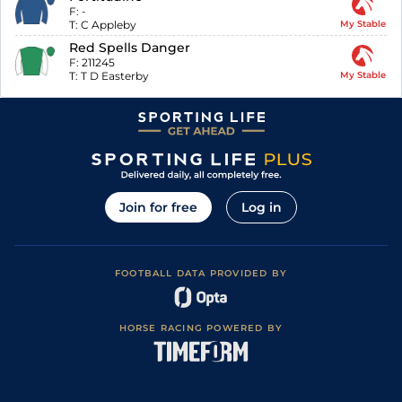
F:
-
T:
C Appleby
My Stable
Red Spells Danger
F:
211245
T:
T D Easterby
My Stable
Join for free
Log in
FOOTBALL DATA PROVIDED BY
HORSE RACING POWERED BY