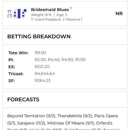
7
Bridesmaid Blues
17
NR
Weight:
8-8
| Age:
5
(7)
T:
Grant Paddock
J:
Reserve 1
BETTING BREAKDOWN
R9.00
Tote Win:
R2.00, R4.40, R4.90, R1.90
Pl:
R221.20
EX:
R4,644.64
Tricast:
R264.23
SF:
FORECASTS
Beyond Temtation (9/2), Thandekhile (9/2), Paris Opera
(5/1), Sarajevo (11/2), Mistress Of Means (9/1), Orferd's