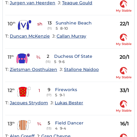
T:
Jurgen van Heerden
J:
Teaque Gould
My Stable
13
Sunshine Beach
10
22/1
th
sh
5
8-10
(11)
T:
Duncan McKenzie
J:
Callan Murray
My Stable
2
Duchess Of State
11
20/1
th
¾
5
9-6
(15)
T:
Zietsman Oosthuizen
J:
Stallone Naidoo
My Stable
9
Fireworks
12
33/1
th
1
5
9-1
(17)
T:
Jacques Strydom
J:
Lukas Bester
My Stable
5
Field Dancer
13
16/1
th
¾
4
9-4
(13)
T:
Alan Greeff
J:
Greg Cheyne