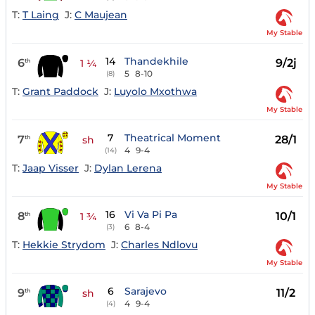
T:
T Laing
J:
C Maujean
My Stable
14
Thandekhile
6
9/2j
th
1 ¼
5
8-10
(8)
T:
Grant Paddock
J:
Luyolo Mxothwa
My Stable
7
Theatrical Moment
7
28/1
th
sh
4
9-4
(14)
T:
Jaap Visser
J:
Dylan Lerena
My Stable
16
Vi Va Pi Pa
8
10/1
th
1 ¾
6
8-4
(3)
T:
Hekkie Strydom
J:
Charles Ndlovu
My Stable
6
Sarajevo
9
11/2
th
sh
4
9-4
(4)