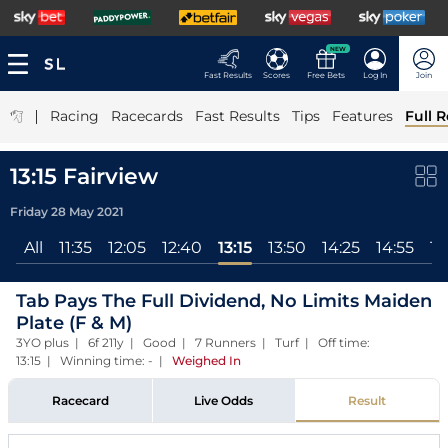
NEW
Fast Results
Scores
Free Bets
Log In
Join
|
Racing
Racecards
Fast Results
Tips
Features
Full R
13:15 Fairview
Friday 28 May 2021
All
11:35
12:05
12:40
13:15
13:50
14:25
14:55
15
Tab Pays The Full Dividend, No Limits Maiden
Plate (F & M)
3YO plus | 6f 211y | Good | 7 Runners | Turf | Off time:
13:15 | Winning time: -
|
Weighed In
Racecard
Live Odds
Result