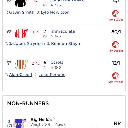
2
Bend Not Break
5
4/1
¾
4
9-6
(2)
T:
Gavin Smith
J:
Lyle Hewitson
My Stable
7
Immaculate
6
80/1
th
1 ¼
4
9-6
(5)
T:
Jacques Strydom
J:
Keanen Steyn
My Stable
6
Carola
7
12/1
th
2 ½
4
9-6
(1)
T:
Alan Greeff
J:
Luke Ferraris
My Stable
NON-RUNNERS
7
Big Hello's
3
NR
Weight:
9-6
| Age:
4
(7)