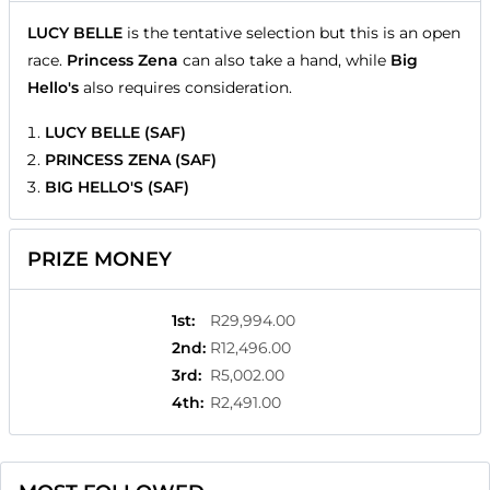
LUCY BELLE
is the tentative selection but this is an open
race.
Princess Zena
can also take a hand, while
Big
Hello's
also requires consideration.
LUCY BELLE (SAF)
PRINCESS ZENA (SAF)
BIG HELLO'S (SAF)
PRIZE MONEY
1st
:
R29,994.00
2nd
:
R12,496.00
3rd
:
R5,002.00
4th
:
R2,491.00