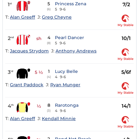
5
Princess Zena
1
7/2
st
5
9-6
(6)
T:
Alan Greeff
J:
Greg Cheyne
My Stable
4
Pearl Dancer
2
10/1
nd
sh
5
9-6
(8)
T:
Jacques Strydom
J:
Anthony Andrews
My Stable
1
Lucy Belle
3
5/6f
rd
5 ½
4
9-6
(4)
T:
Grant Paddock
J:
Ryan Munger
My Stable
8
Rarotonga
4
14/1
th
½
4
9-6
(3)
T:
Alan Greeff
J:
Kendall Minnie
My Stable
th