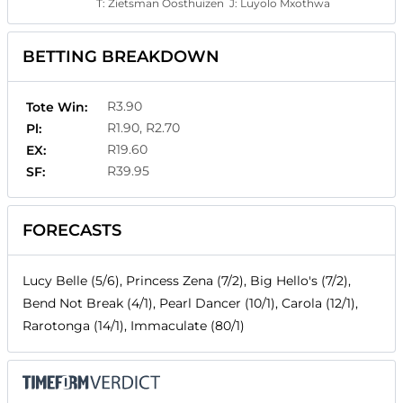
T:
Zietsman Oosthuizen
J:
Luyolo Mxothwa
BETTING BREAKDOWN
R3.90
Tote Win:
R1.90, R2.70
Pl:
R19.60
EX:
R39.95
SF:
FORECASTS
Lucy Belle (5/6), Princess Zena (7/2), Big Hello's (7/2),
Bend Not Break (4/1), Pearl Dancer (10/1), Carola (12/1),
Rarotonga (14/1), Immaculate (80/1)