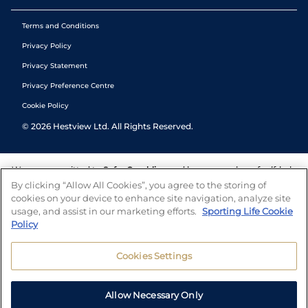
Terms and Conditions
Privacy Policy
Privacy Statement
Privacy Preference Centre
Cookie Policy
©
2026
Hestview Ltd. All Rights Reserved.
We are committed to
Safer Gambling
and have a number of self-help
tools to help you manage your gambling. We also work with a
By clicking “Allow All Cookies”, you agree to the storing of
number of independent charitable organisations who can offer help
cookies on your device to enhance site navigation, analyze site
and answers any questions you may have.
usage, and assist in our marketing efforts.
Sporting Life Cookie
Policy
Cookies Settings
Allow Necessary Only