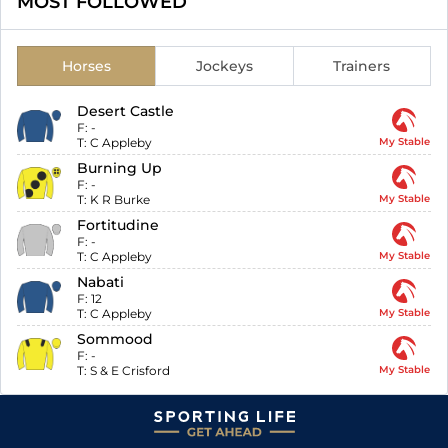
MOST FOLLOWED
Horses
Jockeys
Trainers
Desert Castle
F:
-
T:
C Appleby
My Stable
Burning Up
F:
-
T:
K R Burke
My Stable
Fortitudine
F:
-
T:
C Appleby
My Stable
Nabati
F:
12
T:
C Appleby
My Stable
Sommood
F:
-
T:
S & E Crisford
My Stable