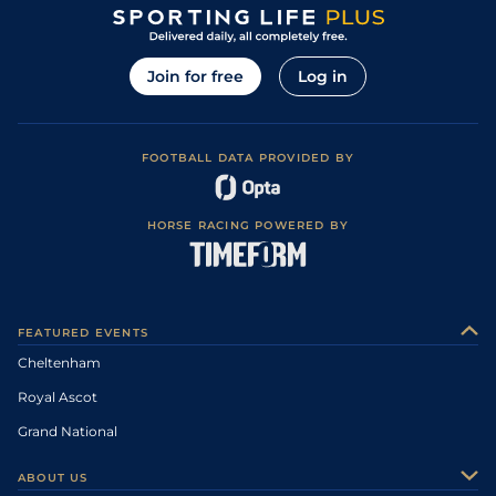
Join for free
Log in
FOOTBALL DATA PROVIDED BY
HORSE RACING POWERED BY
FEATURED EVENTS
Cheltenham
Royal Ascot
Grand National
ABOUT US