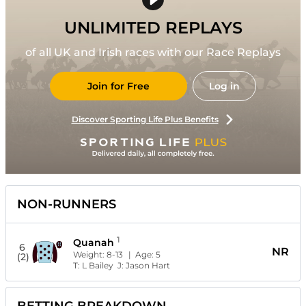
UNLIMITED REPLAYS
of all UK and Irish races with our Race Replays
Join for Free
Log in
Discover Sporting Life Plus Benefits
NON-RUNNERS
1
Quanah
6
NR
Weight:
8-13
| Age:
5
(2)
T:
L Bailey
J:
Jason Hart