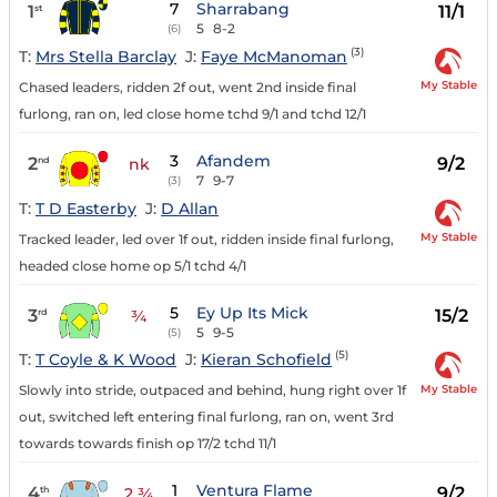
7
Sharrabang
1
11/1
st
5
8-2
(6)
(3)
T:
Mrs Stella Barclay
J:
Faye McManoman
My Stable
Chased leaders, ridden 2f out, went 2nd inside final
furlong, ran on, led close home tchd 9/1 and tchd 12/1
3
Afandem
2
9/2
nd
nk
7
9-7
(3)
T:
T D Easterby
J:
D Allan
My Stable
Tracked leader, led over 1f out, ridden inside final furlong,
headed close home op 5/1 tchd 4/1
5
Ey Up Its Mick
3
15/2
rd
¾
5
9-5
(5)
(5)
T:
T Coyle & K Wood
J:
Kieran Schofield
My Stable
Slowly into stride, outpaced and behind, hung right over 1f
out, switched left entering final furlong, ran on, went 3rd
towards towards finish op 17/2 tchd 11/1
1
Ventura Flame
4
9/2
th
2 ¾