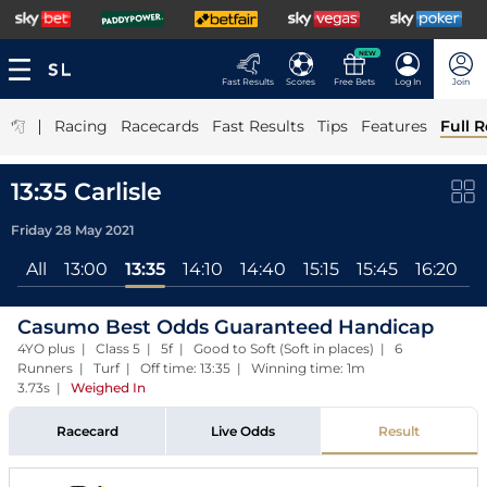
NEW
Fast Results
Scores
Free Bets
Log In
Join
|
Racing
Racecards
Fast Results
Tips
Features
Full R
13:35 Carlisle
Friday 28 May 2021
All
13:00
13:35
14:10
14:40
15:15
15:45
16:20
1
Casumo Best Odds Guaranteed Handicap
4YO plus | Class 5 | 5f | Good to Soft (Soft in places) | 6
Runners | Turf | Off time: 13:35 | Winning time: 1m
3.73s
|
Weighed In
Racecard
Live Odds
Result