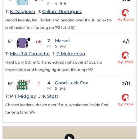
4
9-8
(1)
T:
K Dalgleish
J:
Callum Rodriguez
My Stable
Raced keenly, led, ridden and headed over 1f out, no extra
well inside final furlong op 7/2 tchd 3/1
2
Marvel
5
4/1
th
nk
5
9-8
(7)
T:
Miss J A Camacho
J:
P Mulrennan
My Stable
Held up in 5th, effort and edged right over 2f out, no
impression and hanging right over 1f out op 9/2
4
Good Luck Fox
6
2/1f
th
1
5
9-5
(4)
T:
P T Midgley
J:
K Stott
My Stable
Chased leaders, driven over 1f out, weakened inside final
furlong tchd 9/4