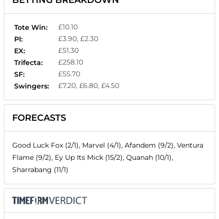
BETTING BREAKDOWN
£10.10
Tote Win:
£3.90, £2.30
Pl:
£51.30
EX:
£258.10
Trifecta:
£55.70
SF:
£7.20, £6.80, £4.50
Swingers:
FORECASTS
Good Luck Fox (2/1), Marvel (4/1), Afandem (9/2), Ventura
Flame (9/2), Ey Up Its Mick (15/2), Quanah (10/1),
Sharrabang (11/1)