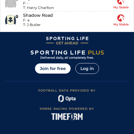
F:
-
T:
Harry Charlton
My Stable
Shadow Road
F:
4
T:
J Butler
My Stable
Join for free
Log in
FOOTBALL DATA PROVIDED BY
HORSE RACING POWERED BY