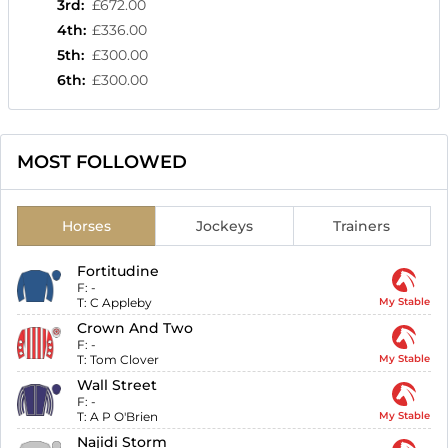
3rd
:
£672.00
4th
:
£336.00
5th
:
£300.00
6th
:
£300.00
MOST FOLLOWED
Horses
Jockeys
Trainers
Fortitudine
F:
-
T:
C Appleby
My Stable
Crown And Two
F:
-
T:
Tom Clover
My Stable
Wall Street
F:
-
T:
A P O'Brien
My Stable
Najidi Storm