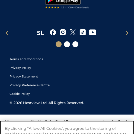
Terms and Conditions
Privacy Policy
Privacy Statement
Privacy Preference Centre
Cookie Policy
©
2026
Hestview Ltd. All Rights Reserved.
We are committed to
Safer Gambling
and have a number of self-help
tools to help you manage your gambling. We also work with a
By clicking “Allow All Cookies”, you agree to the storing of
number of independent charitable organisations who can offer help