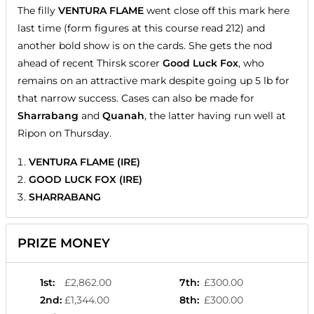
The filly
VENTURA FLAME
went close off this mark here
last time (form figures at this course read 212) and
another bold show is on the cards. She gets the nod
ahead of recent Thirsk scorer
Good Luck Fox
, who
remains on an attractive mark despite going up 5 lb for
that narrow success. Cases can also be made for
Sharrabang
and
Quanah
, the latter having run well at
Ripon on Thursday.
VENTURA FLAME (IRE)
GOOD LUCK FOX (IRE)
SHARRABANG
PRIZE MONEY
1st
:
£2,862.00
7th
:
£300.00
2nd
:
£1,344.00
8th
:
£300.00